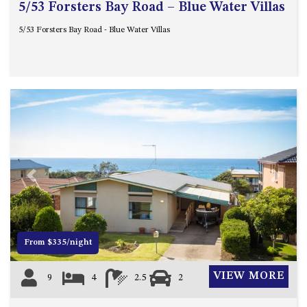
5/53 Forsters Bay Road – Blue Water Villas
5/53 Forsters Bay Road - Blue Water Villas
Previous
Next
From $335/night
VIEW MORE
9
4
2.5
2