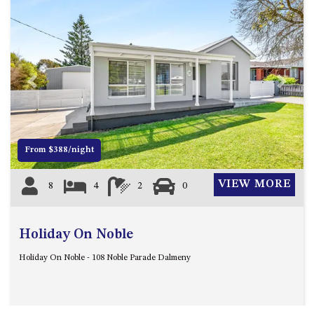
ST, NAROOMA
CHERRYBUSH – 19 JOHNSTON
WAY, MYSTERY BAY
COASTAL HAVEN – 128 NOBLE
PARADE DALMENY
Previous
Next
COUNTESS COURT UNIT – 7/10
BALLINGALLA ST, NAROOMA
DOLLINI OCEAN (UNIT 1) – 14
From $388/night
JOCELYN ST, DALMENY
DOLLINI VIEWS – UNIT 2 – 14
VIEW MORE
8
4
2
0
JOCELYN ST, DALMENY
FORSTERS BAY HAVEN – 3/43
FORSTERS BAY ROAD,
Holiday On Noble
NAROOMA
Holiday On Noble - 108 Noble Parade Dalmeny
FRANGIPANI COTTAGE
NAROOMA – 5 DAVIDSON
STREET, NAROOMA