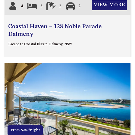
VIEW MORE
4
3
2
2
Coastal Haven – 128 Noble Parade
Dalmeny
Escape to Coastal Bliss in Dalmeny, NSW
Previous
Next
From $287/night