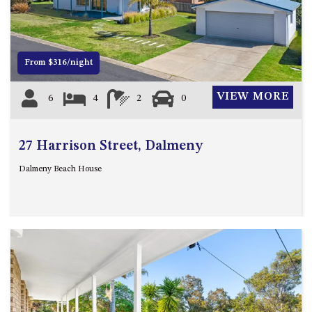
12 COLLINS STREET, NAROOMA
120 OCEAN PARADE DALMENY
15 BODALLA ROAD, POTATO
From $316/night
POINT
15 CLARKE STREET, NAROOMA
VIEW MORE
6
4
2
0
17 DULLING STREET – BEACH
HOUSE
27 Harrison Street, Dalmeny
19 LAKEVIEW DRIVE NAROOMA
19 MORT AVENUE – DALMENY
Dalmeny Beach House
LAKESIDE
198 MYSTERY BAY ROAD,
MYSTERY BAY
2 WATER CRESCENT – RETRO
HAVEN
2/3 BAY LANE
20 MUMMAGA WAY, DALMENY