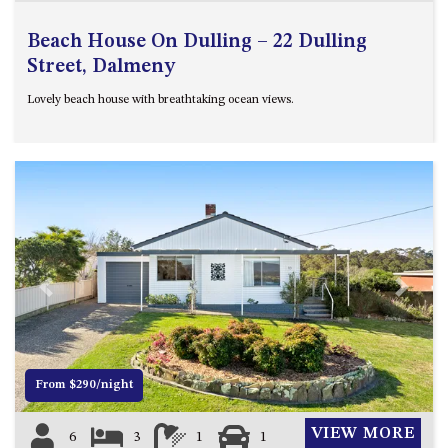
Beach House On Dulling – 22 Dulling
Street, Dalmeny
Lovely beach house with breathtaking ocean views.
Previous
Next
From $290/night
VIEW MORE
6
3
1
1