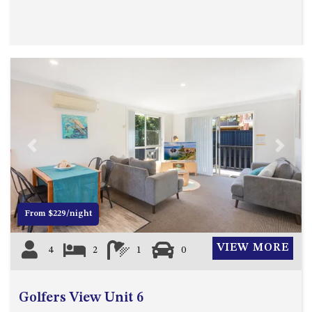
MORT AVE, DALMENY
THE BEACH SHACK – 76B
NOBLE PDE, DALMENY
THE COTTAGE NORTH
NAROOMA
THE INLET COTTAGE – 1/9
MCMILLAN ROAD, NAROOMA
THE PALMS MYSTERY BAY
Previous
Next
THE SEAMIST COTTAGE – 119
WAGONGA ST, NAROOMA
UNIT 1, 2B HARRINGTON ROAD
From $229/night
UNIT 11, BOARDWALK
APARTMENT
VIEW MORE
4
2
1
0
UNIT 2, 43 NOBLE PARADE,
DALMENY
UNIT 6, BOARDWALK
Golfers View Unit 6
APARTMENT