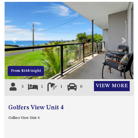
GARETH HOUSE – 2 GARETH
AVENUE, NAROOMA
GOLFERS VIEW PENTHOUSE
GOLFERS VIEW UNIT 1
GOLFERS VIEW UNIT 2
Previous
Next
GOLFERS VIEW UNIT 3
GOLFERS VIEW UNIT 4
GOLFERS VIEW UNIT 5
From $168/night
GOLFERS VIEW UNIT 6
GRAND PACIFIC 1 UNIT 1 –
VIEW MORE
3
1
1
0
GROUND FLOOR
GRAND PACIFIC 1 UNIT 3 –
FIRST FLOOR
Golfers View Unit 4
GRAND PACIFIC 1 UNIT 4 –
Golfers View Unit 4
FIRST FLOOR
GRAND PACIFIC 2 UNIT 1 –