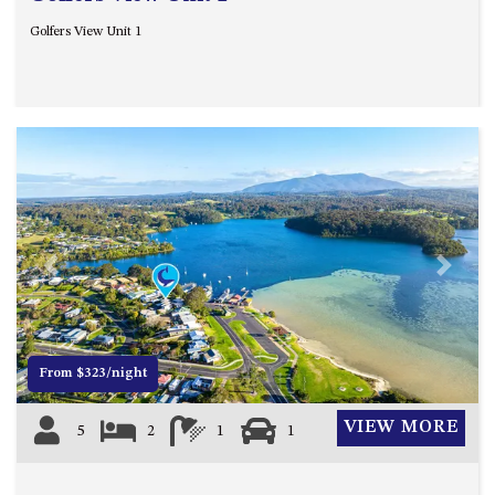
Golfers View Unit 1
Previous
Next
From $323/night
VIEW MORE
5
2
1
1