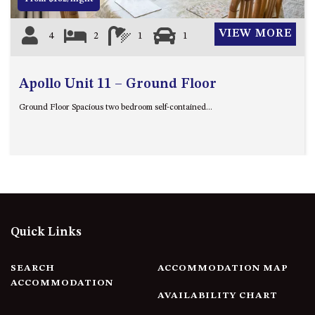
VIEW MORE
4
2
1
1
Apollo Unit 11 – Ground Floor
Ground Floor Spacious two bedroom self-contained...
Quick Links
SEARCH
ACCOMMODATION MAP
ACCOMMODATION
AVAILABILITY CHART