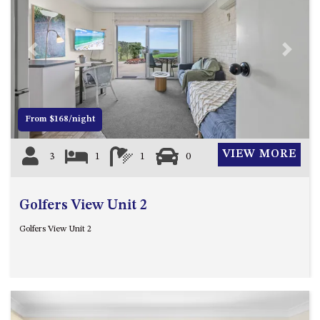
APOLLO UNIT 21 – 1ST FLOOR –
B BLOCK
APOLLO UNIT 23 – FIRST
Previous
Next
FLOOR – B BLOCK
APOLLO UNIT 25 – GROUND
FLOOR – C BLOCK
APOLLO UNIT 27 – GROUND
From $168/night
FLOOR – C BLOCK
APOLLO UNIT 28 – GROUND
VIEW MORE
3
1
1
0
FLOOR – C BLOCK
APOLLO UNIT 30 – FIRST
Golfers View Unit 2
FLOOR – C BLOCK
APOLLO UNIT 5 – 1ST FLOOR –
Golfers View Unit 2
A BLOCK
APOLLO UNIT 6 – 1ST FLOOR –
A BLOCK
APOLLO UNIT 7 – 1ST FLOOR –
A BLOCK