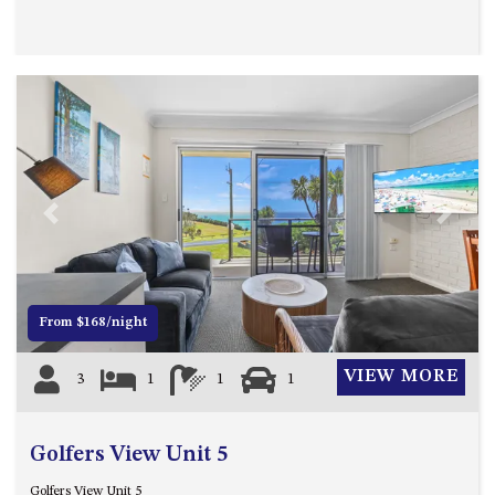
OVER THE BOARDWALK – 50
WILLIAMSON DRIVE, NORTH
NAROOMA
PACIFIC PINES UNIT 4
PACIFIC PINES UNIT 5
PET-FRIENDLY BEACH HOUSE –
27 LAKESIDE DRIVE, KIANGA
QUOTA CABIN – 2/42
Previous
Next
MCMILLAN ROAD, NAROOMA
SALTY SEA COTTAGE – 4
MCMILLAN ROAD, NAROOMA
From $168/night
SAPPHIRE WATERS UNIT 2
SAPPHIRE WATERS UNIT 3
VIEW MORE
3
1
1
1
SAPPHIRE WATERS UNIT 6
SUN KISSED – 13 DULLING
Golfers View Unit 5
STREET, DALMENY
THE ANCHOR HOUSE – 65
Golfers View Unit 5