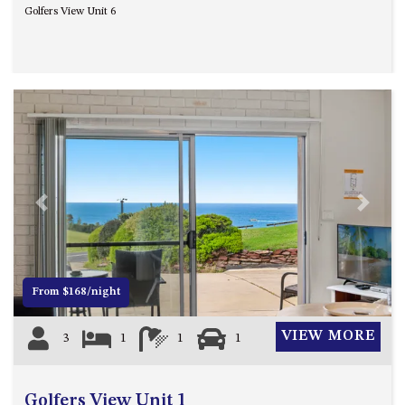
Golfers View Unit 6
UNIT 7, LUXURY BOARDWALK
APARTMENT
UNIT 8, BOARDWALK
APARTMENTS
UNIT 9, BOARDWALK
APARTMENTS
VIEWS ON BALLINGALLA – 5/12
BALLINGALLA ST, NAROOMA
Previous
Next
WAVE HAVEN – 28 MACULATA
CIRCUIT, DALMENY
WHARF APARTMENT UNIT 11
WHARF APARTMENT UNIT 5
From $168/night
WHARF APARTMENT UNIT 7
VIEW MORE
3
1
1
1
Golfers View Unit 1