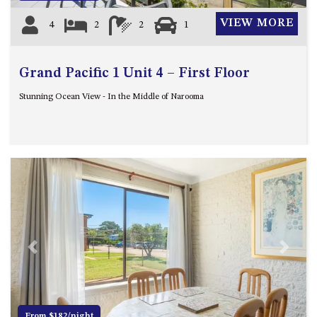
VIEW MORE
4
2
2
1
Grand Pacific 1 Unit 4 – First Floor
Stunning Ocean View - In the Middle of Narooma
Previous
Next
From $182/night