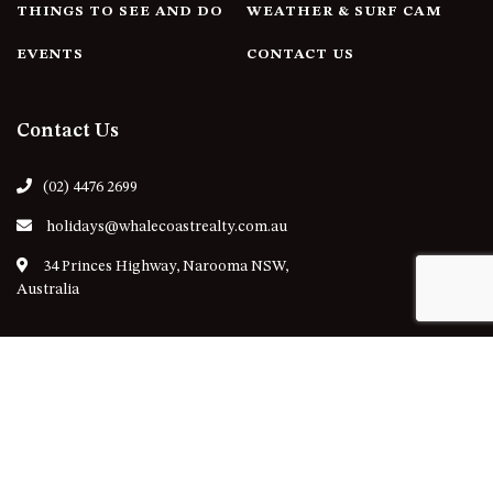
THINGS TO SEE AND DO
WEATHER & SURF CAM
EVENTS
CONTACT US
Contact Us
(02) 4476 2699
holidays@whalecoastrealty.com.au
34 Princes Highway, Narooma NSW,
Australia
Follow Us
Our Locations