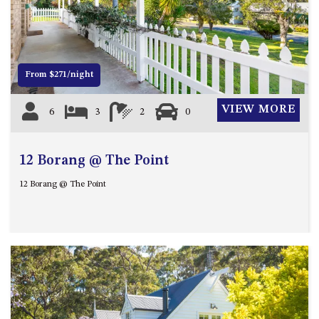
21 ERNEST STREET, DALMENY
Previous
Next
21 RIVERSIDE DRIVE,
NAROOMA
27 HARRISON STREET,
From $271/night
DALMENY
275 RIDGE ROAD, CENTRAL
VIEW MORE
6
3
2
0
TILBA
3 BAY LANE
12 Borang @ The Point
30 HADDRILL PARADE,
DALMENY
12 Borang @ The Point
30 TATIARA STREET, DALMENY
31 MCMILLAN CRESCENT,
DALMENY
37 COASTAL COURT – BUSH
RETREAT BY THE SEA
39 KIANGA PARADE
4 DAWN PARADE, KIANGA