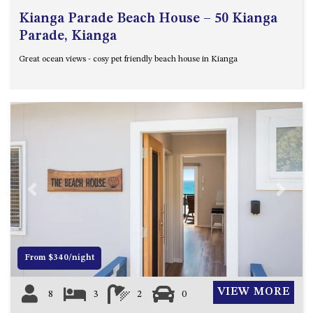
Kianga Parade Beach House – 50 Kianga
Parade, Kianga
Great ocean views - cosy pet friendly beach house in Kianga
Previous
Next
From $340/night
VIEW MORE
8
3
2
0