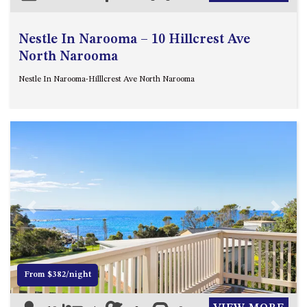
Nestle In Narooma – 10 Hillcrest Ave
North Narooma
Nestle In Narooma-Hilllcrest Ave North Narooma
Previous
Next
From $382/night