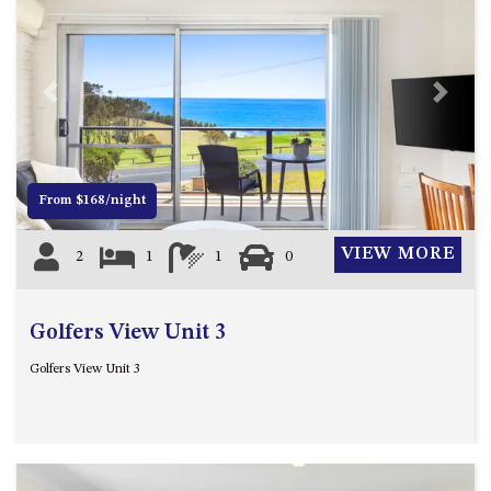
APOLLO UNIT 8 – 1ST FLOOR –
A BLOCK
AQUE BLU – 11 HILLCREST AVE
Previous
Next
NORTH NAROOMA
BALLINGALLA APARTMENTS –
UNIT 2, 12 BALLINGALLA
STREET
From $168/night
BAYVIEW RINGLANDS – 64
TREETOPS ST, NAROOMA
VIEW MORE
2
1
1
0
BAYVIEW UNIT – 3/3 BAY ST,
NAROOMA
Golfers View Unit 3
BEACH BREAKERS APARTMENT
– 6/4 WARBLER CRES, NORTH
Golfers View Unit 3
NAROOMA
BEACH HOUSE ON DULLING –
22 DULLING STREET, DALMENY
BEACHWOOD ON CASEY – 17