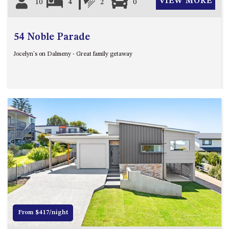
VIEW MORE
10
4
2
0
54 Noble Parade
Jocelyn's on Dalmeny - Great family getaway
Previous
Next
From $417/night