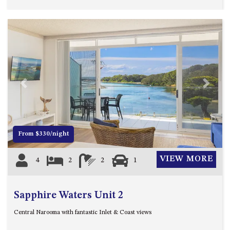
HILLCREST NORTH NAROOMA
– PANORAMIC RETREAT
HILLCREST VIEWS OF
WAGONGA – 7 HILLCREST
AVENUE, NORTH NAROOMA
HOLIDAY ON NOBLE
HOUSE ONE – 9 DERAQUIN
Previous
Next
STREET, POTATO POINT
INLET VIEWS @ 20 THE LOOP
KIANGA BREEZE – 60 KIANGA
From $330/night
PDE, KIANGA
KIANGA LODGE, 1 SUNSET
VIEW MORE
4
2
2
1
BLVD
KIANGA PARADE BEACH
HOUSE – 50 KIANGA PARADE,
Sapphire Waters Unit 2
KIANGA
Central Narooma with fantastic Inlet & Coast views
LAKE VIEW LUXURY @
WALLAGA LAKE – 21 LAKEVIEW