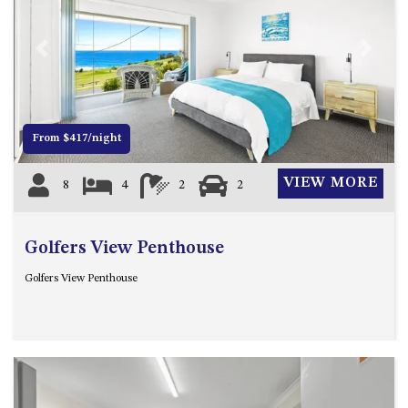
FLOOR – A BLOCK
APOLLO UNIT 10 – GROUND
FLOOR A BLOCK
Previous
Next
APOLLO UNIT 11 – GROUND
FLOOR
APOLLO UNIT 12 – GROUND
From $417/night
FLOOR – A BLOCK
APOLLO UNIT 14 – 1ST FLOOR –
VIEW MORE
8
4
2
2
A BLOCK
APOLLO UNIT 15 – 1ST FLOOR –
A BLOCK
Golfers View Penthouse
APOLLO UNIT 17 – GROUND
Golfers View Penthouse
FLOOR – B BLOCK
APOLLO UNIT 19 – GROUND
FLOOR – B BLOCK
APOLLO UNIT 20 – GROUND
FLOOR – B BLOCK