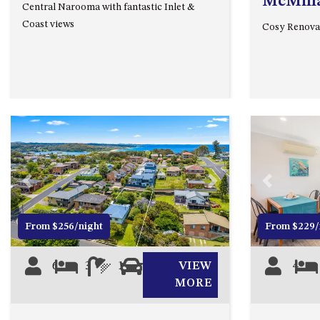
McMill
Central Narooma with fantastic Inlet &
Coast views
Cosy Renova
Previous
Next
Previous
From $256/night
From $229/
6
3
1
0
VIEW
4
MORE