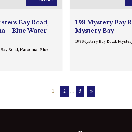
MORE
rsters Bay Road,
198 Mystery Bay R
a – Blue Water
Mystery Bay
198 Mystery Bay Road, Myster
s Bay Road, Narooma - Blue
1
2
…
5
»