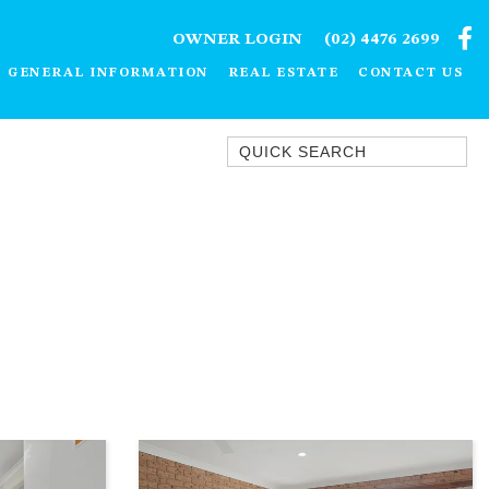
OWNER LOGIN
(02) 4476 2699
GENERAL INFORMATION
REAL ESTATE
CONTACT US
Quick Search
1/15 DALMENY DRIVE, KIANGA
1/3 BAY LANE
10 HARPER CRESCENT
NAROOMA
106 OCEAN PARADE DALMENY
11 TAYLOR STREET, NAROOMA
11 WARBLER CRESCENT
12 BLUEWATER DRIVE
NAROOMA