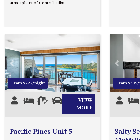
atmosphere of Central Tilba
Previous
Next
Previous
From $227/night
From $309/
4
2
1
1
VIEW
8
MORE
Pacific Pines Unit 5
Salty S