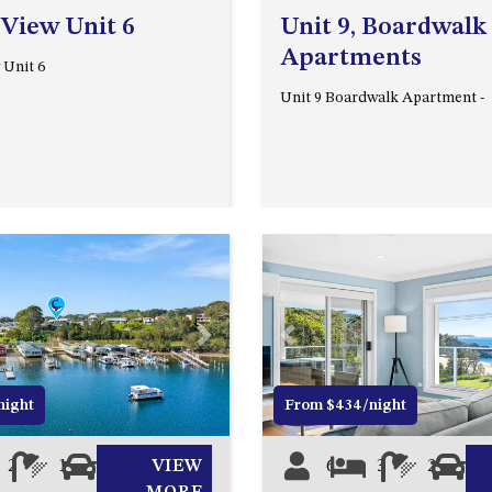
 View Unit 6
Unit 9, Boardwalk
Apartments
 Unit 6
Unit 9 Boardwalk Apartment -
Next
Previous
night
From $434/night
2
1
0
VIEW
6
3
2
0