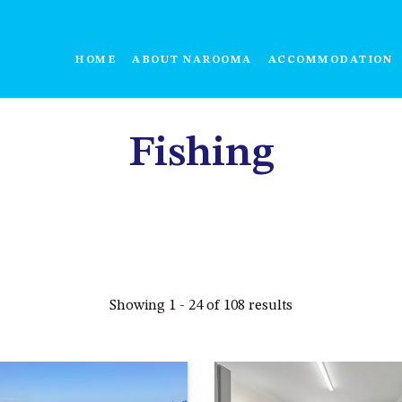
HOME
ABOUT NAROOMA
ACCOMMODATION
Fishing
Showing 1 - 24 of 108 results