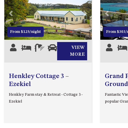
Previous
Next
Previous
From $125/night
From $303/
2
1
1
0
VIEW
4
MORE
Henkley Cottage 3 –
Grand Pa
Ezekiel
Ground
Henkley Farm stay & Retreat - Cottage 3 -
Fantastic Vie
Ezekiel
popular Gran