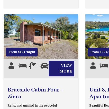
Previous
Next
Previous
From $194/night
From $293/
4
2
1
1
VIEW
8
MORE
Braeside Cabin Four –
Unit 8,
Ziera
Apartm
Relax and unwind in the peaceful
Beautiful B