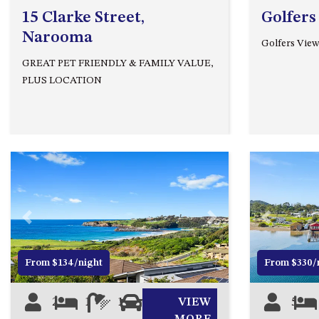
15 Clarke Street,
Golfers
Narooma
Golfers View
GREAT PET FRIENDLY & FAMILY VALUE,
PLUS LOCATION
Previous
Next
Previous
From $134/night
From $330/
2
1
1
1
VIEW
5