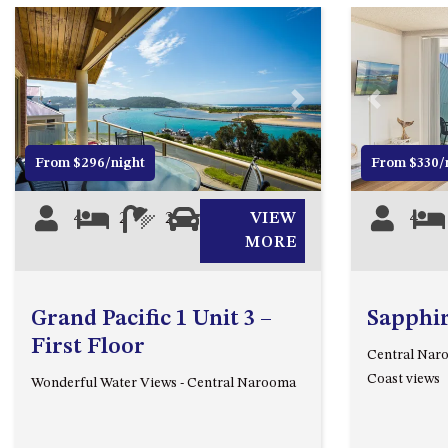
Previous
Next
Previous
From $296/night
From $330/
4
2
2
1
VIEW
4
MORE
Grand Pacific 1 Unit 3 –
Sapphir
First Floor
Central Naro
Coast views
Wonderful Water Views - Central Narooma