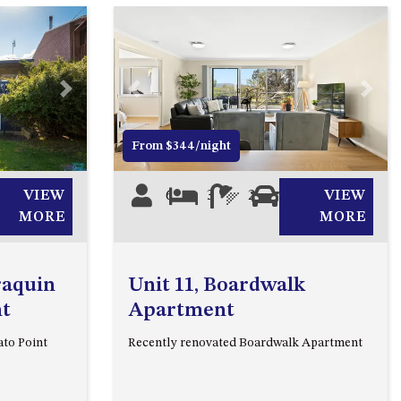
2/3 BAY LANE
20 MUMMAGA WAY, DALMENY
21 ERNEST STREET, DALMENY
Next
Previous
Next
21 RIVERSIDE DRIVE,
NAROOMA
From $344/night
27 HARRISON STREET,
DALMENY
VIEW
6
3
2
2
VIEW
275 RIDGE ROAD, CENTRAL
MORE
MORE
TILBA
3 BAY LANE
raquin
Unit 11, Boardwalk
30 HADDRILL PARADE,
nt
Apartment
DALMENY
ato Point
Recently renovated Boardwalk Apartment
30 TATIARA STREET, DALMENY
31 MCMILLAN CRESCENT,