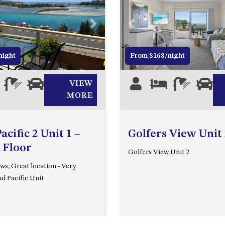
Next
Previous
night
From $168/night
2
2
1
VIEW
3
1
1
0
MORE
cific 2 Unit 1 –
Golfers View Unit 
 Floor
Golfers View Unit 2
ws, Great location - Very
d Pacific Unit