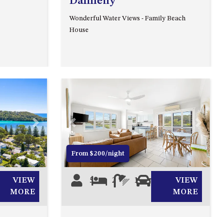
Dalmeny
93 MONTAGUE AVE KIANGA
Wonderful Water Views - Family Beach
95 CRESSWICK PARADE,
House
DALMENY
98 OCEAN PARADE – RUSTIC
LOG CABIN
ALLAWAH BEACH HOUSE – 29
DALMENY DRIVE, KIANGA
APOLLO UNIT 1 – GROUND
FLOOR – A BLOCK
Next
Previous
Next
APOLLO UNIT 10 – GROUND
FLOOR A BLOCK
From $200/night
APOLLO UNIT 11 – GROUND
FLOOR
VIEW
5
2
1
1
VIEW
APOLLO UNIT 12 – GROUND
MORE
MORE
FLOOR – A BLOCK
APOLLO UNIT 14 – 1ST FLOOR –