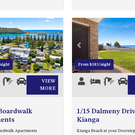
Next
Previous
night
From $183/night
3
2
0
VIEW
4
2
1
0
MORE
 Boardwalk
1/15 Dalmeny Driv
ents
Kianga
oardwalk Apartments
Kianga Beach at your Doorste