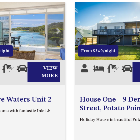
Next
Previous
night
From $349/night
2
2
1
VIEW
10
4
2
2
MORE
e Waters Unit 2
House One – 9 De
Street, Potato Poi
oma with fantastic Inlet &
Holiday House in beautiful Pot