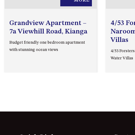
MORE
Grandview Apartment –
4/53 Fo
7a Viewhill Road, Kianga
Naroom
Villas
Budget friendly one bedroom apartment
with stunning ocean views
4/53 Forster
Water Villas