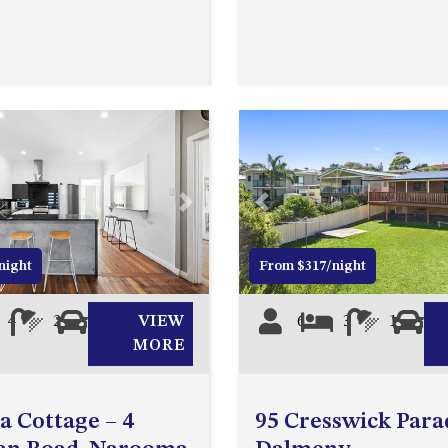
Next
Previous
night
From $317/night
4
2
0
VIEW
6
3
1
0
MORE
ea Cottage – 4
95 Cresswick Para