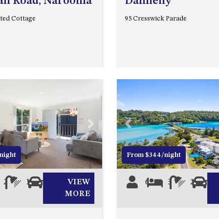
an Road, Narooma
Dalmeny
ted Cottage
95 Cresswick Parade
Next
Previous
night
From $344/night
2
1
0
VIEW
6
3
2
0
MORE