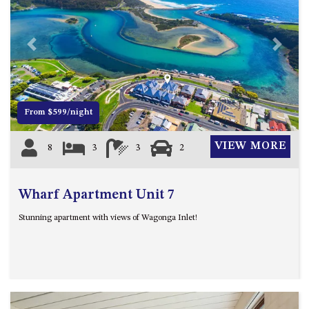
4/53 FORSTERS BAY ROAD,
NAROOMA – BLUE WATER
VILLAS
Previous
Next
45 HILLSIDE CRES BEACH
HOUSE
5 ROSS STREET , NAROOMA
From $599/night
NSW 2546
5/53 FORSTERS BAY ROAD –
VIEW MORE
8
3
3
2
BLUE WATER VILLAS
52 BALLINGALLA STREET,
NAROOMA
Wharf Apartment Unit 7
53 LONG POINT, POTATO
Stunning apartment with views of Wagonga Inlet!
POINT
54 NOBLE PARADE
58 MYSTERY BAY ROAD,
MYSTERY BAY
7/53 FORSTERS BAY ROAD –