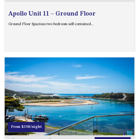
Apollo Unit 11 – Ground Floor
Ground Floor Spacious two bedroom self-contained...
Previous
Next
From $358/night