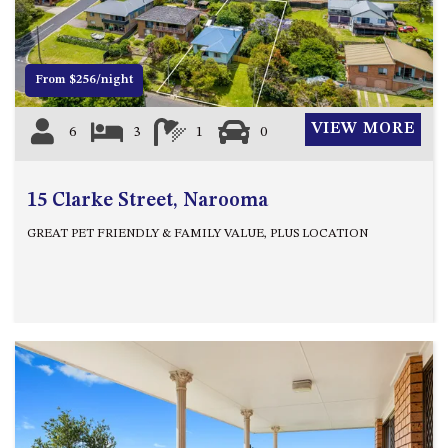
OVER THE BOARDWALK – 50
WILLIAMSON DRIVE, NORTH
NAROOMA
From $256/night
PACIFIC PINES UNIT 4
PACIFIC PINES UNIT 5
VIEW MORE
6
3
1
0
PET-FRIENDLY BEACH HOUSE –
27 LAKESIDE DRIVE, KIANGA
QUOTA CABIN – 2/42
15 Clarke Street, Narooma
MCMILLAN ROAD, NAROOMA
GREAT PET FRIENDLY & FAMILY VALUE, PLUS LOCATION
SALTY SEA COTTAGE – 4
MCMILLAN ROAD, NAROOMA
SAPPHIRE WATERS UNIT 2
SAPPHIRE WATERS UNIT 3
SAPPHIRE WATERS UNIT 6
SUN KISSED – 13 DULLING
STREET, DALMENY
THE ANCHOR HOUSE – 65