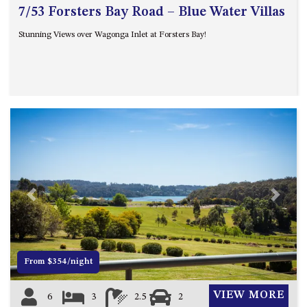
ST, NAROOMA
7/53 Forsters Bay Road – Blue Water Villas
CHERRYBUSH – 19 JOHNSTON
Stunning Views over Wagonga Inlet at Forsters Bay!
WAY, MYSTERY BAY
COASTAL HAVEN – 128 NOBLE
PARADE DALMENY
COUNTESS COURT UNIT – 7/10
BALLINGALLA ST, NAROOMA
DOLLINI OCEAN (UNIT 1) – 14
JOCELYN ST, DALMENY
DOLLINI VIEWS – UNIT 2 – 14
JOCELYN ST, DALMENY
Previous
Next
FORSTERS BAY HAVEN – 3/43
FORSTERS BAY ROAD,
NAROOMA
FRANGIPANI COTTAGE
From $354/night
NAROOMA – 5 DAVIDSON
STREET, NAROOMA
VIEW MORE
6
3
2.5
2