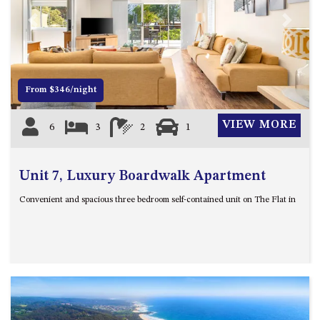
21 ERNEST STREET, DALMENY
Previous
Next
21 RIVERSIDE DRIVE,
NAROOMA
27 HARRISON STREET,
DALMENY
From $346/night
275 RIDGE ROAD, CENTRAL
TILBA
VIEW MORE
6
3
2
1
3 BAY LANE
30 HADDRILL PARADE,
Unit 7, Luxury Boardwalk Apartment
DALMENY
30 TATIARA STREET, DALMENY
Convenient and spacious three bedroom self-contained unit on The Flat in
31 MCMILLAN CRESCENT,
DALMENY
37 COASTAL COURT – BUSH
RETREAT BY THE SEA
39 KIANGA PARADE
4 DAWN PARADE, KIANGA