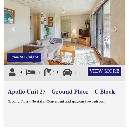
BLUE WATER VILLAS
7/9 MORT AVE, DALMENY
74 LONG POINT STREET,
POTATO POINT NSW 2545
Previous
Next
74 OCEAN PARADE
8 SUNNYSIDE CRESCENT
KIANGA
From $182/night
9 BAY STREET, NAROOMA
93 MONTAGUE AVE KIANGA
VIEW MORE
4
2
1
1
95 CRESSWICK PARADE,
DALMENY
Apollo Unit 27 – Ground Floor – C Block
98 OCEAN PARADE – RUSTIC
LOG CABIN
Ground Floor - No stairs -Convenient and spacious two bedroom.
ALLAWAH BEACH HOUSE – 29
DALMENY DRIVE, KIANGA
APOLLO UNIT 1 – GROUND