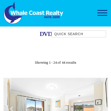
Quick Search
DVD Player
1/15 DALMENY DRIVE, KIANGA
1/3 BAY LANE
10 HARPER CRESCENT
Showing 1 - 24 of 44 results
NAROOMA
106 OCEAN PARADE DALMENY
11 TAYLOR STREET, NAROOMA
11 WARBLER CRESCENT
12 BLUEWATER DRIVE
NAROOMA
12 BORANG @ THE POINT
Previous
Next