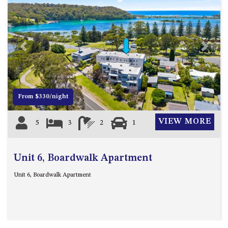
Previous
Next
From $330/night
VIEW MORE
5
3
2
1
Unit 6, Boardwalk Apartment
Unit 6, Boardwalk Apartment