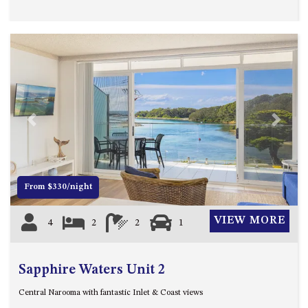
APOLLO UNIT 21 – 1ST FLOOR –
B BLOCK
APOLLO UNIT 23 – FIRST
FLOOR – B BLOCK
APOLLO UNIT 25 – GROUND
FLOOR – C BLOCK
APOLLO UNIT 27 – GROUND
FLOOR – C BLOCK
Previous
Next
APOLLO UNIT 28 – GROUND
FLOOR – C BLOCK
APOLLO UNIT 30 – FIRST
From $330/night
FLOOR – C BLOCK
APOLLO UNIT 5 – 1ST FLOOR –
VIEW MORE
4
2
2
1
A BLOCK
APOLLO UNIT 6 – 1ST FLOOR –
A BLOCK
Sapphire Waters Unit 2
APOLLO UNIT 7 – 1ST FLOOR –
Central Narooma with fantastic Inlet & Coast views
A BLOCK