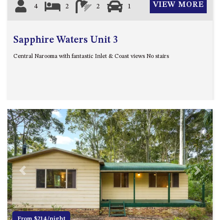
VIEW MORE
4
2
2
1
Sapphire Waters Unit 3
Central Narooma with fantastic Inlet & Coast views No stairs
Previous
Next
From $214/night