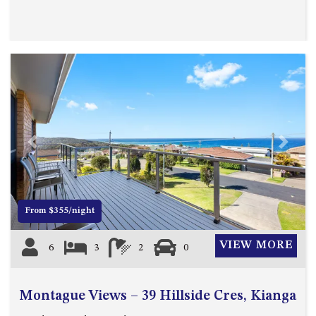
Previous
Next
From $355/night
VIEW MORE
6
3
2
0
Montague Views – 39 Hillside Cres, Kianga