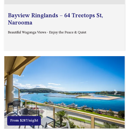
GARETH HOUSE – 2 GARETH
AVENUE, NAROOMA
Bayview Ringlands – 64 Treetops St,
GOLFERS VIEW PENTHOUSE
Narooma
GOLFERS VIEW UNIT 1
Beautiful Wagonga Views - Enjoy the Peace & Quiet
GOLFERS VIEW UNIT 2
GOLFERS VIEW UNIT 3
GOLFERS VIEW UNIT 4
GOLFERS VIEW UNIT 5
GOLFERS VIEW UNIT 6
GRAND PACIFIC 1 UNIT 1 –
GROUND FLOOR
GRAND PACIFIC 1 UNIT 3 –
Previous
Next
FIRST FLOOR
GRAND PACIFIC 1 UNIT 4 –
FIRST FLOOR
From $287/night
GRAND PACIFIC 2 UNIT 1 –