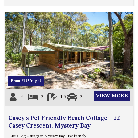
Previous
Next
From $193/night
VIEW MORE
6
3
1.5
3
Casey’s Pet Friendly Beach Cottage – 22
Casey Crescent, Mystery Bay
Rustic Log Cottage in Mystery Bay - Pet friendly