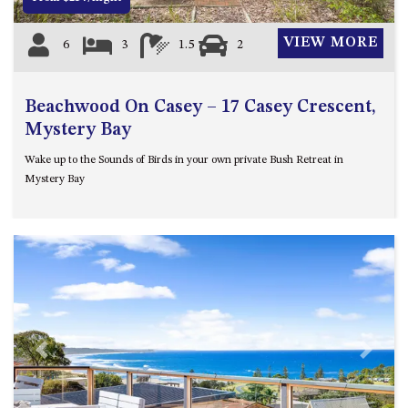
VIEW MORE
6
3
1.5
2
Beachwood On Casey – 17 Casey Crescent,
Mystery Bay
Wake up to the Sounds of Birds in your own private Bush Retreat in
Mystery Bay
Previous
Next