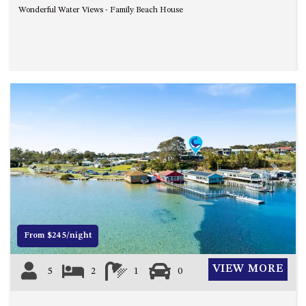
CASEY CRESCENT, MYSTERY
Wonderful Water Views - Family Beach House
BAY
BLUE HAVEN – 14 CREIGHTON
PARADE, NORTH NAROOMA
BRAESIDE CABIN FOUR – ZIERA
BRAESIDE CABIN ONE –
PINKWOOD
BRAESIDE CABIN THREE –
PARSONSIA
BRAESIDE CABIN TWO –
Previous
Next
ALPHITONIA
BUSH RETREAT WITH PRIVATE
POOL – 280A OLD SOUTH
COAST ROAD, NAROOMA
From $245/night
CASEY’S PET FRIENDLY BEACH
COTTAGE – 22 CASEY
VIEW MORE
5
2
1
0
CRESCENT, MYSTERY BAY
CHAMPAGNE VIEWS – 3 BOWEN