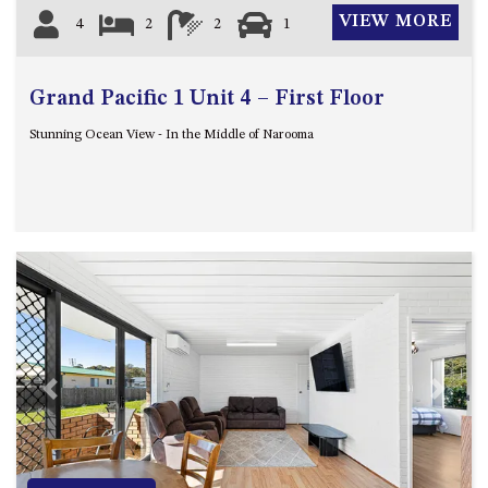
GROUND FLOOR
VIEW MORE
4
2
2
1
GRAND PACIFIC 2 UNIT 2 –
GROUND FLOOR
GRAND PACIFIC 2 UNIT 4 -
Grand Pacific 1 Unit 4 – First Floor
OMAROO – FIRST FLOOR
Stunning Ocean View - In the Middle of Narooma
GRANDVIEW APARTMENT – 7A
VIEWHILL ROAD, KIANGA
GRANDVIEW HOUSE – 7
VIEWHILL ROAD, KIANGA
HENKLEY COTTAGE 1 – ISAIAH
HENKLEY COTTAGE 2 –
JEREMIAH
HENKLEY COTTAGE 3 –
EZEKIEL
Previous
Next
HENKLEY COTTAGE 4 – DANIEL
HENKLEY SHEEP SHED –
VENUE