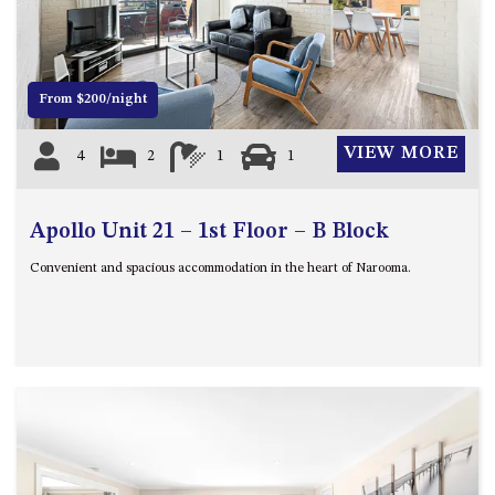
12 COLLINS STREET, NAROOMA
120 OCEAN PARADE DALMENY
15 BODALLA ROAD, POTATO
From $200/night
POINT
15 CLARKE STREET, NAROOMA
VIEW MORE
4
2
1
1
17 DULLING STREET – BEACH
HOUSE
Apollo Unit 21 – 1st Floor – B Block
19 LAKEVIEW DRIVE NAROOMA
19 MORT AVENUE – DALMENY
Convenient and spacious accommodation in the heart of Narooma.
LAKESIDE
198 MYSTERY BAY ROAD,
MYSTERY BAY
2 WATER CRESCENT – RETRO
HAVEN
2/3 BAY LANE
20 MUMMAGA WAY, DALMENY