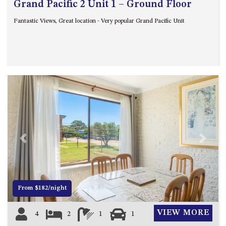
Grand Pacific 2 Unit 1 – Ground Floor
Fantastic Views, Great location - Very popular Grand Pacific Unit
Previous
Next
From $182/night
VIEW MORE
4
2
1
1