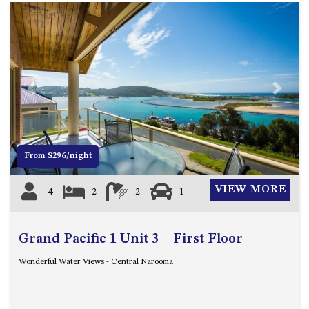
Previous
Next
From $296/night
VIEW MORE
4
2
2
1
Grand Pacific 1 Unit 3 – First Floor
Wonderful Water Views - Central Narooma