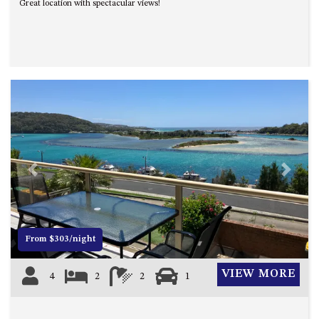
Great location with spectacular views!
Previous
Next
From $303/night
VIEW MORE
4
2
2
1