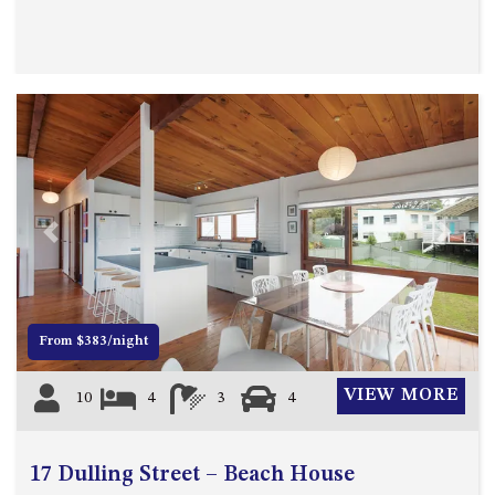
APOLLO UNIT 8 – 1ST FLOOR –
A BLOCK
AQUE BLU – 11 HILLCREST AVE
NORTH NAROOMA
BALLINGALLA APARTMENTS –
UNIT 2, 12 BALLINGALLA
STREET
BAYVIEW RINGLANDS – 64
Previous
Next
TREETOPS ST, NAROOMA
BAYVIEW UNIT – 3/3 BAY ST,
NAROOMA
BEACH BREAKERS APARTMENT
From $383/night
– 6/4 WARBLER CRES, NORTH
NAROOMA
VIEW MORE
10
4
3
4
BEACH HOUSE ON DULLING –
22 DULLING STREET, DALMENY
17 Dulling Street – Beach House
BEACHWOOD ON CASEY – 17