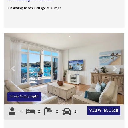
Charming Beach Cottage at Kianga
Previous
Next
From $424/night
VIEW MORE
4
2
2
2