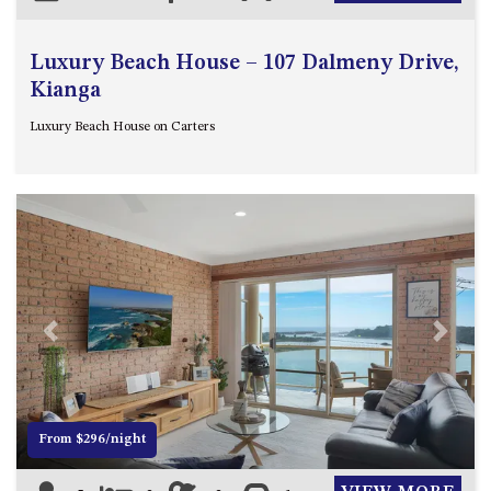
Luxury Beach House – 107 Dalmeny Drive,
Kianga
Luxury Beach House on Carters
Previous
Next
From $296/night