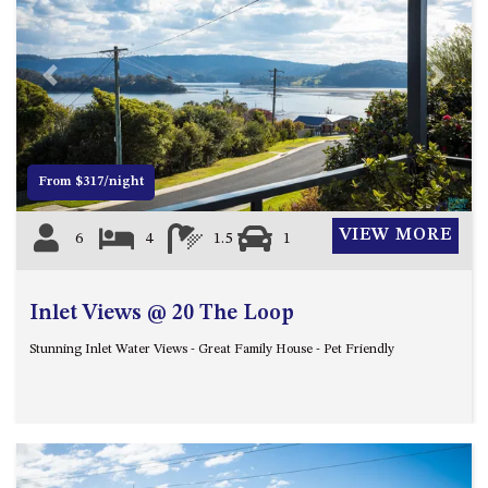
APOLLO UNIT 21 – 1ST FLOOR –
B BLOCK
APOLLO UNIT 23 – FIRST
Previous
Next
FLOOR – B BLOCK
APOLLO UNIT 25 – GROUND
FLOOR – C BLOCK
APOLLO UNIT 27 – GROUND
From $317/night
FLOOR – C BLOCK
APOLLO UNIT 28 – GROUND
VIEW MORE
6
4
1.5
1
FLOOR – C BLOCK
APOLLO UNIT 30 – FIRST
Inlet Views @ 20 The Loop
FLOOR – C BLOCK
APOLLO UNIT 5 – 1ST FLOOR –
Stunning Inlet Water Views - Great Family House - Pet Friendly
A BLOCK
APOLLO UNIT 6 – 1ST FLOOR –
A BLOCK
APOLLO UNIT 7 – 1ST FLOOR –
A BLOCK