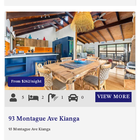
HILLCREST NORTH NAROOMA
– PANORAMIC RETREAT
HILLCREST VIEWS OF
WAGONGA – 7 HILLCREST
AVENUE, NORTH NAROOMA
HOLIDAY ON NOBLE
HOUSE ONE – 9 DERAQUIN
Previous
Next
STREET, POTATO POINT
INLET VIEWS @ 20 THE LOOP
KIANGA BREEZE – 60 KIANGA
From $262/night
PDE, KIANGA
KIANGA LODGE, 1 SUNSET
VIEW MORE
5
2
1
0
BLVD
KIANGA PARADE BEACH
HOUSE – 50 KIANGA PARADE,
93 Montague Ave Kianga
KIANGA
93 Montague Ave Kianga
LAKE VIEW LUXURY @
WALLAGA LAKE – 21 LAKEVIEW