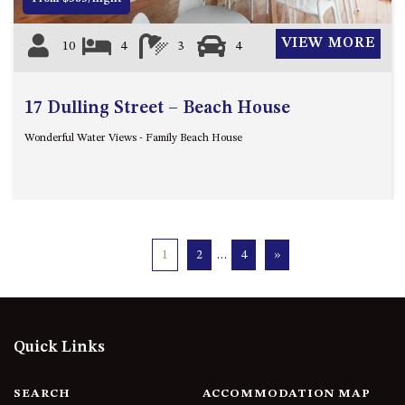
VIEW MORE
10
4
3
4
17 Dulling Street – Beach House
Wonderful Water Views - Family Beach House
1
2
…
4
»
Quick Links
SEARCH
ACCOMMODATION MAP