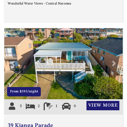
Wonderful Water Views - Central Narooma
UNIT 7, LUXURY BOARDWALK
APARTMENT
UNIT 8, BOARDWALK
APARTMENTS
UNIT 9, BOARDWALK
APARTMENTS
VIEWS ON BALLINGALLA – 5/12
BALLINGALLA ST, NAROOMA
Previous
Next
WAVE HAVEN – 28 MACULATA
CIRCUIT, DALMENY
WHARF APARTMENT UNIT 11
WHARF APARTMENT UNIT 5
From $393/night
WHARF APARTMENT UNIT 7
VIEW MORE
5
2
1
0
39 Kianga Parade