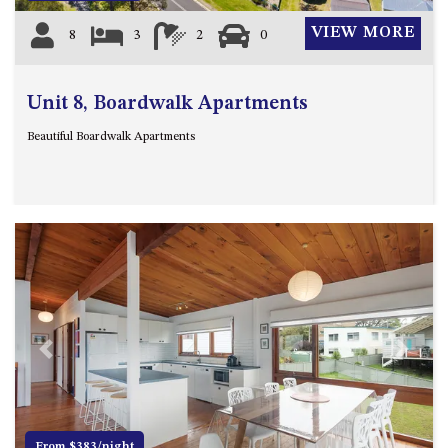
VIEW MORE
8
3
2
0
Unit 8, Boardwalk Apartments
Beautiful Boardwalk Apartments
Previous
Next
From $383/night