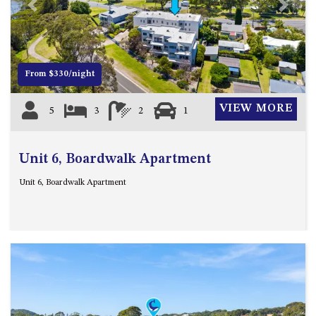
21 ERNEST STREET, DALMENY
Previous
Next
21 RIVERSIDE DRIVE,
NAROOMA
27 HARRISON STREET,
From $330/night
DALMENY
275 RIDGE ROAD, CENTRAL
VIEW MORE
5
3
2
1
TILBA
3 BAY LANE
Unit 6, Boardwalk Apartment
30 HADDRILL PARADE,
DALMENY
Unit 6, Boardwalk Apartment
30 TATIARA STREET, DALMENY
31 MCMILLAN CRESCENT,
DALMENY
37 COASTAL COURT – BUSH
RETREAT BY THE SEA
39 KIANGA PARADE
4 DAWN PARADE, KIANGA