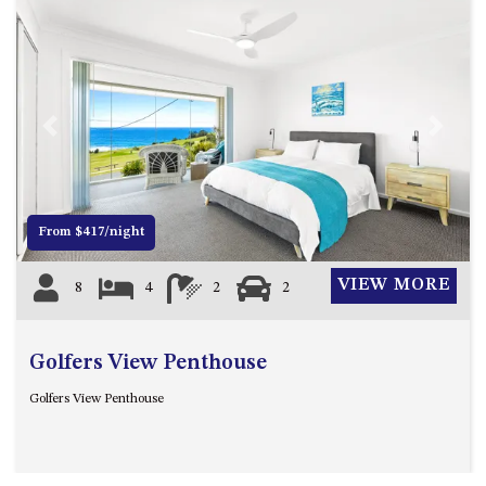
ST, NAROOMA
CHERRYBUSH – 19 JOHNSTON
WAY, MYSTERY BAY
COASTAL HAVEN – 128 NOBLE
PARADE DALMENY
Previous
Next
COUNTESS COURT UNIT – 7/10
BALLINGALLA ST, NAROOMA
DOLLINI OCEAN (UNIT 1) – 14
From $417/night
JOCELYN ST, DALMENY
DOLLINI VIEWS – UNIT 2 – 14
VIEW MORE
8
4
2
2
JOCELYN ST, DALMENY
FORSTERS BAY HAVEN – 3/43
FORSTERS BAY ROAD,
Golfers View Penthouse
NAROOMA
Golfers View Penthouse
FRANGIPANI COTTAGE
NAROOMA – 5 DAVIDSON
STREET, NAROOMA