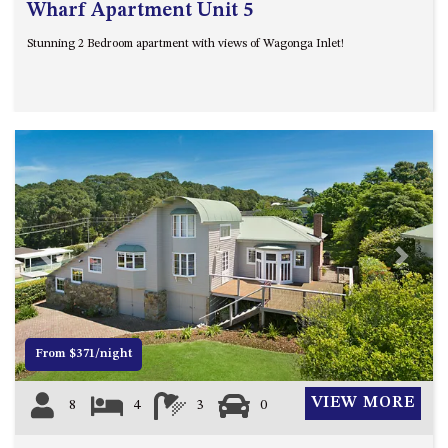
Wharf Apartment Unit 5
Stunning 2 Bedroom apartment with views of Wagonga Inlet!
Previous
Next
From $371/night
VIEW MORE
8
4
3
0