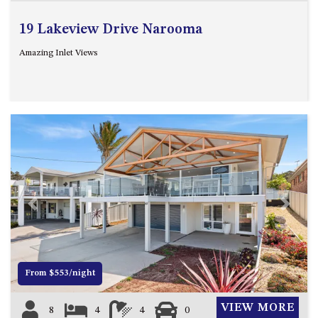
19 Lakeview Drive Narooma
Amazing Inlet Views
Previous
Next
From $553/night
VIEW MORE
8
4
4
0