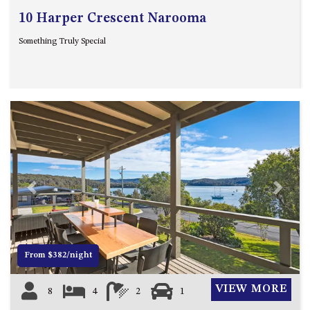
10 Harper Crescent Narooma
Something Truly Special
Previous
Next
From $382/night
VIEW MORE
8
4
2
1