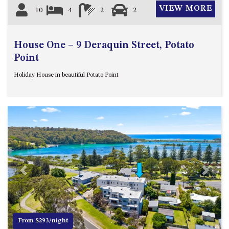
VIEW MORE
10
4
2
2
House One – 9 Deraquin Street, Potato
Point
Holiday House in beautiful Potato Point
Previous
Next
From $293/night