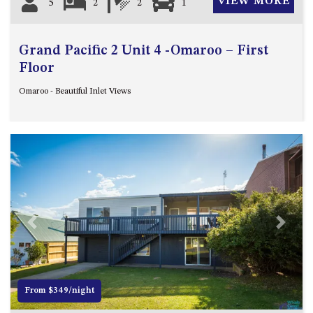
VIEW MORE
5
2
2
1
Grand Pacific 2 Unit 4 -Omaroo – First
Floor
Omaroo - Beautiful Inlet Views
Previous
Next
From $349/night