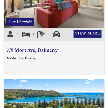
12 COLLINS STREET, NAROOMA
120 OCEAN PARADE DALMENY
15 BODALLA ROAD, POTATO
From $223/night
POINT
15 CLARKE STREET, NAROOMA
VIEW MORE
6
3
1
0
17 DULLING STREET – BEACH
HOUSE
7/9 Mort Ave, Dalmeny
19 LAKEVIEW DRIVE NAROOMA
19 MORT AVENUE – DALMENY
7/9 Mort Ave, Dalmney
LAKESIDE
198 MYSTERY BAY ROAD,
MYSTERY BAY
2 WATER CRESCENT – RETRO
HAVEN
2/3 BAY LANE
20 MUMMAGA WAY, DALMENY