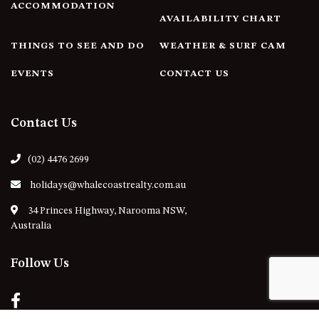
ACCOMMODATION
AVAILABILITY CHART
THINGS TO SEE AND DO
WEATHER & SURF CAM
EVENTS
CONTACT US
Contact Us
(02) 4476 2699
holidays@whalecoastrealty.com.au
34 Princes Highway, Narooma NSW,
Australia
Follow Us