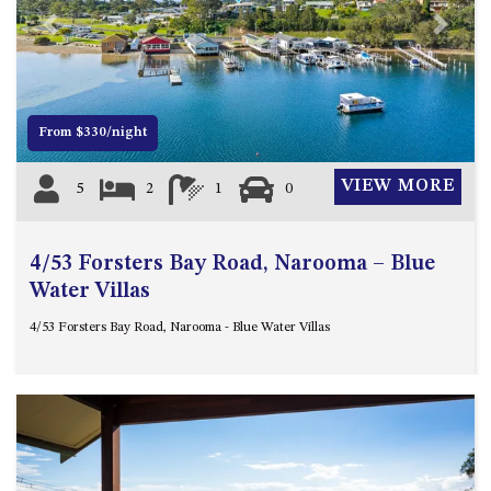
4/53 FORSTERS BAY ROAD,
Previous
Next
NAROOMA – BLUE WATER
VILLAS
45 HILLSIDE CRES BEACH
From $330/night
HOUSE
5 ROSS STREET , NAROOMA
VIEW MORE
5
2
1
0
NSW 2546
5/53 FORSTERS BAY ROAD –
BLUE WATER VILLAS
4/53 Forsters Bay Road, Narooma – Blue
52 BALLINGALLA STREET,
Water Villas
NAROOMA
4/53 Forsters Bay Road, Narooma - Blue Water Villas
53 LONG POINT, POTATO
POINT
54 NOBLE PARADE
58 MYSTERY BAY ROAD,
MYSTERY BAY
7/53 FORSTERS BAY ROAD –