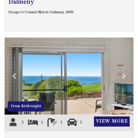
Dalmeny
CASEY CRESCENT, MYSTERY
BAY
Escape to Coastal Bliss in Dalmeny, NSW
BLUE HAVEN – 14 CREIGHTON
PARADE, NORTH NAROOMA
BRAESIDE CABIN FOUR – ZIERA
BRAESIDE CABIN ONE –
PINKWOOD
BRAESIDE CABIN THREE –
PARSONSIA
BRAESIDE CABIN TWO –
Previous
Next
ALPHITONIA
BUSH RETREAT WITH PRIVATE
POOL – 280A OLD SOUTH
COAST ROAD, NAROOMA
From $168/night
CASEY’S PET FRIENDLY BEACH
COTTAGE – 22 CASEY
VIEW MORE
3
1
1
1
CRESCENT, MYSTERY BAY
CHAMPAGNE VIEWS – 3 BOWEN