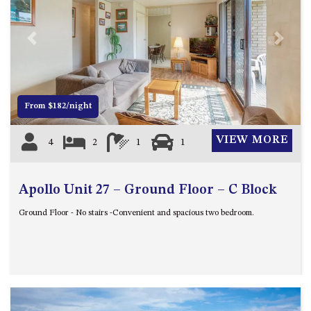
UNIT 7, LUXURY BOARDWALK
APARTMENT
Previous
Next
UNIT 8, BOARDWALK
APARTMENTS
UNIT 9, BOARDWALK
APARTMENTS
From $182/night
VIEWS ON BALLINGALLA – 5/12
VIEW MORE
BALLINGALLA ST, NAROOMA
4
2
1
1
WAVE HAVEN – 28 MACULATA
CIRCUIT, DALMENY
Apollo Unit 27 – Ground Floor – C Block
WHARF APARTMENT UNIT 11
Ground Floor - No stairs -Convenient and spacious two bedroom.
WHARF APARTMENT UNIT 5
WHARF APARTMENT UNIT 7