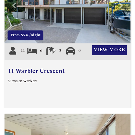
MORT AVE, DALMENY
Previous
Next
THE BEACH SHACK – 76B
NOBLE PDE, DALMENY
THE COTTAGE NORTH
From $536/night
NAROOMA
THE INLET COTTAGE – 1/9
VIEW MORE
11
6
3
0
MCMILLAN ROAD, NAROOMA
THE PALMS MYSTERY BAY
11 Warbler Crescent
THE SEAMIST COTTAGE – 119
WAGONGA ST, NAROOMA
Views on Warbler!
UNIT 1, 2B HARRINGTON ROAD
UNIT 11, BOARDWALK
APARTMENT
UNIT 2, 43 NOBLE PARADE,
DALMENY
UNIT 6, BOARDWALK
APARTMENT