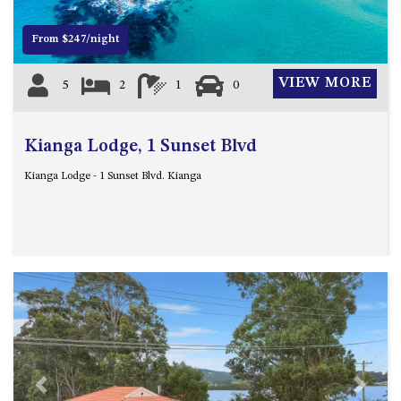
DRIVE
From $247/night
LAKESEA UNIT – 13/9 MORT
AVE, DALMENY
VIEW MORE
5
2
1
0
LUXURY BEACH HOUSE – 107
DALMENY DRIVE, KIANGA
MONTAGUE VIEWS – 39
Kianga Lodge, 1 Sunset Blvd
HILLSIDE CRES, KIANGA
Kianga Lodge - 1 Sunset Blvd. Kianga
MYSTERY BAY RETREAT – 26
LAMONT YOUNG DRIVE
NAROOMA LIGHTHOUSE
COTTAGE – 74 PRINCES
HIGHWAY NAROOMA
NESTLE IN NAROOMA – 10
HILLCREST AVE NORTH
NAROOMA
NOBLE HOUSE – 57 NOBLE
PARADE, DALMENY
Previous
Next