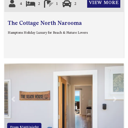
VIEW MORE
4
2
1
2
The Cottage North Narooma
Hamptons Holiday Luxury for Beach & Nature Lovers
Previous
Next
From $340/night