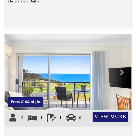
Golfers View Unit 5
Previous
Next
From $168/night
VIEW MORE
2
1
1
0