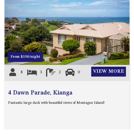
Previous
Next
From $350/night
VIEW MORE
8
3
2
0
4 Dawn Parade, Kianga
Fantastic large deck with beautiful views of Montague Island!