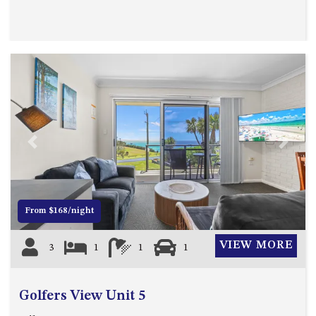
Previous
Next
From $168/night
VIEW MORE
3
1
1
1
Golfers View Unit 5