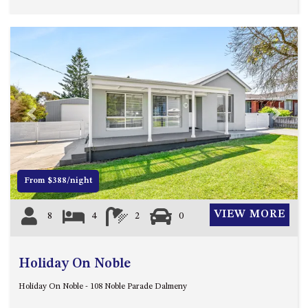
Previous
Next
From $388/night
VIEW MORE
8
4
2
0
Holiday On Noble
Holiday On Noble - 108 Noble Parade Dalmeny