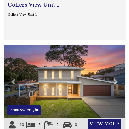
ST, NAROOMA
Golfers View Unit 1
CHERRYBUSH – 19 JOHNSTON
Golfers View Unit 1
WAY, MYSTERY BAY
COASTAL HAVEN – 128 NOBLE
PARADE DALMENY
COUNTESS COURT UNIT – 7/10
BALLINGALLA ST, NAROOMA
DOLLINI OCEAN (UNIT 1) – 14
JOCELYN ST, DALMENY
DOLLINI VIEWS – UNIT 2 – 14
JOCELYN ST, DALMENY
Previous
Next
FORSTERS BAY HAVEN – 3/43
FORSTERS BAY ROAD,
NAROOMA
FRANGIPANI COTTAGE
From $370/night
NAROOMA – 5 DAVIDSON
STREET, NAROOMA
VIEW MORE
10
5
2
0