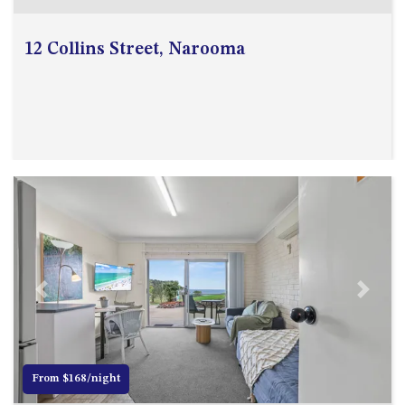
GARETH HOUSE – 2 GARETH
AVENUE, NAROOMA
12 Collins Street, Narooma
GOLFERS VIEW PENTHOUSE
GOLFERS VIEW UNIT 1
GOLFERS VIEW UNIT 2
GOLFERS VIEW UNIT 3
GOLFERS VIEW UNIT 4
GOLFERS VIEW UNIT 5
GOLFERS VIEW UNIT 6
GRAND PACIFIC 1 UNIT 1 –
GROUND FLOOR
GRAND PACIFIC 1 UNIT 3 –
Previous
Next
FIRST FLOOR
GRAND PACIFIC 1 UNIT 4 –
FIRST FLOOR
From $168/night
GRAND PACIFIC 2 UNIT 1 –