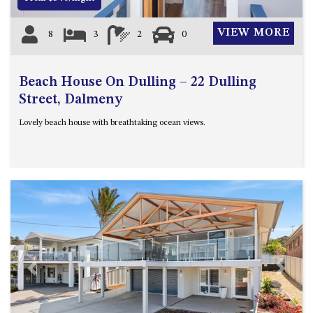
VIEW MORE
8
3
2
0
Beach House On Dulling – 22 Dulling
Street, Dalmeny
Lovely beach house with breathtaking ocean views.
Previous
Next