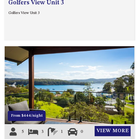
Golfers View Unit 3
Golfers View Unit 3
Previous
Next
From $444/night
VIEW MORE
5
3
1
0