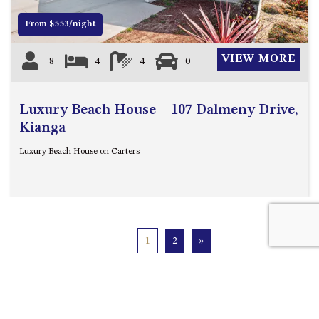
From $553/night
VIEW MORE
8
4
4
0
Luxury Beach House – 107 Dalmeny Drive,
Kianga
Luxury Beach House on Carters
1
2
»
Quick Links