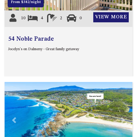
From $382/night
HILLCREST NORTH NAROOMA
– PANORAMIC RETREAT
VIEW MORE
10
4
2
0
HILLCREST VIEWS OF
WAGONGA – 7 HILLCREST
AVENUE, NORTH NAROOMA
54 Noble Parade
HOLIDAY ON NOBLE
Jocelyn's on Dalmeny - Great family getaway
HOUSE ONE – 9 DERAQUIN
STREET, POTATO POINT
INLET VIEWS @ 20 THE LOOP
KIANGA BREEZE – 60 KIANGA
PDE, KIANGA
KIANGA LODGE, 1 SUNSET
BLVD
KIANGA PARADE BEACH
HOUSE – 50 KIANGA PARADE,
KIANGA
Previous
Next
LAKE VIEW LUXURY @
WALLAGA LAKE – 21 LAKEVIEW