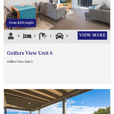
12 COLLINS STREET, NAROOMA
120 OCEAN PARADE DALMENY
15 BODALLA ROAD, POTATO
From $229/night
POINT
15 CLARKE STREET, NAROOMA
VIEW MORE
4
2
1
0
17 DULLING STREET – BEACH
HOUSE
Golfers View Unit 6
19 LAKEVIEW DRIVE NAROOMA
19 MORT AVENUE – DALMENY
Golfers View Unit 6
LAKESIDE
198 MYSTERY BAY ROAD,
MYSTERY BAY
2 WATER CRESCENT – RETRO
HAVEN
2/3 BAY LANE
20 MUMMAGA WAY, DALMENY