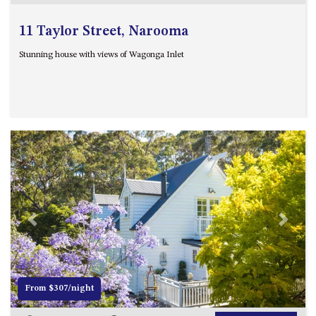
11 Taylor Street, Narooma
Stunning house with views of Wagonga Inlet
Previous
Next
From $307/night