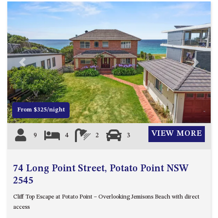
Previous
Next
From $325/night
VIEW MORE
9
4
2
3
74 Long Point Street, Potato Point NSW
2545
Cliff Top Escape at Potato Point – Overlooking Jemisons Beach with direct
access