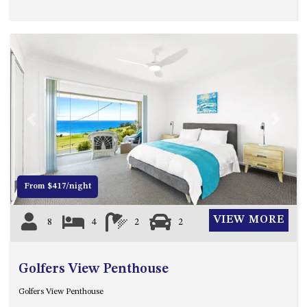
APOLLO UNIT 21 – 1ST FLOOR –
B BLOCK
APOLLO UNIT 23 – FIRST
FLOOR – B BLOCK
APOLLO UNIT 25 – GROUND
FLOOR – C BLOCK
APOLLO UNIT 27 – GROUND
FLOOR – C BLOCK
Previous
Next
APOLLO UNIT 28 – GROUND
FLOOR – C BLOCK
APOLLO UNIT 30 – FIRST
From $417/night
FLOOR – C BLOCK
APOLLO UNIT 5 – 1ST FLOOR –
VIEW MORE
8
4
2
2
A BLOCK
APOLLO UNIT 6 – 1ST FLOOR –
A BLOCK
Golfers View Penthouse
APOLLO UNIT 7 – 1ST FLOOR –
Golfers View Penthouse
A BLOCK