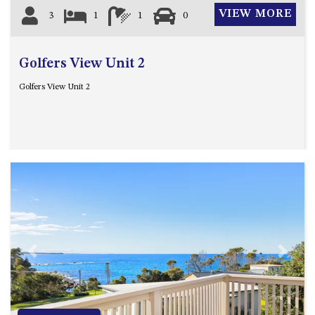
GROUND FLOOR
VIEW MORE
3
1
1
0
GRAND PACIFIC 2 UNIT 2 –
GROUND FLOOR
GRAND PACIFIC 2 UNIT 4 -
Golfers View Unit 2
OMAROO – FIRST FLOOR
Golfers View Unit 2
GRANDVIEW APARTMENT – 7A
VIEWHILL ROAD, KIANGA
GRANDVIEW HOUSE – 7
VIEWHILL ROAD, KIANGA
HENKLEY COTTAGE 1 – ISAIAH
HENKLEY COTTAGE 2 –
JEREMIAH
HENKLEY COTTAGE 3 –
EZEKIEL
Previous
Next
HENKLEY COTTAGE 4 – DANIEL
HENKLEY SHEEP SHED –
VENUE