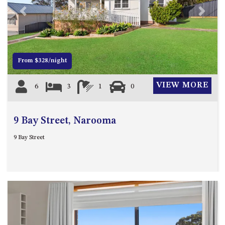
4/53 FORSTERS BAY ROAD,
Previous
Next
NAROOMA – BLUE WATER
VILLAS
45 HILLSIDE CRES BEACH
From $328/night
HOUSE
5 ROSS STREET , NAROOMA
VIEW MORE
6
3
1
0
NSW 2546
5/53 FORSTERS BAY ROAD –
BLUE WATER VILLAS
9 Bay Street, Narooma
52 BALLINGALLA STREET,
9 Bay Street
NAROOMA
53 LONG POINT, POTATO
POINT
54 NOBLE PARADE
58 MYSTERY BAY ROAD,
MYSTERY BAY
7/53 FORSTERS BAY ROAD –