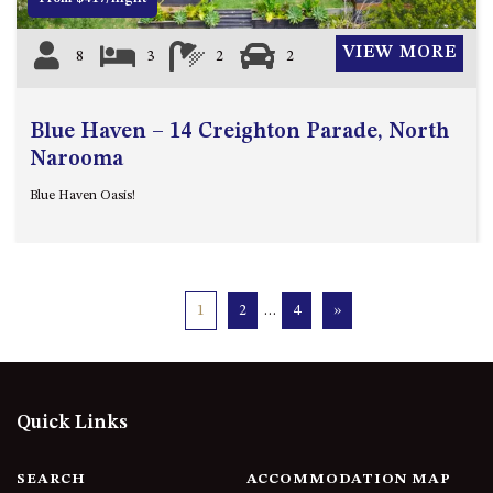
VIEW MORE
8
3
2
2
Blue Haven – 14 Creighton Parade, North
Narooma
Blue Haven Oasis!
1
2
…
4
»
Quick Links
SEARCH
ACCOMMODATION MAP