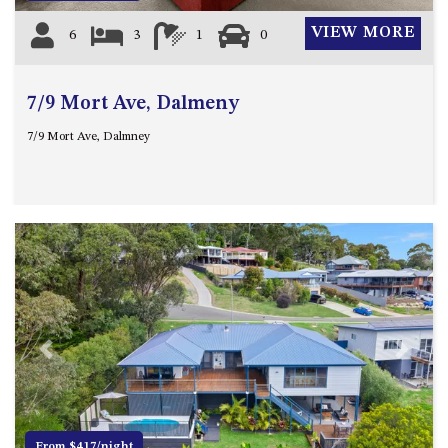
VIEW MORE
6
3
1
0
7/9 Mort Ave, Dalmeny
7/9 Mort Ave, Dalmney
Previous
Next
From $417/night