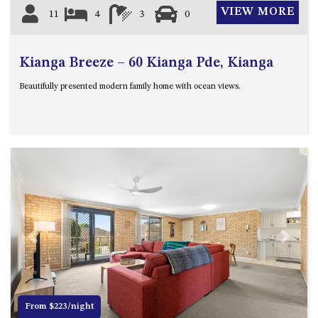
VIEW MORE
11
4
3
0
Kianga Breeze – 60 Kianga Pde, Kianga
Beautifully presented modern family home with ocean views.
Previous
Next
From $223/night