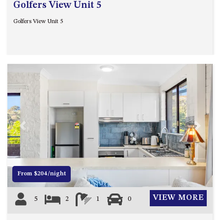
Golfers View Unit 5
Golfers View Unit 5
Previous
Next
From $204/night
VIEW MORE
5
2
1
0