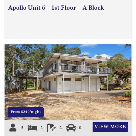
Apollo Unit 6 – 1st Floor – A Block
Previous
Next
From $240/night
VIEW MORE
5
2
2
0