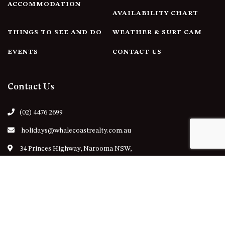
ACCOMMODATION
AVAILABILITY CHART
THINGS TO SEE AND DO
WEATHER & SURF CAM
EVENTS
CONTACT US
Contact Us
(02) 4476 2699
holidays@whalecoastrealty.com.au
34 Princes Highway, Narooma NSW,
Australia
Follow Us