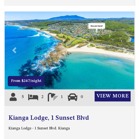
HILLCREST NORTH NAROOMA
– PANORAMIC RETREAT
HILLCREST VIEWS OF
WAGONGA – 7 HILLCREST
AVENUE, NORTH NAROOMA
HOLIDAY ON NOBLE
HOUSE ONE – 9 DERAQUIN
Previous
Next
STREET, POTATO POINT
INLET VIEWS @ 20 THE LOOP
KIANGA BREEZE – 60 KIANGA
From $247/night
PDE, KIANGA
KIANGA LODGE, 1 SUNSET
VIEW MORE
5
2
1
0
BLVD
KIANGA PARADE BEACH
HOUSE – 50 KIANGA PARADE,
Kianga Lodge, 1 Sunset Blvd
KIANGA
Kianga Lodge - 1 Sunset Blvd. Kianga
LAKE VIEW LUXURY @
WALLAGA LAKE – 21 LAKEVIEW