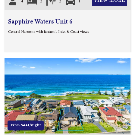
VIEW MORE
4
2
2
1
Sapphire Waters Unit 6
Central Narooma with fantastic Inlet & Coast views
Previous
Next
From $441/night