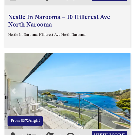
Nestle In Narooma – 10 Hillcrest Ave
North Narooma
Nestle In Narooma-Hilllcrest Ave North Narooma
Previous
Next
From $372/night