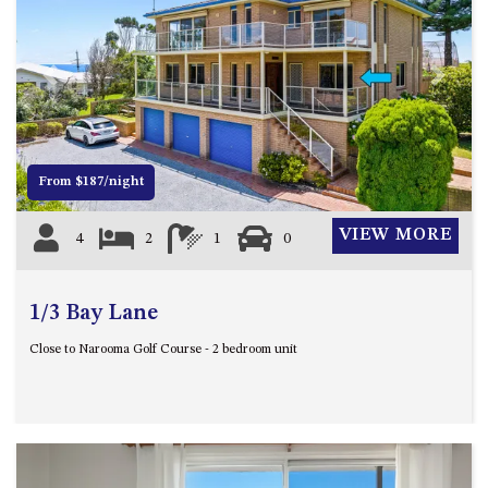
APOLLO UNIT 21 – 1ST FLOOR –
B BLOCK
APOLLO UNIT 23 – FIRST
Previous
Next
FLOOR – B BLOCK
APOLLO UNIT 25 – GROUND
FLOOR – C BLOCK
APOLLO UNIT 27 – GROUND
From $187/night
FLOOR – C BLOCK
APOLLO UNIT 28 – GROUND
VIEW MORE
4
2
1
0
FLOOR – C BLOCK
APOLLO UNIT 30 – FIRST
1/3 Bay Lane
FLOOR – C BLOCK
APOLLO UNIT 5 – 1ST FLOOR –
Close to Narooma Golf Course - 2 bedroom unit
A BLOCK
APOLLO UNIT 6 – 1ST FLOOR –
A BLOCK
APOLLO UNIT 7 – 1ST FLOOR –
A BLOCK