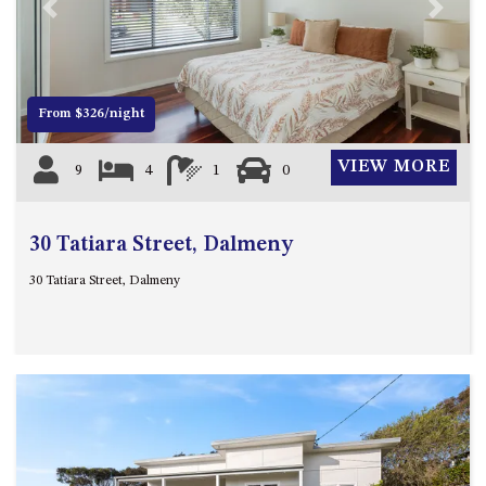
21 ERNEST STREET, DALMENY
Previous
Next
21 RIVERSIDE DRIVE,
NAROOMA
27 HARRISON STREET,
From $326/night
DALMENY
275 RIDGE ROAD, CENTRAL
VIEW MORE
9
4
1
0
TILBA
3 BAY LANE
30 Tatiara Street, Dalmeny
30 HADDRILL PARADE,
DALMENY
30 Tatiara Street, Dalmeny
30 TATIARA STREET, DALMENY
31 MCMILLAN CRESCENT,
DALMENY
37 COASTAL COURT – BUSH
RETREAT BY THE SEA
39 KIANGA PARADE
4 DAWN PARADE, KIANGA