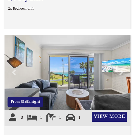
2x Bedroom unit
Previous
Next
From $168/night
VIEW MORE
3
1
1
1