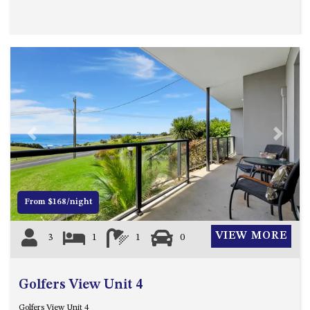
OVER THE BOARDWALK – 50
WILLIAMSON DRIVE, NORTH
NAROOMA
PACIFIC PINES UNIT 4
PACIFIC PINES UNIT 5
PET-FRIENDLY BEACH HOUSE –
27 LAKESIDE DRIVE, KIANGA
QUOTA CABIN – 2/42
Previous
Next
MCMILLAN ROAD, NAROOMA
SALTY SEA COTTAGE – 4
MCMILLAN ROAD, NAROOMA
From $168/night
SAPPHIRE WATERS UNIT 2
SAPPHIRE WATERS UNIT 3
VIEW MORE
3
1
1
0
SAPPHIRE WATERS UNIT 6
SUN KISSED – 13 DULLING
Golfers View Unit 4
STREET, DALMENY
THE ANCHOR HOUSE – 65
Golfers View Unit 4