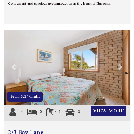
Convenient and spacious accommodation in the heart of Narooma.
UNIT 7, LUXURY BOARDWALK
APARTMENT
UNIT 8, BOARDWALK
APARTMENTS
UNIT 9, BOARDWALK
APARTMENTS
VIEWS ON BALLINGALLA – 5/12
BALLINGALLA ST, NAROOMA
Previous
Next
WAVE HAVEN – 28 MACULATA
CIRCUIT, DALMENY
WHARF APARTMENT UNIT 11
WHARF APARTMENT UNIT 5
From $214/night
WHARF APARTMENT UNIT 7
VIEW MORE
4
2
1
0
2/3 Bay Lane