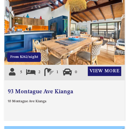
CASEY CRESCENT, MYSTERY
BAY
BLUE HAVEN – 14 CREIGHTON
PARADE, NORTH NAROOMA
BRAESIDE CABIN FOUR – ZIERA
Previous
Next
BRAESIDE CABIN ONE –
PINKWOOD
BRAESIDE CABIN THREE –
From $262/night
PARSONSIA
BRAESIDE CABIN TWO –
VIEW MORE
5
2
1
0
ALPHITONIA
BUSH RETREAT WITH PRIVATE
POOL – 280A OLD SOUTH
93 Montague Ave Kianga
COAST ROAD, NAROOMA
93 Montague Ave Kianga
CASEY’S PET FRIENDLY BEACH
COTTAGE – 22 CASEY
CRESCENT, MYSTERY BAY
CHAMPAGNE VIEWS – 3 BOWEN