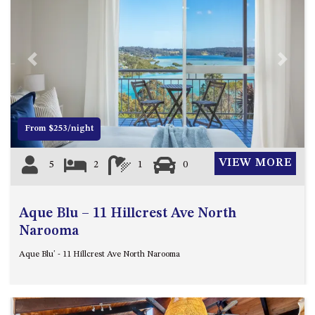
APOLLO UNIT 8 – 1ST FLOOR –
A BLOCK
AQUE BLU – 11 HILLCREST AVE
Previous
Next
NORTH NAROOMA
BALLINGALLA APARTMENTS –
UNIT 2, 12 BALLINGALLA
STREET
From $253/night
BAYVIEW RINGLANDS – 64
TREETOPS ST, NAROOMA
VIEW MORE
5
2
1
0
BAYVIEW UNIT – 3/3 BAY ST,
NAROOMA
Aque Blu – 11 Hillcrest Ave North
BEACH BREAKERS APARTMENT
Narooma
– 6/4 WARBLER CRES, NORTH
NAROOMA
Aque Blu' - 11 Hillcrest Ave North Narooma
BEACH HOUSE ON DULLING –
22 DULLING STREET, DALMENY
BEACHWOOD ON CASEY – 17