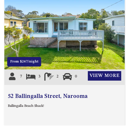
ST, NAROOMA
CHERRYBUSH – 19 JOHNSTON
WAY, MYSTERY BAY
COASTAL HAVEN – 128 NOBLE
PARADE DALMENY
Previous
Next
COUNTESS COURT UNIT – 7/10
BALLINGALLA ST, NAROOMA
DOLLINI OCEAN (UNIT 1) – 14
From $247/night
JOCELYN ST, DALMENY
DOLLINI VIEWS – UNIT 2 – 14
VIEW MORE
7
3
2
0
JOCELYN ST, DALMENY
FORSTERS BAY HAVEN – 3/43
FORSTERS BAY ROAD,
52 Ballingalla Street, Narooma
NAROOMA
Ballingalla Beach Shack!
FRANGIPANI COTTAGE
NAROOMA – 5 DAVIDSON
STREET, NAROOMA