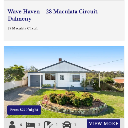
Wave Haven – 28 Maculata Circuit,
Dalmeny
28 Maculata Circuit
Previous
Next
From $290/night
VIEW MORE
6
3
1
1