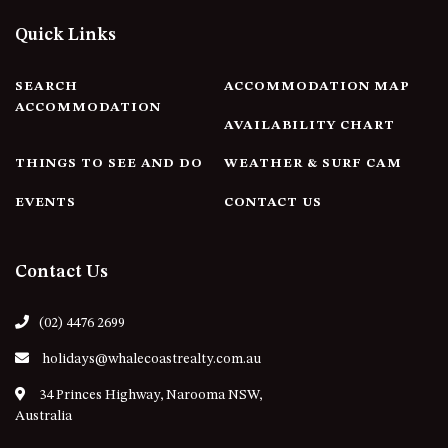
APOLLO UNIT 21 – 1ST FLOOR –
B BLOCK
Quick Links
APOLLO UNIT 23 – FIRST
FLOOR – B BLOCK
SEARCH
ACCOMMODATION MAP
ACCOMMODATION
APOLLO UNIT 25 – GROUND
AVAILABILITY CHART
FLOOR – C BLOCK
APOLLO UNIT 27 – GROUND
THINGS TO SEE AND DO
WEATHER & SURF CAM
FLOOR – C BLOCK
EVENTS
CONTACT US
APOLLO UNIT 28 – GROUND
FLOOR – C BLOCK
APOLLO UNIT 30 – FIRST
Contact Us
FLOOR – C BLOCK
APOLLO UNIT 5 – 1ST FLOOR –
(02) 4476 2699
A BLOCK
holidays@whalecoastrealty.com.au
APOLLO UNIT 6 – 1ST FLOOR –
A BLOCK
34 Princes Highway, Narooma NSW,
Australia
APOLLO UNIT 7 – 1ST FLOOR –
A BLOCK