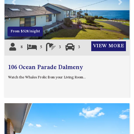
21 ERNEST STREET, DALMENY
Previous
Next
21 RIVERSIDE DRIVE,
NAROOMA
27 HARRISON STREET,
From $528/night
DALMENY
275 RIDGE ROAD, CENTRAL
VIEW MORE
8
5
3
3
TILBA
3 BAY LANE
106 Ocean Parade Dalmeny
30 HADDRILL PARADE,
DALMENY
Watch the Whales Frolic from your Living Room...
30 TATIARA STREET, DALMENY
31 MCMILLAN CRESCENT,
DALMENY
37 COASTAL COURT – BUSH
RETREAT BY THE SEA
39 KIANGA PARADE
4 DAWN PARADE, KIANGA