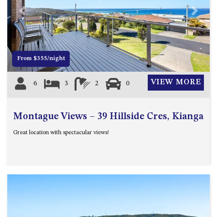
4/53 FORSTERS BAY ROAD,
Previous
Next
NAROOMA – BLUE WATER
VILLAS
45 HILLSIDE CRES BEACH
From $355/night
HOUSE
5 ROSS STREET , NAROOMA
VIEW MORE
6
3
2
0
NSW 2546
5/53 FORSTERS BAY ROAD –
BLUE WATER VILLAS
Montague Views – 39 Hillside Cres, Kianga
52 BALLINGALLA STREET,
Great location with spectacular views!
NAROOMA
53 LONG POINT, POTATO
POINT
54 NOBLE PARADE
58 MYSTERY BAY ROAD,
MYSTERY BAY
7/53 FORSTERS BAY ROAD –