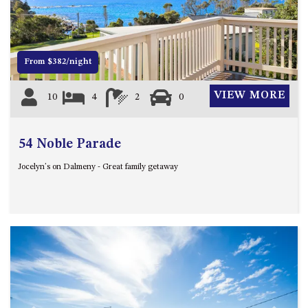
12 COLLINS STREET, NAROOMA
120 OCEAN PARADE DALMENY
15 BODALLA ROAD, POTATO
From $382/night
POINT
15 CLARKE STREET, NAROOMA
VIEW MORE
10
4
2
0
17 DULLING STREET – BEACH
HOUSE
54 Noble Parade
19 LAKEVIEW DRIVE NAROOMA
19 MORT AVENUE – DALMENY
Jocelyn's on Dalmeny - Great family getaway
LAKESIDE
198 MYSTERY BAY ROAD,
MYSTERY BAY
2 WATER CRESCENT – RETRO
HAVEN
2/3 BAY LANE
20 MUMMAGA WAY, DALMENY