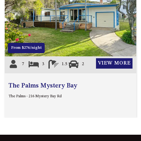
FLOOR – A BLOCK
APOLLO UNIT 10 – GROUND
FLOOR A BLOCK
Previous
Next
APOLLO UNIT 11 – GROUND
FLOOR
APOLLO UNIT 12 – GROUND
From $276/night
FLOOR – A BLOCK
APOLLO UNIT 14 – 1ST FLOOR –
VIEW MORE
7
3
1.5
2
A BLOCK
APOLLO UNIT 15 – 1ST FLOOR –
A BLOCK
The Palms Mystery Bay
APOLLO UNIT 17 – GROUND
The Palms - 216 Mystery Bay Rd
FLOOR – B BLOCK
APOLLO UNIT 19 – GROUND
FLOOR – B BLOCK
APOLLO UNIT 20 – GROUND
FLOOR – B BLOCK