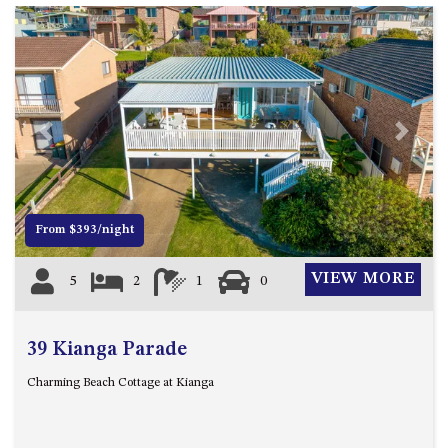
GARETH HOUSE – 2 GARETH
AVENUE, NAROOMA
GOLFERS VIEW PENTHOUSE
GOLFERS VIEW UNIT 1
GOLFERS VIEW UNIT 2
Previous
Next
GOLFERS VIEW UNIT 3
GOLFERS VIEW UNIT 4
GOLFERS VIEW UNIT 5
From $393/night
GOLFERS VIEW UNIT 6
GRAND PACIFIC 1 UNIT 1 –
VIEW MORE
5
2
1
0
GROUND FLOOR
GRAND PACIFIC 1 UNIT 3 –
FIRST FLOOR
39 Kianga Parade
GRAND PACIFIC 1 UNIT 4 –
Charming Beach Cottage at Kianga
FIRST FLOOR
GRAND PACIFIC 2 UNIT 1 –