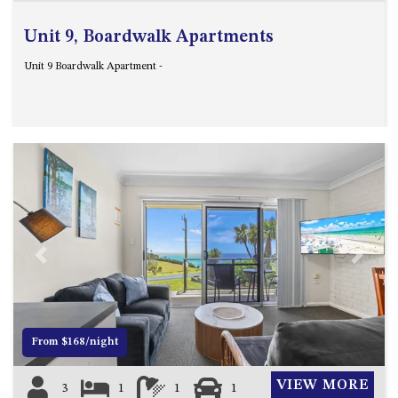
Unit 9, Boardwalk Apartments
Unit 9 Boardwalk Apartment -
Previous
Next
From $168/night
VIEW MORE
3
1
1
1