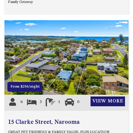
Family Getaway
OVER THE BOARDWALK – 50
WILLIAMSON DRIVE, NORTH
NAROOMA
PACIFIC PINES UNIT 4
PACIFIC PINES UNIT 5
PET-FRIENDLY BEACH HOUSE –
27 LAKESIDE DRIVE, KIANGA
QUOTA CABIN – 2/42
Previous
Next
MCMILLAN ROAD, NAROOMA
SALTY SEA COTTAGE – 4
MCMILLAN ROAD, NAROOMA
From $256/night
SAPPHIRE WATERS UNIT 2
SAPPHIRE WATERS UNIT 3
VIEW MORE
6
3
1
0
SAPPHIRE WATERS UNIT 6
SUN KISSED – 13 DULLING
15 Clarke Street, Narooma
STREET, DALMENY
THE ANCHOR HOUSE – 65
GREAT PET FRIENDLY & FAMILY VALUE, PLUS LOCATION