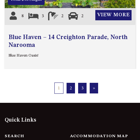
VIEW MORE
8
3
2
2
Blue Haven – 14 Creighton Parade, North
Narooma
Blue Haven Oasis!
1
2
3
»
Quick Links
SEARCH
ACCOMMODATION MAP