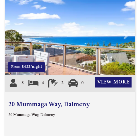
ST, NAROOMA
CHERRYBUSH – 19 JOHNSTON
WAY, MYSTERY BAY
COASTAL HAVEN – 128 NOBLE
PARADE DALMENY
Previous
Next
COUNTESS COURT UNIT – 7/10
BALLINGALLA ST, NAROOMA
DOLLINI OCEAN (UNIT 1) – 14
From $423/night
JOCELYN ST, DALMENY
DOLLINI VIEWS – UNIT 2 – 14
VIEW MORE
8
4
2
0
JOCELYN ST, DALMENY
FORSTERS BAY HAVEN – 3/43
FORSTERS BAY ROAD,
20 Mummaga Way, Dalmeny
NAROOMA
20 Mummaga Way, Dalmeny
FRANGIPANI COTTAGE
NAROOMA – 5 DAVIDSON
STREET, NAROOMA