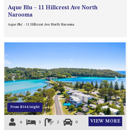
Aque Blu – 11 Hillcrest Ave North
Narooma
Aque Blu' - 11 Hillcrest Ave North Narooma
Previous
Next
From $344/night
VIEW MORE
6
3
2
0