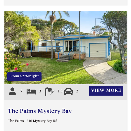
HILLCREST NORTH NAROOMA
– PANORAMIC RETREAT
HILLCREST VIEWS OF
WAGONGA – 7 HILLCREST
AVENUE, NORTH NAROOMA
HOLIDAY ON NOBLE
HOUSE ONE – 9 DERAQUIN
Previous
Next
STREET, POTATO POINT
INLET VIEWS @ 20 THE LOOP
KIANGA BREEZE – 60 KIANGA
From $276/night
PDE, KIANGA
KIANGA LODGE, 1 SUNSET
VIEW MORE
7
3
1.5
2
BLVD
KIANGA PARADE BEACH
HOUSE – 50 KIANGA PARADE,
The Palms Mystery Bay
KIANGA
The Palms - 216 Mystery Bay Rd
LAKE VIEW LUXURY @
WALLAGA LAKE – 21 LAKEVIEW