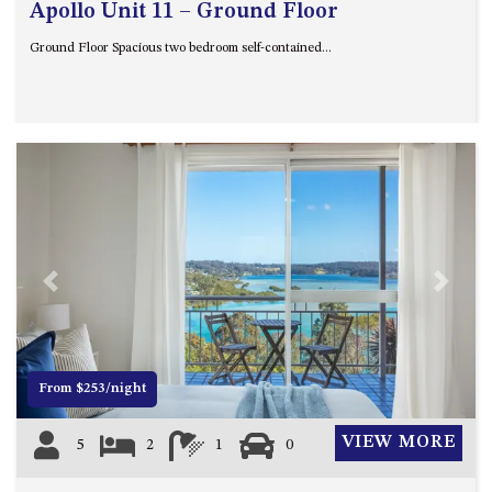
Apollo Unit 11 – Ground Floor
Ground Floor Spacious two bedroom self-contained...
Previous
Next
From $253/night
VIEW MORE
5
2
1
0