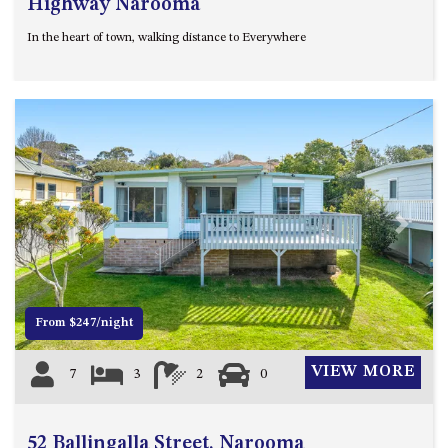
Highway Narooma
UNIT 7, LUXURY BOARDWALK
In the heart of town, walking distance to Everywhere
APARTMENT
UNIT 8, BOARDWALK
APARTMENTS
UNIT 9, BOARDWALK
APARTMENTS
VIEWS ON BALLINGALLA – 5/12
BALLINGALLA ST, NAROOMA
Previous
Next
WAVE HAVEN – 28 MACULATA
CIRCUIT, DALMENY
WHARF APARTMENT UNIT 11
WHARF APARTMENT UNIT 5
From $247/night
WHARF APARTMENT UNIT 7
VIEW MORE
7
3
2
0
52 Ballingalla Street, Narooma