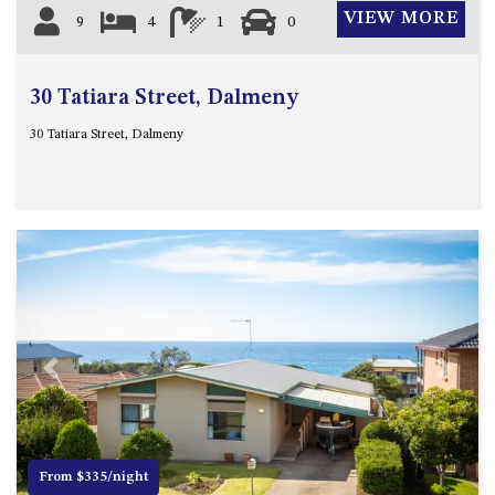
VIEW MORE
9
4
1
0
30 Tatiara Street, Dalmeny
30 Tatiara Street, Dalmeny
Previous
Next
From $335/night