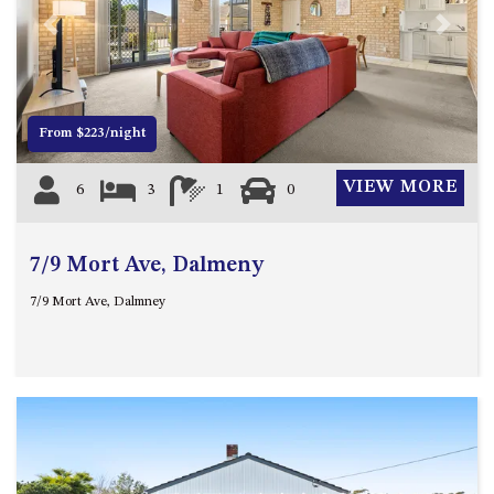
4/53 FORSTERS BAY ROAD,
Previous
Next
NAROOMA – BLUE WATER
VILLAS
45 HILLSIDE CRES BEACH
From $223/night
HOUSE
5 ROSS STREET , NAROOMA
VIEW MORE
6
3
1
0
NSW 2546
5/53 FORSTERS BAY ROAD –
BLUE WATER VILLAS
7/9 Mort Ave, Dalmeny
52 BALLINGALLA STREET,
7/9 Mort Ave, Dalmney
NAROOMA
53 LONG POINT, POTATO
POINT
54 NOBLE PARADE
58 MYSTERY BAY ROAD,
MYSTERY BAY
7/53 FORSTERS BAY ROAD –