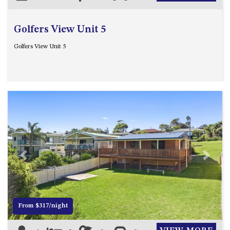
Golfers View Unit 5
Golfers View Unit 5
Previous
Next
From $317/night