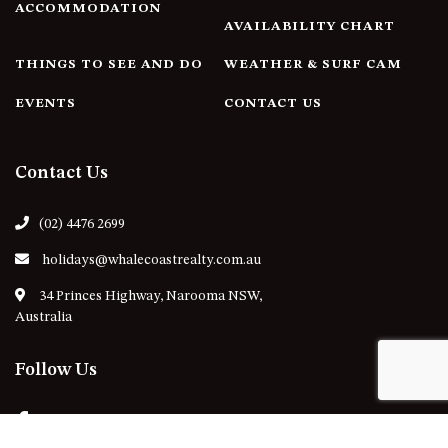
ACCOMMODATION
AVAILABILITY CHART
THINGS TO SEE AND DO
WEATHER & SURF CAM
EVENTS
CONTACT US
Contact Us
(02) 4476 2699
holidays@whalecoastrealty.com.au
34 Princes Highway, Narooma NSW,
Australia
Follow Us