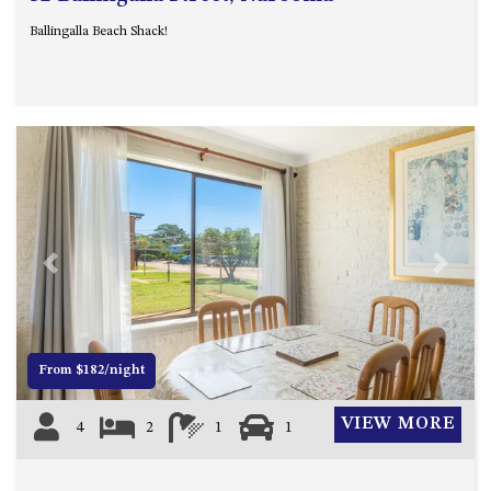
Ballingalla Beach Shack!
Previous
Next
From $182/night
VIEW MORE
4
2
1
1