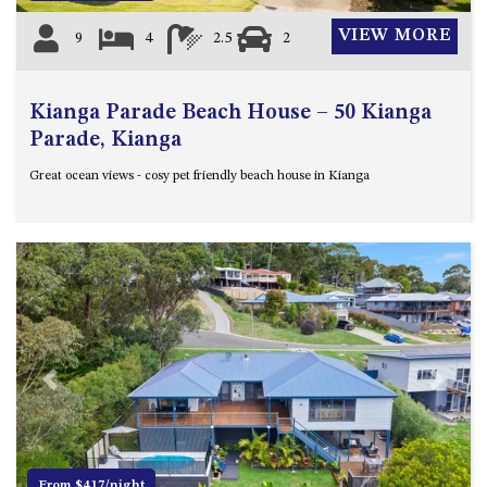
VIEW MORE
9
4
2.5
2
Kianga Parade Beach House – 50 Kianga
Parade, Kianga
Great ocean views - cosy pet friendly beach house in Kianga
Previous
Next
From $417/night