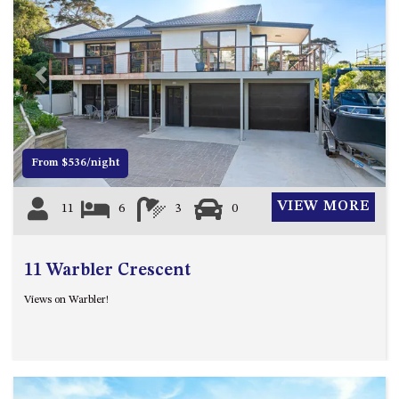
APOLLO UNIT 8 – 1ST FLOOR –
A BLOCK
AQUE BLU – 11 HILLCREST AVE
Previous
Next
NORTH NAROOMA
BALLINGALLA APARTMENTS –
UNIT 2, 12 BALLINGALLA
STREET
From $536/night
BAYVIEW RINGLANDS – 64
TREETOPS ST, NAROOMA
VIEW MORE
11
6
3
0
BAYVIEW UNIT – 3/3 BAY ST,
NAROOMA
11 Warbler Crescent
BEACH BREAKERS APARTMENT
– 6/4 WARBLER CRES, NORTH
Views on Warbler!
NAROOMA
BEACH HOUSE ON DULLING –
22 DULLING STREET, DALMENY
BEACHWOOD ON CASEY – 17