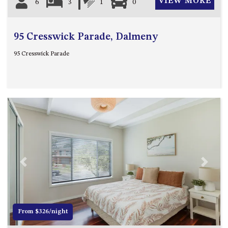
VIEW MORE
6
3
1
0
95 Cresswick Parade, Dalmeny
95 Cresswick Parade
Previous
Next
From $326/night