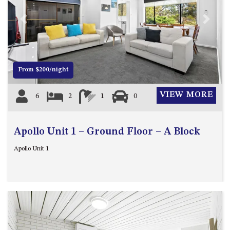
FLOOR – A BLOCK
APOLLO UNIT 10 – GROUND
Previous
Next
FLOOR A BLOCK
APOLLO UNIT 11 – GROUND
FLOOR
From $200/night
APOLLO UNIT 12 – GROUND
FLOOR – A BLOCK
VIEW MORE
6
2
1
0
APOLLO UNIT 14 – 1ST FLOOR –
A BLOCK
APOLLO UNIT 15 – 1ST FLOOR –
Apollo Unit 1 – Ground Floor – A Block
A BLOCK
Apollo Unit 1
APOLLO UNIT 17 – GROUND
FLOOR – B BLOCK
APOLLO UNIT 19 – GROUND
FLOOR – B BLOCK
APOLLO UNIT 20 – GROUND
FLOOR – B BLOCK