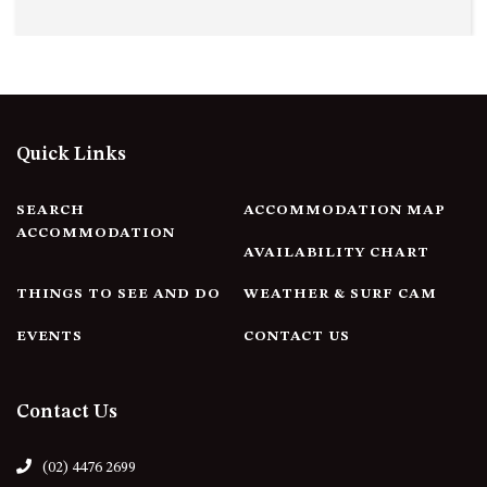
Quick Links
SEARCH
ACCOMMODATION MAP
ACCOMMODATION
AVAILABILITY CHART
THINGS TO SEE AND DO
WEATHER & SURF CAM
EVENTS
CONTACT US
Contact Us
(02) 4476 2699