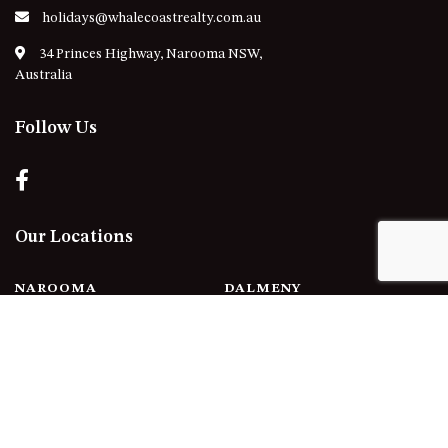
holidays@whalecoastrealty.com.au
34 Princes Highway, Narooma NSW,
Australia
Follow Us
Our Locations
NAROOMA
DALMENY
KIANGA
CENTRAL TILBA
NORTH NAROOMA
MYSTERY BAY
POTATO POINT