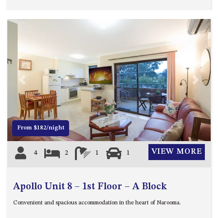
UNIT 7, LUXURY BOARDWALK
APARTMENT
UNIT 8, BOARDWALK
APARTMENTS
UNIT 9, BOARDWALK
APARTMENTS
Previous
Next
VIEWS ON BALLINGALLA – 5/12
BALLINGALLA ST, NAROOMA
WAVE HAVEN – 28 MACULATA
CIRCUIT, DALMENY
From $182/night
WHARF APARTMENT UNIT 11
VIEW MORE
4
2
1
1
WHARF APARTMENT UNIT 5
WHARF APARTMENT UNIT 7
Apollo Unit 8 – 1st Floor – A Block
Convenient and spacious accommodation in the heart of Narooma.