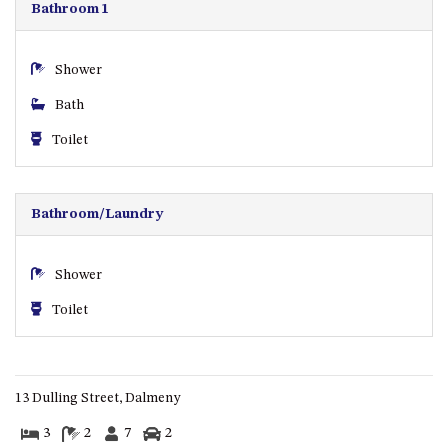
CASEY CRESCENT, MYSTERY
Bathroom 1
BAY
BLUE HAVEN – 14 CREIGHTON
Shower
PARADE, NORTH NAROOMA
Bath
BRAESIDE CABIN FOUR – ZIERA
BRAESIDE CABIN ONE –
Toilet
PINKWOOD
BRAESIDE CABIN THREE –
PARSONSIA
Bathroom/Laundry
BRAESIDE CABIN TWO –
ALPHITONIA
Shower
BUSH RETREAT WITH PRIVATE
Toilet
POOL – 280A OLD SOUTH
COAST ROAD, NAROOMA
CASEY’S PET FRIENDLY BEACH
COTTAGE – 22 CASEY
13 Dulling Street, Dalmeny
CRESCENT, MYSTERY BAY
3
2
7
2
CHAMPAGNE VIEWS – 3 BOWEN