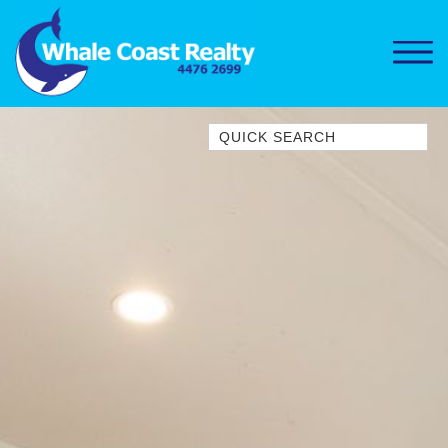
Quick Search
1/15 DALMENY DRIVE, KIANGA
1/3 BAY LANE
10 HARPER CRESCENT
NAROOMA
106 OCEAN PARADE DALMENY
11 TAYLOR STREET, NAROOMA
11 WARBLER CRESCENT
12 BLUEWATER DRIVE
NAROOMA
12 BORANG @ THE POINT