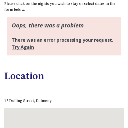
FLOOR – A BLOCK
Please click on the nights you wish to stay or select dates in the
form below.
APOLLO UNIT 10 – GROUND
FLOOR A BLOCK
APOLLO UNIT 11 – GROUND
FLOOR
APOLLO UNIT 12 – GROUND
FLOOR – A BLOCK
APOLLO UNIT 14 – 1ST FLOOR –
A BLOCK
APOLLO UNIT 15 – 1ST FLOOR –
Location
A BLOCK
APOLLO UNIT 17 – GROUND
FLOOR – B BLOCK
APOLLO UNIT 19 – GROUND
13 Dulling Street, Dalmeny
FLOOR – B BLOCK
APOLLO UNIT 20 – GROUND
FLOOR – B BLOCK