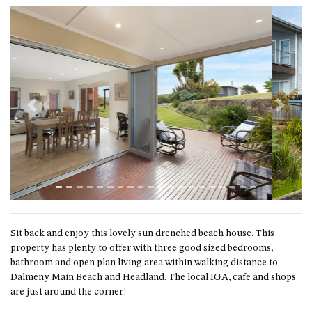
ST, NAROOMA
CHERRYBUSH – 19 JOHNSTON
WAY, MYSTERY BAY
COASTAL HAVEN – 128 NOBLE
PARADE DALMENY
COUNTESS COURT UNIT – 7/10
Previous
Next
BALLINGALLA ST, NAROOMA
DOLLINI OCEAN (UNIT 1) – 14
JOCELYN ST, DALMENY
DOLLINI VIEWS – UNIT 2 – 14
JOCELYN ST, DALMENY
FORSTERS BAY HAVEN – 3/43
FORSTERS BAY ROAD,
Sit back and enjoy this lovely sun drenched beach house. This
NAROOMA
property has plenty to offer with three good sized bedrooms,
bathroom and open plan living area within walking distance to
FRANGIPANI COTTAGE
Dalmeny Main Beach and Headland. The local IGA, cafe and shops
NAROOMA – 5 DAVIDSON
are just around the corner!
STREET, NAROOMA