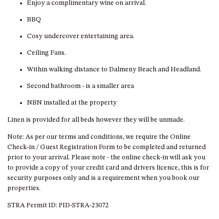
GARETH HOUSE – 2 GARETH
Enjoy a complimentary wine on arrival.
AVENUE, NAROOMA
BBQ
GOLFERS VIEW PENTHOUSE
Cosy undercover entertaining area.
GOLFERS VIEW UNIT 1
Ceiling Fans.
GOLFERS VIEW UNIT 2
Within walking distance to Dalmeny Beach and Headland.
GOLFERS VIEW UNIT 3
Second bathroom - is a smaller area
GOLFERS VIEW UNIT 4
NBN installed at the property
GOLFERS VIEW UNIT 5
GOLFERS VIEW UNIT 6
Linen is provided for all beds however they will be unmade.
GRAND PACIFIC 1 UNIT 1 –
Note: As per our terms and conditions, we require the Online
GROUND FLOOR
Check-in / Guest Registration Form to be completed and returned
prior to your arrival. Please note - the online check-in will ask you
GRAND PACIFIC 1 UNIT 3 –
to provide a copy of your credit card and drivers licence, this is for
FIRST FLOOR
security purposes only and is a requirement when you book our
GRAND PACIFIC 1 UNIT 4 –
properties.
FIRST FLOOR
STRA Permit ID: PID-STRA-23072
GRAND PACIFIC 2 UNIT 1 –