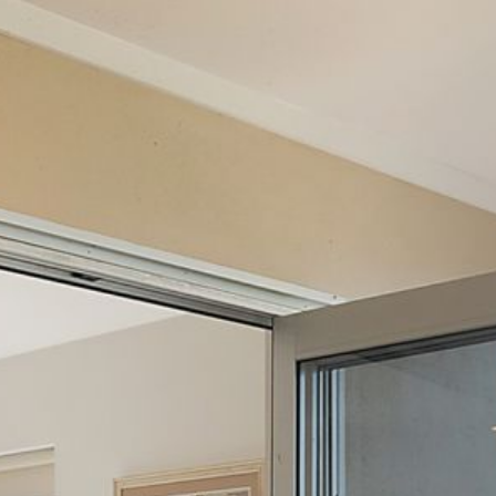
12 COLLINS STREET, NAROOMA
120 OCEAN PARADE DALMENY
15 BODALLA ROAD, POTATO
POINT
15 CLARKE STREET, NAROOMA
17 DULLING STREET – BEACH
HOUSE
19 LAKEVIEW DRIVE NAROOMA
19 MORT AVENUE – DALMENY
LAKESIDE
198 MYSTERY BAY ROAD,
MYSTERY BAY
2 WATER CRESCENT – RETRO
HAVEN
2/3 BAY LANE
20 MUMMAGA WAY, DALMENY