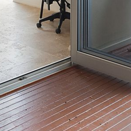
4/53 FORSTERS BAY ROAD,
NAROOMA – BLUE WATER
VILLAS
45 HILLSIDE CRES BEACH
HOUSE
5 ROSS STREET , NAROOMA
NSW 2546
5/53 FORSTERS BAY ROAD –
BLUE WATER VILLAS
52 BALLINGALLA STREET,
NAROOMA
53 LONG POINT, POTATO
POINT
54 NOBLE PARADE
58 MYSTERY BAY ROAD,
MYSTERY BAY
7/53 FORSTERS BAY ROAD –