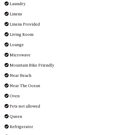
HILLCREST NORTH NAROOMA
Laundry
– PANORAMIC RETREAT
Linens
HILLCREST VIEWS OF
Linens Provided
WAGONGA – 7 HILLCREST
AVENUE, NORTH NAROOMA
Living Room
HOLIDAY ON NOBLE
Lounge
HOUSE ONE – 9 DERAQUIN
Microwave
STREET, POTATO POINT
Mountain Bike Friendly
INLET VIEWS @ 20 THE LOOP
KIANGA BREEZE – 60 KIANGA
Near Beach
PDE, KIANGA
Near The Ocean
KIANGA LODGE, 1 SUNSET
Oven
BLVD
Pets not allowed
KIANGA PARADE BEACH
HOUSE – 50 KIANGA PARADE,
Queen
KIANGA
Refrigerator
LAKE VIEW LUXURY @
WALLAGA LAKE – 21 LAKEVIEW