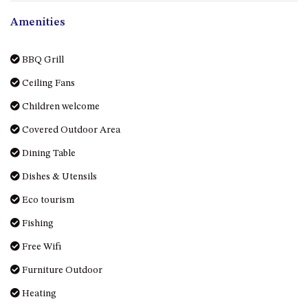
GROUND FLOOR
Amenities
GRAND PACIFIC 2 UNIT 2 –
GROUND FLOOR
GRAND PACIFIC 2 UNIT 4 -
BBQ Grill
OMAROO – FIRST FLOOR
Ceiling Fans
GRANDVIEW APARTMENT – 7A
Children welcome
VIEWHILL ROAD, KIANGA
GRANDVIEW HOUSE – 7
Covered Outdoor Area
VIEWHILL ROAD, KIANGA
Dining Table
HENKLEY COTTAGE 1 – ISAIAH
Dishes & Utensils
HENKLEY COTTAGE 2 –
Eco tourism
JEREMIAH
HENKLEY COTTAGE 3 –
Fishing
EZEKIEL
Free Wifi
HENKLEY COTTAGE 4 – DANIEL
Furniture Outdoor
HENKLEY SHEEP SHED –
Heating
VENUE