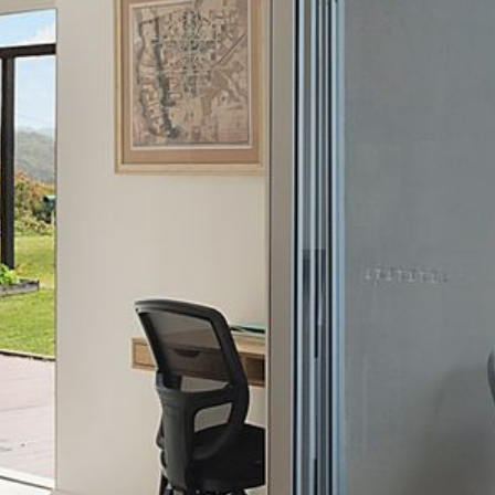
21 ERNEST STREET, DALMENY
21 RIVERSIDE DRIVE,
NAROOMA
27 HARRISON STREET,
DALMENY
275 RIDGE ROAD, CENTRAL
TILBA
3 BAY LANE
30 HADDRILL PARADE,
DALMENY
30 TATIARA STREET, DALMENY
31 MCMILLAN CRESCENT,
DALMENY
37 COASTAL COURT – BUSH
RETREAT BY THE SEA
39 KIANGA PARADE
4 DAWN PARADE, KIANGA