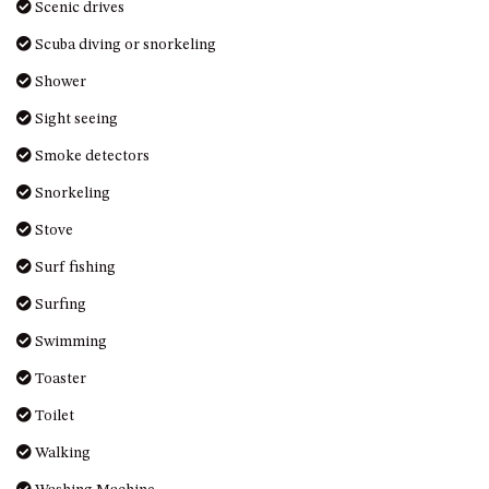
Scenic drives
DRIVE
Scuba diving or snorkeling
LAKESEA UNIT – 13/9 MORT
AVE, DALMENY
Shower
LUXURY BEACH HOUSE – 107
Sight seeing
DALMENY DRIVE, KIANGA
Smoke detectors
MONTAGUE VIEWS – 39
HILLSIDE CRES, KIANGA
Snorkeling
MYSTERY BAY RETREAT – 26
Stove
LAMONT YOUNG DRIVE
Surf fishing
NAROOMA LIGHTHOUSE
Surfing
COTTAGE – 74 PRINCES
HIGHWAY NAROOMA
Swimming
NESTLE IN NAROOMA – 10
Toaster
HILLCREST AVE NORTH
NAROOMA
Toilet
NOBLE HOUSE – 57 NOBLE
Walking
PARADE, DALMENY