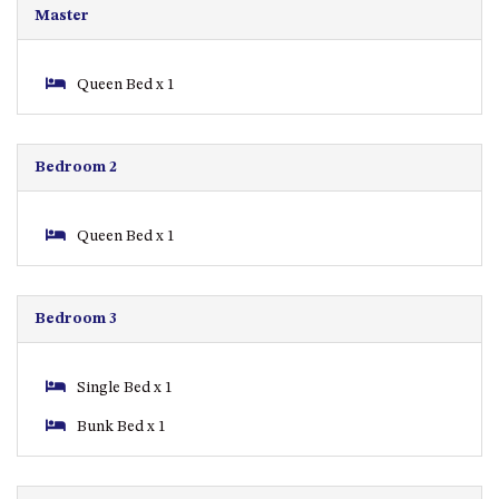
Master
APOLLO UNIT 8 – 1ST FLOOR –
A BLOCK
Queen Bed x 1
AQUE BLU – 11 HILLCREST AVE
NORTH NAROOMA
BALLINGALLA APARTMENTS –
Bedroom 2
UNIT 2, 12 BALLINGALLA
STREET
BAYVIEW RINGLANDS – 64
Queen Bed x 1
TREETOPS ST, NAROOMA
BAYVIEW UNIT – 3/3 BAY ST,
NAROOMA
Bedroom 3
BEACH BREAKERS APARTMENT
– 6/4 WARBLER CRES, NORTH
Single Bed x 1
NAROOMA
BEACH HOUSE ON DULLING –
Bunk Bed x 1
22 DULLING STREET, DALMENY
BEACHWOOD ON CASEY – 17