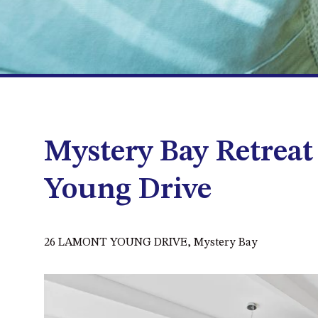
Mystery Bay Retreat
Young Drive
26 LAMONT YOUNG DRIVE, Mystery Bay