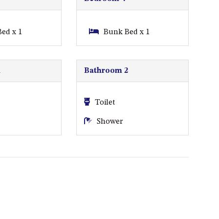
A BLOCK
APOLLO UNIT 15 – 1ST FLOOR –
ed x 1
Bunk Bed x 1
A BLOCK
APOLLO UNIT 17 – GROUND
FLOOR – B BLOCK
1
Bathroom 2
APOLLO UNIT 19 – GROUND
FLOOR – B BLOCK
Toilet
APOLLO UNIT 20 – GROUND
Shower
FLOOR – B BLOCK
APOLLO UNIT 21 – 1ST FLOOR –
B BLOCK
APOLLO UNIT 23 – FIRST
FLOOR – B BLOCK
APOLLO UNIT 25 – GROUND
FLOOR – C BLOCK