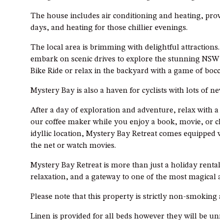
The house includes air conditioning and heating, pr
days, and heating for those chillier evenings.
The local area is brimming with delightful attraction
embark on scenic drives to explore the stunning NSW
Bike Ride or relax in the backyard with a game of bocc
Mystery Bay is also a haven for cyclists with lots of n
After a day of exploration and adventure, relax with 
our coffee maker while you enjoy a book, movie, or ch
idyllic location, Mystery Bay Retreat comes equipped 
the net or watch movies.
Mystery Bay Retreat is more than just a holiday rental,
relaxation, and a gateway to one of the most magical a
Please note that this property is strictly non-smoking
Linen is provided for all beds however they will be u