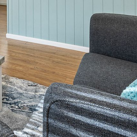
2/3 BAY LANE
20 MUMMAGA WAY, DALMENY
21 ERNEST STREET, DALMENY
21 RIVERSIDE DRIVE,
NAROOMA
27 HARRISON STREET,
DALMENY
275 RIDGE ROAD, CENTRAL
TILBA
3 BAY LANE
30 HADDRILL PARADE,
DALMENY
30 TATIARA STREET, DALMENY
31 MCMILLAN CRESCENT,