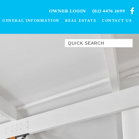
OWNER LOGIN
(02) 4476 2699
GENERAL INFORMATION
REAL ESTATE
CONTACT US
Quick Search
1/15 DALMENY DRIVE, KIANGA
1/3 BAY LANE
10 HARPER CRESCENT
NAROOMA
106 OCEAN PARADE DALMENY
11 TAYLOR STREET, NAROOMA
11 WARBLER CRESCENT
12 BLUEWATER DRIVE
NAROOMA