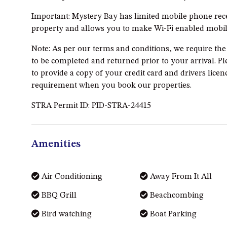
Important: Mystery Bay has limited mobile phone rece
property and allows you to make Wi-Fi enabled mobile
Note: As per our terms and conditions, we require th
to be completed and returned prior to your arrival. Pl
to provide a copy of your credit card and drivers licenc
requirement when you book our properties.
STRA Permit ID: PID-STRA-24415
Amenities
Air Conditioning
Away From It All
BBQ Grill
Beachcombing
Bird watching
Boat Parking