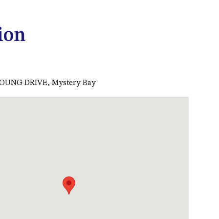
53 LONG POINT, POTATO
POINT
ion
54 NOBLE PARADE
58 MYSTERY BAY ROAD,
MYSTERY BAY
OUNG DRIVE, Mystery Bay
7/53 FORSTERS BAY ROAD –
BLUE WATER VILLAS
7/9 MORT AVE, DALMENY
74 LONG POINT STREET,
POTATO POINT NSW 2545
74 OCEAN PARADE
8 SUNNYSIDE CRESCENT
KIANGA
9 BAY STREET, NAROOMA