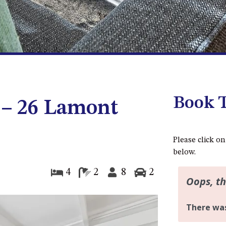
Book T
 – 26 Lamont
Please click on
below.
4
2
8
2