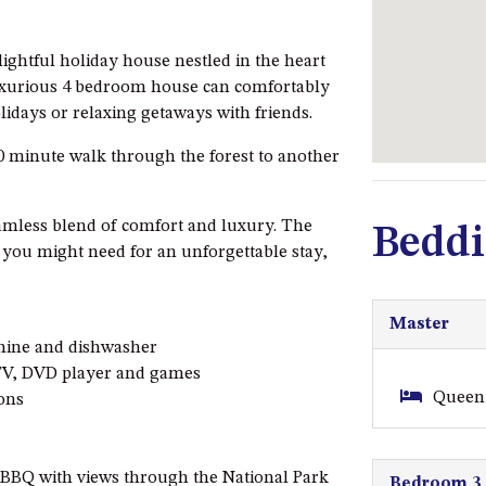
lightful holiday house nestled in the heart
luxurious 4 bedroom house can comfortably
lidays or relaxing getaways with friends.
0 minute walk through the forest to another
amless blend of comfort and luxury. The
Beddi
s you might need for an unforgettable stay,
Master
chine and dishwasher
 TV, DVD player and games
Queen 
ions
 BBQ with views through the National Park
Bedroom 3