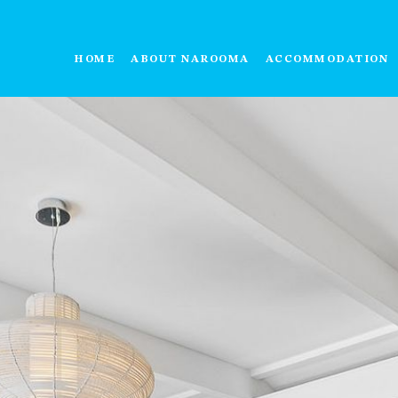
HOME
ABOUT NAROOMA
ACCOMMODATION