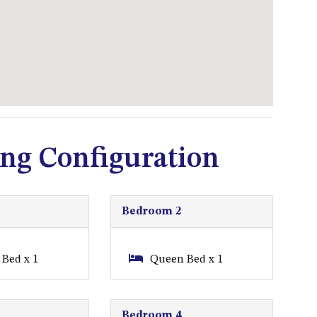
93 MONTAGUE AVE KIANGA
95 CRESSWICK PARADE,
DALMENY
98 OCEAN PARADE – RUSTIC
LOG CABIN
ALLAWAH BEACH HOUSE – 29
DALMENY DRIVE, KIANGA
ng Configuration
APOLLO UNIT 1 – GROUND
FLOOR – A BLOCK
APOLLO UNIT 10 – GROUND
FLOOR A BLOCK
Bedroom 2
APOLLO UNIT 11 – GROUND
FLOOR
Bed x 1
Queen Bed x 1
APOLLO UNIT 12 – GROUND
FLOOR – A BLOCK
Bedroom 4
APOLLO UNIT 14 – 1ST FLOOR –