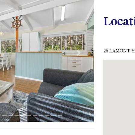
Locat
26 LAMONT Y
Next