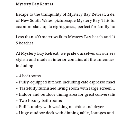
Mystery Bay Retreat
Escape to the tranquillity of Mystery Bay Retreat, a de
of New South Wales' picturesque Mystery Bay. This 
accommodate up to eight guests, perfect for family ho
Less than 400 meter walk to Mystery Bay beach and 1
5 beaches.
At Mystery Bay Retreat, we pride ourselves on our se
stylish and modern interior contains all the amenitie
including
• 4 bedrooms
• Fully-equipped kitchen including café espresso ma
• Tastefully furnished living room with large screen
• Indoor and outdoor dining area for great conversat
• Two luxury bathrooms
• Full laundry with washing machine and dryer
• Huge outdoor deck with dinning table, lounges and