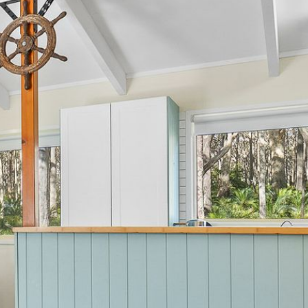
12 BORANG @ THE POINT
12 COLLINS STREET, NAROOMA
120 OCEAN PARADE DALMENY
15 BODALLA ROAD, POTATO
POINT
15 CLARKE STREET, NAROOMA
17 DULLING STREET – BEACH
HOUSE
19 LAKEVIEW DRIVE NAROOMA
19 MORT AVENUE – DALMENY
LAKESIDE
198 MYSTERY BAY ROAD,
MYSTERY BAY
2 WATER CRESCENT – RETRO
HAVEN