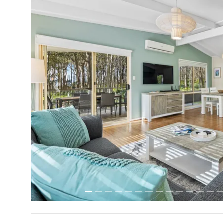
Previous