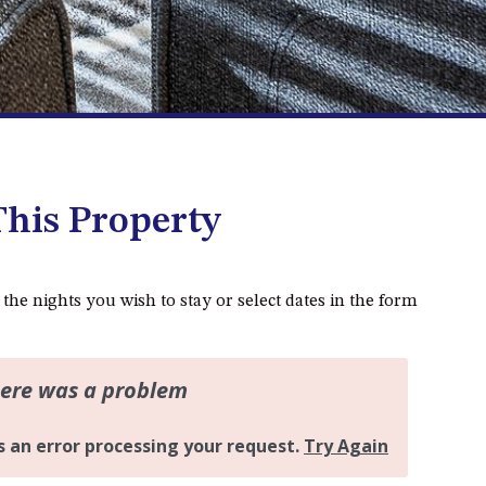
DALMENY
37 COASTAL COURT – BUSH
RETREAT BY THE SEA
39 KIANGA PARADE
4 DAWN PARADE, KIANGA
4/53 FORSTERS BAY ROAD,
NAROOMA – BLUE WATER
his Property
VILLAS
45 HILLSIDE CRES BEACH
HOUSE
 the nights you wish to stay or select dates in the form
5 ROSS STREET , NAROOMA
NSW 2546
5/53 FORSTERS BAY ROAD –
BLUE WATER VILLAS
52 BALLINGALLA STREET,
NAROOMA