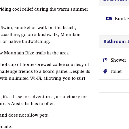
oviding cool relief during the warm summer
Bunk B
s. Swim, snorkel or walk on the beach,
 coastline, go on a bushwalk, Mountain
Bathroom 
i or native birdwatching.
ew Mountain Bike trails in the area.
Shower
a hot cup of home-brewed coffee courtesy of
Toilet
allenge friends to a board game. Despite its
with unlimited Wi-Fi, allowing you to surf
 it's a base for adventures, a sanctuary for
reas Australia has to offer.
 and does not allow pets.
nmade.