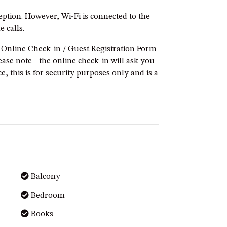
ption. However, Wi-Fi is connected to the
 calls.
e Online Check-in / Guest Registration Form
ease note - the online check-in will ask you
e, this is for security purposes only and is a
Balcony
Bedroom
Books