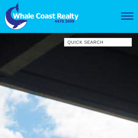
Quick Search
1/15 DALMENY DRIVE, KIANGA
1/3 BAY LANE
10 HARPER CRESCENT
NAROOMA
106 OCEAN PARADE DALMENY
11 TAYLOR STREET, NAROOMA
11 WARBLER CRESCENT
12 BLUEWATER DRIVE
NAROOMA
12 BORANG @ THE POINT