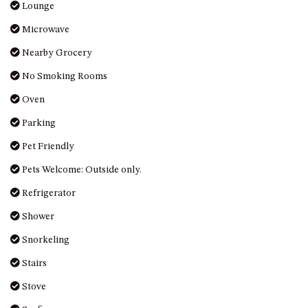
OVER THE BOARDWALK – 50
Lounge
WILLIAMSON DRIVE, NORTH
Microwave
NAROOMA
Nearby Grocery
PACIFIC PINES UNIT 4
No Smoking Rooms
PACIFIC PINES UNIT 5
PET-FRIENDLY BEACH HOUSE –
Oven
27 LAKESIDE DRIVE, KIANGA
Parking
QUOTA CABIN – 2/42
Pet Friendly
MCMILLAN ROAD, NAROOMA
Pets Welcome: Outside only.
SALTY SEA COTTAGE – 4
MCMILLAN ROAD, NAROOMA
Refrigerator
SAPPHIRE WATERS UNIT 2
Shower
SAPPHIRE WATERS UNIT 3
Snorkeling
SAPPHIRE WATERS UNIT 6
Stairs
SUN KISSED – 13 DULLING
STREET, DALMENY
Stove
THE ANCHOR HOUSE – 65