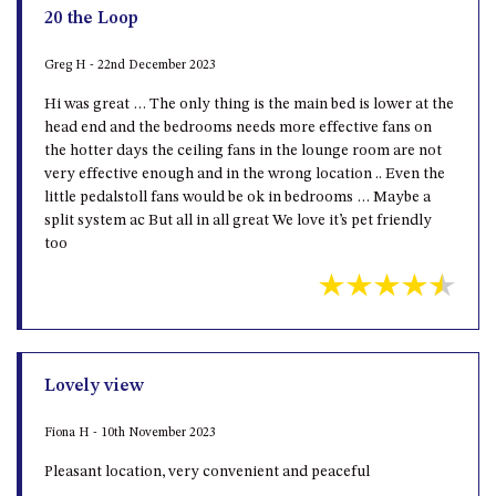
20 the Loop
Greg H - 22nd December 2023
Hi was great … The only thing is the main bed is lower at the
head end and the bedrooms needs more effective fans on
the hotter days the ceiling fans in the lounge room are not
very effective enough and in the wrong location .. Even the
little pedalstoll fans would be ok in bedrooms … Maybe a
split system ac But all in all great We love it’s pet friendly
too
Lovely view
Fiona H - 10th November 2023
Pleasant location, very convenient and peaceful