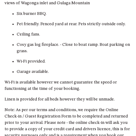
GROUND FLOOR
views of Wagonga inlet and Gulaga Mountain
GRAND PACIFIC 2 UNIT 2 –
Six burner BBQ.
GROUND FLOOR
Pet friendly. Fenced yard at rear. Pets strictly outside only.
GRAND PACIFIC 2 UNIT 4 -
OMAROO – FIRST FLOOR
Ceiling fans.
GRANDVIEW APARTMENT – 7A
Cosy gas log fireplace. - Close to boat ramp. Boat parking on
VIEWHILL ROAD, KIANGA
grass.
GRANDVIEW HOUSE – 7
Wi-Fi provided.
VIEWHILL ROAD, KIANGA
Garage available.
HENKLEY COTTAGE 1 – ISAIAH
HENKLEY COTTAGE 2 –
Wi-Fi is available however we cannot guarantee the speed or
JEREMIAH
functioning at the time of your booking.
HENKLEY COTTAGE 3 –
Linen is provided for all beds however they will be unmade.
EZEKIEL
Note: As per our terms and conditions, we require the Online
HENKLEY COTTAGE 4 – DANIEL
Check-in / Guest Registration Form to be completed and returned
prior to your arrival. Please note - the online check-in will ask you
HENKLEY SHEEP SHED –
to provide a copy of your credit card and drivers licence, this is for
VENUE
security purposes only and is a requirement when you book our