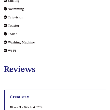
Surfing
MORT AVE, DALMENY
Swimming
THE BEACH SHACK – 76B
NOBLE PDE, DALMENY
Television
THE COTTAGE NORTH
Toaster
NAROOMA
Toilet
THE INLET COTTAGE – 1/9
Washing Machine
MCMILLAN ROAD, NAROOMA
THE PALMS MYSTERY BAY
Wi-Fi
THE SEAMIST COTTAGE – 119
WAGONGA ST, NAROOMA
Reviews
UNIT 1, 2B HARRINGTON ROAD
UNIT 11, BOARDWALK
APARTMENT
UNIT 2, 43 NOBLE PARADE,
DALMENY
Great stay
UNIT 6, BOARDWALK
Nicole H - 20th April 2024
APARTMENT