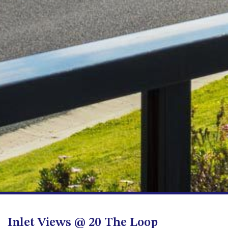
FLOOR – A BLOCK
APOLLO UNIT 10 – GROUND
FLOOR A BLOCK
APOLLO UNIT 11 – GROUND
FLOOR
APOLLO UNIT 12 – GROUND
FLOOR – A BLOCK
APOLLO UNIT 14 – 1ST FLOOR –
A BLOCK
APOLLO UNIT 15 – 1ST FLOOR –
A BLOCK
APOLLO UNIT 17 – GROUND
FLOOR – B BLOCK
APOLLO UNIT 19 – GROUND
FLOOR – B BLOCK
APOLLO UNIT 20 – GROUND
FLOOR – B BLOCK
Inlet Views @ 20 The Loop