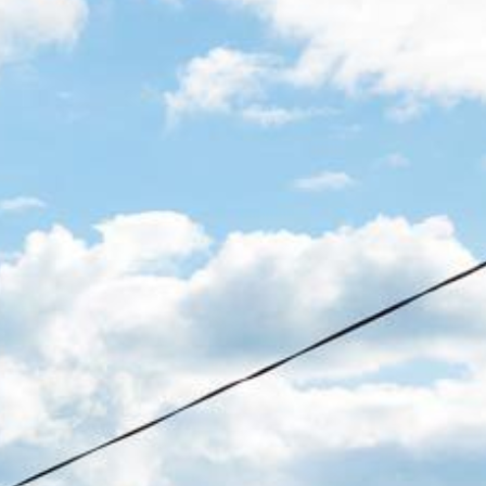
12 COLLINS STREET, NAROOMA
120 OCEAN PARADE DALMENY
15 BODALLA ROAD, POTATO
POINT
15 CLARKE STREET, NAROOMA
17 DULLING STREET – BEACH
HOUSE
19 LAKEVIEW DRIVE NAROOMA
19 MORT AVENUE – DALMENY
LAKESIDE
198 MYSTERY BAY ROAD,
MYSTERY BAY
2 WATER CRESCENT – RETRO
HAVEN
2/3 BAY LANE
20 MUMMAGA WAY, DALMENY