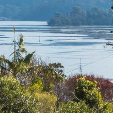
4/53 FORSTERS BAY ROAD,
NAROOMA – BLUE WATER
VILLAS
45 HILLSIDE CRES BEACH
HOUSE
5 ROSS STREET , NAROOMA
NSW 2546
5/53 FORSTERS BAY ROAD –
BLUE WATER VILLAS
52 BALLINGALLA STREET,
NAROOMA
53 LONG POINT, POTATO
POINT
54 NOBLE PARADE
58 MYSTERY BAY ROAD,
MYSTERY BAY
7/53 FORSTERS BAY ROAD –