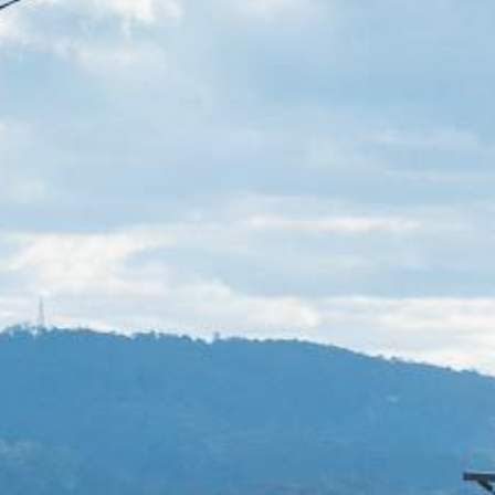
21 ERNEST STREET, DALMENY
21 RIVERSIDE DRIVE,
NAROOMA
27 HARRISON STREET,
DALMENY
275 RIDGE ROAD, CENTRAL
TILBA
3 BAY LANE
30 HADDRILL PARADE,
DALMENY
30 TATIARA STREET, DALMENY
31 MCMILLAN CRESCENT,
DALMENY
37 COASTAL COURT – BUSH
RETREAT BY THE SEA
39 KIANGA PARADE
4 DAWN PARADE, KIANGA