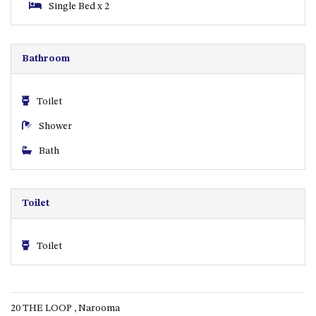
Single Bed x 2
ST, NAROOMA
CHERRYBUSH – 19 JOHNSTON
WAY, MYSTERY BAY
Bathroom
COASTAL HAVEN – 128 NOBLE
PARADE DALMENY
Toilet
COUNTESS COURT UNIT – 7/10
BALLINGALLA ST, NAROOMA
Shower
DOLLINI OCEAN (UNIT 1) – 14
Bath
JOCELYN ST, DALMENY
DOLLINI VIEWS – UNIT 2 – 14
JOCELYN ST, DALMENY
Toilet
FORSTERS BAY HAVEN – 3/43
FORSTERS BAY ROAD,
NAROOMA
Toilet
FRANGIPANI COTTAGE
NAROOMA – 5 DAVIDSON
STREET, NAROOMA
20 THE LOOP , Narooma