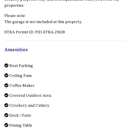
HILLCREST NORTH NAROOMA
properties.
– PANORAMIC RETREAT
Please note:
HILLCREST VIEWS OF
The garage is not included at this property.
WAGONGA – 7 HILLCREST
AVENUE, NORTH NAROOMA
STRA Permit ID: PID-STRA-25028
HOLIDAY ON NOBLE
HOUSE ONE – 9 DERAQUIN
Amenities
STREET, POTATO POINT
INLET VIEWS @ 20 THE LOOP
Boat Parking
KIANGA BREEZE – 60 KIANGA
Ceiling Fans
PDE, KIANGA
Coffee Maker
KIANGA LODGE, 1 SUNSET
BLVD
Covered Outdoor Area
KIANGA PARADE BEACH
Crockery and Cutlery
HOUSE – 50 KIANGA PARADE,
KIANGA
Deck / Patio
LAKE VIEW LUXURY @
Dining Table
WALLAGA LAKE – 21 LAKEVIEW