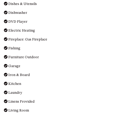
Dishes & Utensils
DRIVE
Dishwasher
LAKESEA UNIT – 13/9 MORT
AVE, DALMENY
DVD Player
LUXURY BEACH HOUSE – 107
Electric Heating
DALMENY DRIVE, KIANGA
Fireplace: Gas Fireplace
MONTAGUE VIEWS – 39
HILLSIDE CRES, KIANGA
Fishing
MYSTERY BAY RETREAT – 26
Furniture Outdoor
LAMONT YOUNG DRIVE
Garage
NAROOMA LIGHTHOUSE
COTTAGE – 74 PRINCES
Iron & Board
HIGHWAY NAROOMA
Kitchen
NESTLE IN NAROOMA – 10
HILLCREST AVE NORTH
Laundry
NAROOMA
Linens Provided
NOBLE HOUSE – 57 NOBLE
Living Room
PARADE, DALMENY