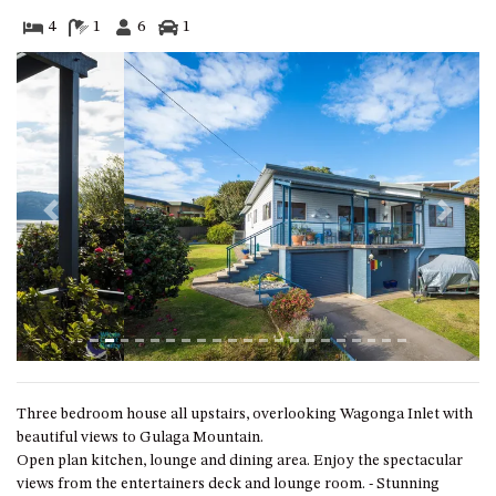
GARETH HOUSE – 2 GARETH
AVENUE, NAROOMA
4
1
6
1
GOLFERS VIEW PENTHOUSE
GOLFERS VIEW UNIT 1
GOLFERS VIEW UNIT 2
GOLFERS VIEW UNIT 3
GOLFERS VIEW UNIT 4
Previous
Next
GOLFERS VIEW UNIT 5
GOLFERS VIEW UNIT 6
GRAND PACIFIC 1 UNIT 1 –
GROUND FLOOR
GRAND PACIFIC 1 UNIT 3 –
FIRST FLOOR
Three bedroom house all upstairs, overlooking Wagonga Inlet with
GRAND PACIFIC 1 UNIT 4 –
beautiful views to Gulaga Mountain.
FIRST FLOOR
Open plan kitchen, lounge and dining area. Enjoy the spectacular
GRAND PACIFIC 2 UNIT 1 –
views from the entertainers deck and lounge room. - Stunning