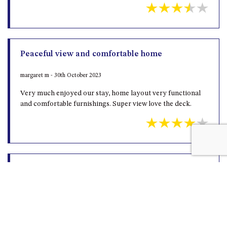
Peaceful view and comfortable home
margaret m - 30th October 2023
Very much enjoyed our stay, home layout very functional
and comfortable furnishings. Super view love the deck.
Loves
Greg H - 19th July 2023
It’s was great Terrific location great for our dogs … Can’t
wait to go back