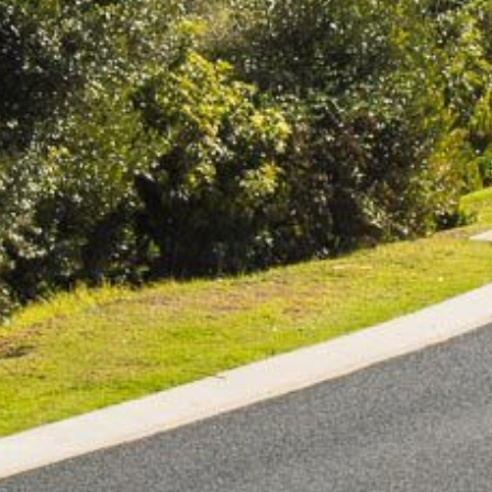
BLUE WATER VILLAS
7/9 MORT AVE, DALMENY
74 LONG POINT STREET,
POTATO POINT NSW 2545
74 OCEAN PARADE
8 SUNNYSIDE CRESCENT
KIANGA
9 BAY STREET, NAROOMA
93 MONTAGUE AVE KIANGA
95 CRESSWICK PARADE,
DALMENY
98 OCEAN PARADE – RUSTIC
LOG CABIN
ALLAWAH BEACH HOUSE – 29
DALMENY DRIVE, KIANGA
APOLLO UNIT 1 – GROUND