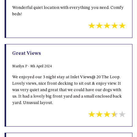
Wonderful quiet location with everything you need. Comfy
UNIT 7, LUXURY BOARDWALK
beds!
APARTMENT
UNIT 8, BOARDWALK
APARTMENTS
UNIT 9, BOARDWALK
APARTMENTS
Great Views
VIEWS ON BALLINGALLA – 5/12
BALLINGALLA ST, NAROOMA
Marilyn P - 8th April 2024
WAVE HAVEN – 28 MACULATA
We enjoyed our 3 night stay at Inlet Views@ 20 The Loop.
CIRCUIT, DALMENY
Lovely views, nice front decking to sit out & enjoy view. It
WHARF APARTMENT UNIT 11
was very quiet and great that we could have our dogs with
us. It had a lovely big front yard and a small enclosed back
WHARF APARTMENT UNIT 5
yard. Unusual layout.
WHARF APARTMENT UNIT 7