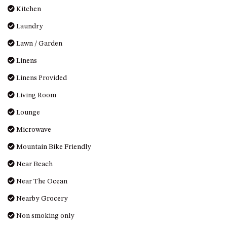
Kitchen
UNIT 7, LUXURY BOARDWALK
APARTMENT
Laundry
UNIT 8, BOARDWALK
Lawn / Garden
APARTMENTS
Linens
UNIT 9, BOARDWALK
APARTMENTS
Linens Provided
VIEWS ON BALLINGALLA – 5/12
Living Room
BALLINGALLA ST, NAROOMA
Lounge
WAVE HAVEN – 28 MACULATA
CIRCUIT, DALMENY
Microwave
WHARF APARTMENT UNIT 11
Mountain Bike Friendly
WHARF APARTMENT UNIT 5
Near Beach
WHARF APARTMENT UNIT 7
Near The Ocean
Nearby Grocery
Non smoking only