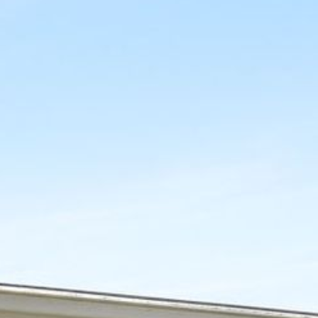
12 COLLINS STREET, NAROOMA
120 OCEAN PARADE DALMENY
15 BODALLA ROAD, POTATO
POINT
15 CLARKE STREET, NAROOMA
17 DULLING STREET – BEACH
HOUSE
19 LAKEVIEW DRIVE NAROOMA
19 MORT AVENUE – DALMENY
LAKESIDE
198 MYSTERY BAY ROAD,
MYSTERY BAY
2 WATER CRESCENT – RETRO
HAVEN
2/3 BAY LANE
20 MUMMAGA WAY, DALMENY