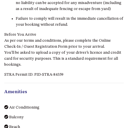
no liability can be accepted for any misadventure (including
DRIVE
as a result of inadequate fencing or escape from yard)
LAKESEA UNIT – 13/9 MORT
Failure to comply will result in the immediate cancellation of
AVE, DALMENY
your booking without refund.
LUXURY BEACH HOUSE – 107
Before You Arrive
DALMENY DRIVE, KIANGA
As per our terms and conditions, please complete the Online
MONTAGUE VIEWS – 39
Check-In / Guest Registration Form prior to your arrival.
HILLSIDE CRES, KIANGA
You’ll be asked to upload a copy of your driver’s licence and credit
card for security purposes. This is a standard requirement for all
MYSTERY BAY RETREAT – 26
bookings.
LAMONT YOUNG DRIVE
NAROOMA LIGHTHOUSE
STRA Permit ID: PID-STRA-84359
COTTAGE – 74 PRINCES
HIGHWAY NAROOMA
Amenities
NESTLE IN NAROOMA – 10
HILLCREST AVE NORTH
NAROOMA
Air Conditioning
NOBLE HOUSE – 57 NOBLE
Balcony
PARADE, DALMENY
Beach