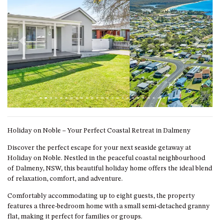
GARETH HOUSE – 2 GARETH
AVENUE, NAROOMA
GOLFERS VIEW PENTHOUSE
GOLFERS VIEW UNIT 1
Previous
Next
GOLFERS VIEW UNIT 2
GOLFERS VIEW UNIT 3
GOLFERS VIEW UNIT 4
GOLFERS VIEW UNIT 5
GOLFERS VIEW UNIT 6
Holiday on Noble – Your Perfect Coastal Retreat in Dalmeny
GRAND PACIFIC 1 UNIT 1 –
GROUND FLOOR
Discover the perfect escape for your next seaside getaway at
Holiday on Noble. Nestled in the peaceful coastal neighbourhood
GRAND PACIFIC 1 UNIT 3 –
of Dalmeny, NSW, this beautiful holiday home offers the ideal blend
FIRST FLOOR
of relaxation, comfort, and adventure.
GRAND PACIFIC 1 UNIT 4 –
FIRST FLOOR
Comfortably accommodating up to eight guests, the property
features a three-bedroom home with a small semi-detached granny
GRAND PACIFIC 2 UNIT 1 –
flat, making it perfect for families or groups.