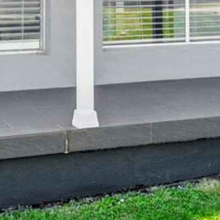
4/53 FORSTERS BAY ROAD,
NAROOMA – BLUE WATER
VILLAS
45 HILLSIDE CRES BEACH
HOUSE
5 ROSS STREET , NAROOMA
NSW 2546
5/53 FORSTERS BAY ROAD –
BLUE WATER VILLAS
52 BALLINGALLA STREET,
NAROOMA
53 LONG POINT, POTATO
POINT
54 NOBLE PARADE
58 MYSTERY BAY ROAD,
MYSTERY BAY
7/53 FORSTERS BAY ROAD –