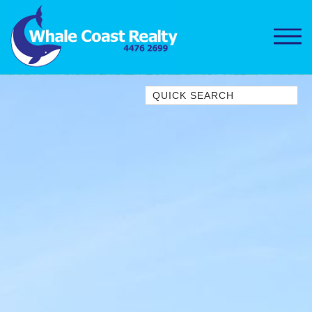
Quick Search
1/15 DALMENY DRIVE, KIANGA
1/3 BAY LANE
10 HARPER CRESCENT
NAROOMA
106 OCEAN PARADE DALMENY
11 TAYLOR STREET, NAROOMA
11 WARBLER CRESCENT
12 BLUEWATER DRIVE
NAROOMA
12 BORANG @ THE POINT