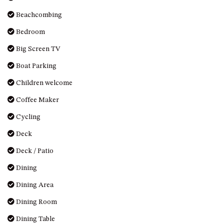
OVER THE BOARDWALK – 50
WILLIAMSON DRIVE, NORTH
Beachcombing
NAROOMA
Bedroom
PACIFIC PINES UNIT 4
Big Screen TV
PACIFIC PINES UNIT 5
Boat Parking
PET-FRIENDLY BEACH HOUSE –
27 LAKESIDE DRIVE, KIANGA
Children welcome
QUOTA CABIN – 2/42
Coffee Maker
MCMILLAN ROAD, NAROOMA
Cycling
SALTY SEA COTTAGE – 4
Deck
MCMILLAN ROAD, NAROOMA
SAPPHIRE WATERS UNIT 2
Deck / Patio
SAPPHIRE WATERS UNIT 3
Dining
SAPPHIRE WATERS UNIT 6
Dining Area
SUN KISSED – 13 DULLING
Dining Room
STREET, DALMENY
Dining Table
THE ANCHOR HOUSE – 65