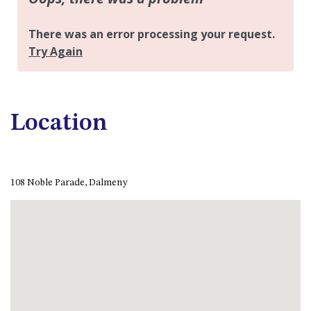
APOLLO UNIT 21 – 1ST FLOOR –
B BLOCK
APOLLO UNIT 23 – FIRST
FLOOR – B BLOCK
APOLLO UNIT 25 – GROUND
FLOOR – C BLOCK
APOLLO UNIT 27 – GROUND
Location
FLOOR – C BLOCK
APOLLO UNIT 28 – GROUND
FLOOR – C BLOCK
108 Noble Parade, Dalmeny
APOLLO UNIT 30 – FIRST
FLOOR – C BLOCK
APOLLO UNIT 5 – 1ST FLOOR –
A BLOCK
APOLLO UNIT 6 – 1ST FLOOR –
A BLOCK
APOLLO UNIT 7 – 1ST FLOOR –
A BLOCK