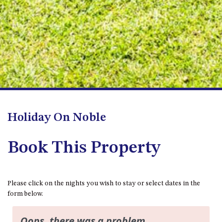
FLOOR – A BLOCK
APOLLO UNIT 10 – GROUND
FLOOR A BLOCK
APOLLO UNIT 11 – GROUND
FLOOR
APOLLO UNIT 12 – GROUND
FLOOR – A BLOCK
APOLLO UNIT 14 – 1ST FLOOR –
A BLOCK
Holiday On Noble
APOLLO UNIT 15 – 1ST FLOOR –
A BLOCK
Book This Property
APOLLO UNIT 17 – GROUND
FLOOR – B BLOCK
APOLLO UNIT 19 – GROUND
FLOOR – B BLOCK
Please click on the nights you wish to stay or select dates in the
form below.
APOLLO UNIT 20 – GROUND
FLOOR – B BLOCK