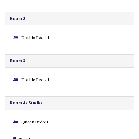
CASEY CRESCENT, MYSTERY
BAY
BLUE HAVEN – 14 CREIGHTON
Room 2
PARADE, NORTH NAROOMA
BRAESIDE CABIN FOUR – ZIERA
Double Bed x 1
BRAESIDE CABIN ONE –
PINKWOOD
BRAESIDE CABIN THREE –
Room 3
PARSONSIA
BRAESIDE CABIN TWO –
Double Bed x 1
ALPHITONIA
BUSH RETREAT WITH PRIVATE
POOL – 280A OLD SOUTH
Room 4/ Studio
COAST ROAD, NAROOMA
CASEY’S PET FRIENDLY BEACH
COTTAGE – 22 CASEY
Queen Bed x 1
CRESCENT, MYSTERY BAY
CHAMPAGNE VIEWS – 3 BOWEN