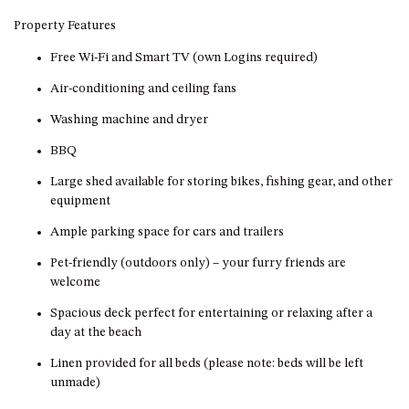
GROUND FLOOR
Property Features
GRAND PACIFIC 2 UNIT 2 –
GROUND FLOOR
Free Wi-Fi and Smart TV (own Logins required)
GRAND PACIFIC 2 UNIT 4 -
Air-conditioning and ceiling fans
OMAROO – FIRST FLOOR
Washing machine and dryer
GRANDVIEW APARTMENT – 7A
VIEWHILL ROAD, KIANGA
BBQ
GRANDVIEW HOUSE – 7
Large shed available for storing bikes, fishing gear, and other
VIEWHILL ROAD, KIANGA
equipment
HENKLEY COTTAGE 1 – ISAIAH
Ample parking space for cars and trailers
HENKLEY COTTAGE 2 –
Pet-friendly (outdoors only) – your furry friends are
JEREMIAH
welcome
HENKLEY COTTAGE 3 –
Spacious deck perfect for entertaining or relaxing after a
EZEKIEL
day at the beach
HENKLEY COTTAGE 4 – DANIEL
Linen provided for all beds (please note: beds will be left
HENKLEY SHEEP SHED –
unmade)
VENUE