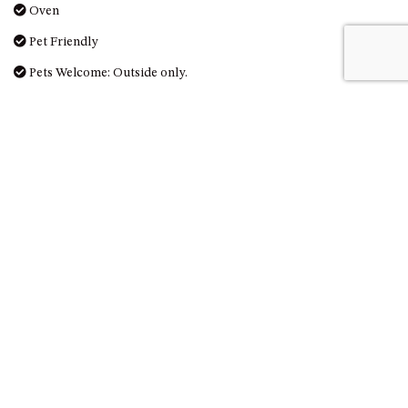
Oven
Pet Friendly
Pets Welcome: Outside only.
Photography
Queen
Refrigerator
Scenic drives
Scuba diving or snorkeling
Shower
Sight seeing
Smoke detectors
Snorkeling
Surf fishing