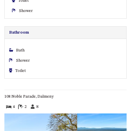
Toilet
ST, NAROOMA
Shower
CHERRYBUSH – 19 JOHNSTON
WAY, MYSTERY BAY
COASTAL HAVEN – 128 NOBLE
Bathroom
PARADE DALMENY
COUNTESS COURT UNIT – 7/10
BALLINGALLA ST, NAROOMA
Bath
DOLLINI OCEAN (UNIT 1) – 14
Shower
JOCELYN ST, DALMENY
Toilet
DOLLINI VIEWS – UNIT 2 – 14
JOCELYN ST, DALMENY
FORSTERS BAY HAVEN – 3/43
FORSTERS BAY ROAD,
108 Noble Parade, Dalmeny
NAROOMA
4
2
8
FRANGIPANI COTTAGE
NAROOMA – 5 DAVIDSON
STREET, NAROOMA