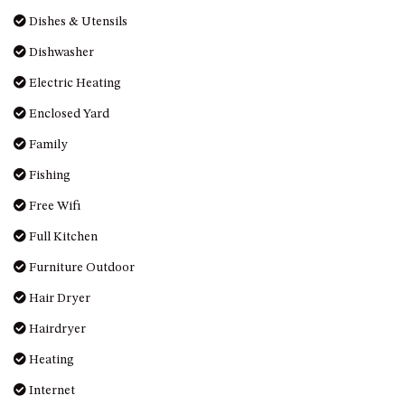
MORT AVE, DALMENY
Dishes & Utensils
THE BEACH SHACK – 76B
Dishwasher
NOBLE PDE, DALMENY
Electric Heating
THE COTTAGE NORTH
NAROOMA
Enclosed Yard
THE INLET COTTAGE – 1/9
Family
MCMILLAN ROAD, NAROOMA
Fishing
THE PALMS MYSTERY BAY
Free Wifi
THE SEAMIST COTTAGE – 119
WAGONGA ST, NAROOMA
Full Kitchen
UNIT 1, 2B HARRINGTON ROAD
Furniture Outdoor
UNIT 11, BOARDWALK
Hair Dryer
APARTMENT
Hairdryer
UNIT 2, 43 NOBLE PARADE,
DALMENY
Heating
UNIT 6, BOARDWALK
Internet
APARTMENT