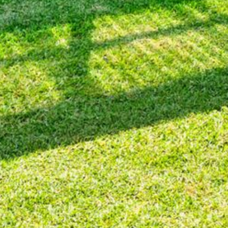
BLUE WATER VILLAS
7/9 MORT AVE, DALMENY
74 LONG POINT STREET,
POTATO POINT NSW 2545
74 OCEAN PARADE
8 SUNNYSIDE CRESCENT
KIANGA
9 BAY STREET, NAROOMA
93 MONTAGUE AVE KIANGA
95 CRESSWICK PARADE,
DALMENY
98 OCEAN PARADE – RUSTIC
LOG CABIN
ALLAWAH BEACH HOUSE – 29
DALMENY DRIVE, KIANGA
APOLLO UNIT 1 – GROUND