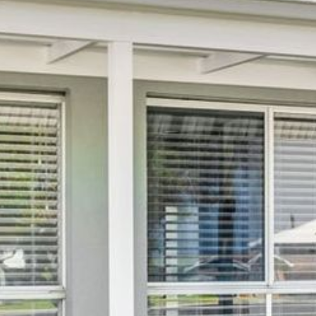
21 ERNEST STREET, DALMENY
21 RIVERSIDE DRIVE,
NAROOMA
27 HARRISON STREET,
DALMENY
275 RIDGE ROAD, CENTRAL
TILBA
3 BAY LANE
30 HADDRILL PARADE,
DALMENY
30 TATIARA STREET, DALMENY
31 MCMILLAN CRESCENT,
DALMENY
37 COASTAL COURT – BUSH
RETREAT BY THE SEA
39 KIANGA PARADE
4 DAWN PARADE, KIANGA