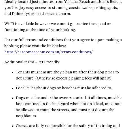
Ideally located just minutes from Yabbara Beach and Josh’s Beach,
HILLCREST NORTH NAROOMA
you’ll enjoy easy access to stunning coastal walks, fishing spots,
– PANORAMIC RETREAT
and Dalmenys relaxed seaside charm.
HILLCREST VIEWS OF
WAGONGA – 7 HILLCREST
Wi-Fi is available however we cannot guarantee the speed or
AVENUE, NORTH NAROOMA
functioning at the time of your booking.
HOLIDAY ON NOBLE
For our full terms and conditions that you agree to upon making a
booking please visit the link below:
HOUSE ONE – 9 DERAQUIN
https://naroomaaccom.com.au/terms-conditions/
STREET, POTATO POINT
Additional terms - Pet Friendly
INLET VIEWS @ 20 THE LOOP
KIANGA BREEZE – 60 KIANGA
Tenants must ensure they clean up after their dog prior to
PDE, KIANGA
departure. (Otherwise excess cleaning fees will apply)
KIANGA LODGE, 1 SUNSET
Local rules about dogs on beaches must be adhered to.
BLVD
Dogs must be under the owners control at all times, must be
KIANGA PARADE BEACH
kept confined in the backyard when not on a lead, must not
HOUSE – 50 KIANGA PARADE,
be allowed to roam the streets, and must not disturb the
KIANGA
neighbours.
LAKE VIEW LUXURY @
Guests are fully responsible for the safety of their dog and
WALLAGA LAKE – 21 LAKEVIEW