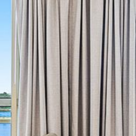
4/53 FORSTERS BAY ROAD,
NAROOMA – BLUE WATER
VILLAS
45 HILLSIDE CRES BEACH
HOUSE
5 ROSS STREET , NAROOMA
NSW 2546
5/53 FORSTERS BAY ROAD –
BLUE WATER VILLAS
52 BALLINGALLA STREET,
NAROOMA
53 LONG POINT, POTATO
POINT
54 NOBLE PARADE
58 MYSTERY BAY ROAD,
MYSTERY BAY
7/53 FORSTERS BAY ROAD –