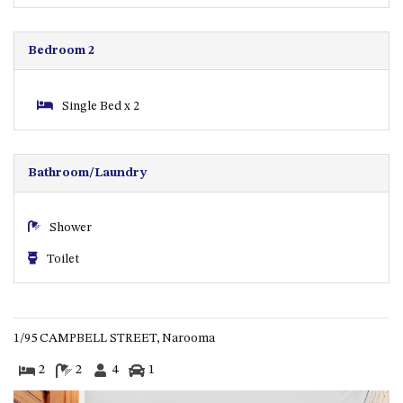
GARETH HOUSE – 2 GARETH
AVENUE, NAROOMA
GOLFERS VIEW PENTHOUSE
Bedroom 2
GOLFERS VIEW UNIT 1
GOLFERS VIEW UNIT 2
Single Bed x 2
GOLFERS VIEW UNIT 3
GOLFERS VIEW UNIT 4
Bathroom/Laundry
GOLFERS VIEW UNIT 5
GOLFERS VIEW UNIT 6
Shower
GRAND PACIFIC 1 UNIT 1 –
Toilet
GROUND FLOOR
GRAND PACIFIC 1 UNIT 3 –
FIRST FLOOR
GRAND PACIFIC 1 UNIT 4 –
1/95 CAMPBELL STREET, Narooma
FIRST FLOOR
2
2
4
1
GRAND PACIFIC 2 UNIT 1 –