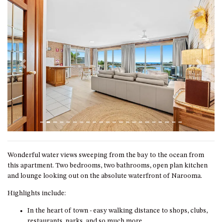
GROUND FLOOR
GRAND PACIFIC 2 UNIT 2 –
GROUND FLOOR
GRAND PACIFIC 2 UNIT 4 -
OMAROO – FIRST FLOOR
GRANDVIEW APARTMENT – 7A
Previous
Next
VIEWHILL ROAD, KIANGA
GRANDVIEW HOUSE – 7
VIEWHILL ROAD, KIANGA
HENKLEY COTTAGE 1 – ISAIAH
HENKLEY COTTAGE 2 –
JEREMIAH
Wonderful water views sweeping from the bay to the ocean from
HENKLEY COTTAGE 3 –
this apartment. Two bedrooms, two bathrooms, open plan kitchen
EZEKIEL
and lounge looking out on the absolute waterfront of Narooma.
HENKLEY COTTAGE 4 – DANIEL
Highlights include:
HENKLEY SHEEP SHED –
In the heart of town - easy walking distance to shops, clubs,
VENUE
restaurants, parks, and so much more.