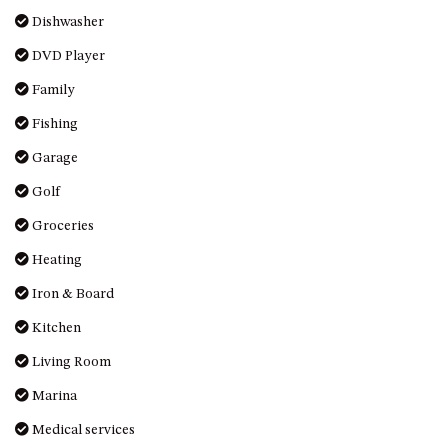
OVER THE BOARDWALK – 50
Dishwasher
WILLIAMSON DRIVE, NORTH
NAROOMA
DVD Player
PACIFIC PINES UNIT 4
Family
PACIFIC PINES UNIT 5
Fishing
PET-FRIENDLY BEACH HOUSE –
Garage
27 LAKESIDE DRIVE, KIANGA
Golf
QUOTA CABIN – 2/42
MCMILLAN ROAD, NAROOMA
Groceries
SALTY SEA COTTAGE – 4
Heating
MCMILLAN ROAD, NAROOMA
Iron & Board
SAPPHIRE WATERS UNIT 2
Kitchen
SAPPHIRE WATERS UNIT 3
Living Room
SAPPHIRE WATERS UNIT 6
SUN KISSED – 13 DULLING
Marina
STREET, DALMENY
Medical services
THE ANCHOR HOUSE – 65