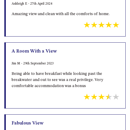
Ashleigh E - 27th April 2024
Amazing view and clean with all the comforts of home.
A Room With a View
Jim M - 29th September 2023
Being able to have breakfast while looking past the
breakwater and out to see was a real privilege. Very
comfortable accommodation was a bonus
Fabulous View