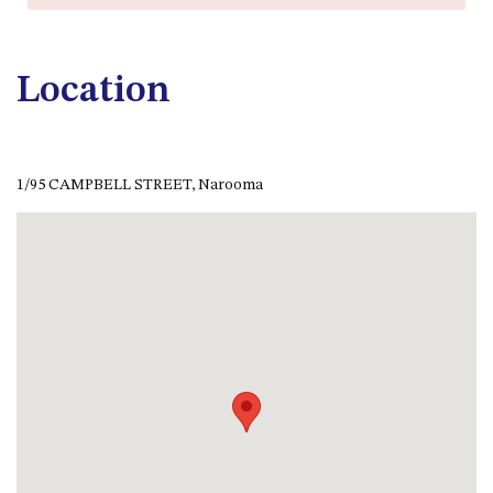
CASEY CRESCENT, MYSTERY
BAY
BLUE HAVEN – 14 CREIGHTON
Location
PARADE, NORTH NAROOMA
BRAESIDE CABIN FOUR – ZIERA
BRAESIDE CABIN ONE –
PINKWOOD
1/95 CAMPBELL STREET, Narooma
BRAESIDE CABIN THREE –
PARSONSIA
BRAESIDE CABIN TWO –
ALPHITONIA
BUSH RETREAT WITH PRIVATE
POOL – 280A OLD SOUTH
COAST ROAD, NAROOMA
CASEY’S PET FRIENDLY BEACH
COTTAGE – 22 CASEY
CRESCENT, MYSTERY BAY
CHAMPAGNE VIEWS – 3 BOWEN