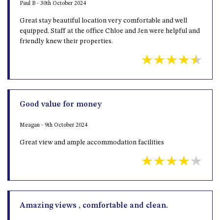
Paul B - 30th October 2024
Great stay beautiful location very comfortable and well
equipped. Staff at the office Chloe and Jen were helpful and
friendly knew their properties.
Good value for money
Meagan - 9th October 2024
Great view and ample accommodation facilities
Amazing views , comfortable and clean.