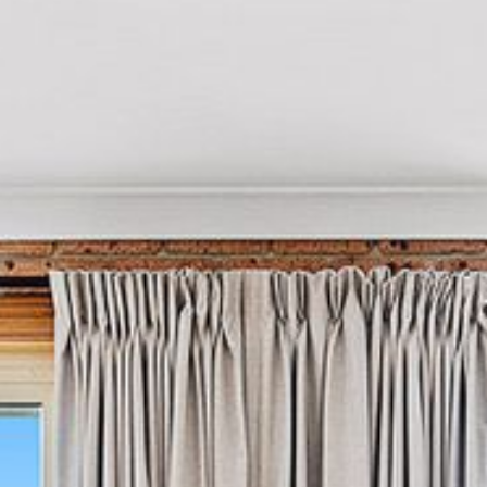
21 ERNEST STREET, DALMENY
21 RIVERSIDE DRIVE,
NAROOMA
27 HARRISON STREET,
DALMENY
275 RIDGE ROAD, CENTRAL
TILBA
3 BAY LANE
30 HADDRILL PARADE,
DALMENY
30 TATIARA STREET, DALMENY
31 MCMILLAN CRESCENT,
DALMENY
37 COASTAL COURT – BUSH
RETREAT BY THE SEA
39 KIANGA PARADE
4 DAWN PARADE, KIANGA