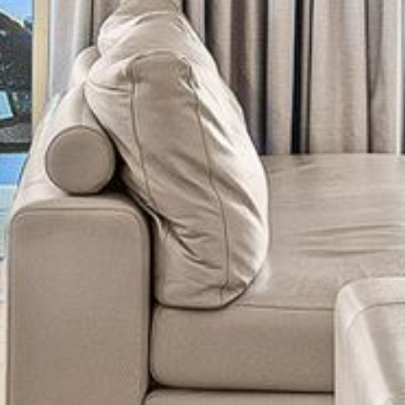
BLUE WATER VILLAS
7/9 MORT AVE, DALMENY
74 LONG POINT STREET,
POTATO POINT NSW 2545
74 OCEAN PARADE
8 SUNNYSIDE CRESCENT
KIANGA
9 BAY STREET, NAROOMA
93 MONTAGUE AVE KIANGA
95 CRESSWICK PARADE,
DALMENY
98 OCEAN PARADE – RUSTIC
LOG CABIN
ALLAWAH BEACH HOUSE – 29
DALMENY DRIVE, KIANGA
APOLLO UNIT 1 – GROUND