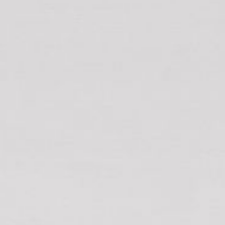
12 COLLINS STREET, NAROOMA
120 OCEAN PARADE DALMENY
15 BODALLA ROAD, POTATO
POINT
15 CLARKE STREET, NAROOMA
17 DULLING STREET – BEACH
HOUSE
19 LAKEVIEW DRIVE NAROOMA
19 MORT AVENUE – DALMENY
LAKESIDE
198 MYSTERY BAY ROAD,
MYSTERY BAY
2 WATER CRESCENT – RETRO
HAVEN
2/3 BAY LANE
20 MUMMAGA WAY, DALMENY