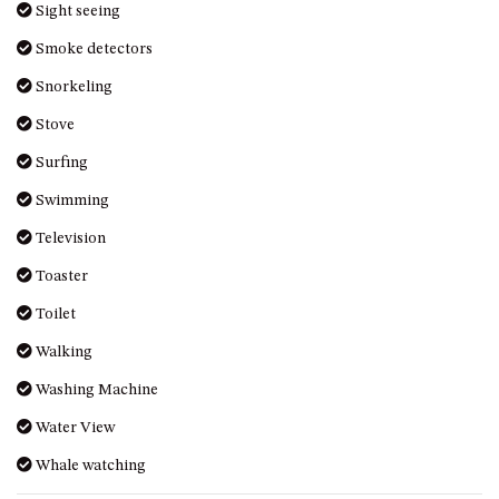
Sight seeing
UNIT 7, LUXURY BOARDWALK
Smoke detectors
APARTMENT
Snorkeling
UNIT 8, BOARDWALK
APARTMENTS
Stove
UNIT 9, BOARDWALK
Surfing
APARTMENTS
Swimming
VIEWS ON BALLINGALLA – 5/12
BALLINGALLA ST, NAROOMA
Television
WAVE HAVEN – 28 MACULATA
Toaster
CIRCUIT, DALMENY
Toilet
WHARF APARTMENT UNIT 11
Walking
WHARF APARTMENT UNIT 5
WHARF APARTMENT UNIT 7
Washing Machine
Water View
Whale watching