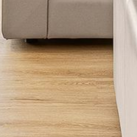
FLOOR – A BLOCK
APOLLO UNIT 10 – GROUND
FLOOR A BLOCK
APOLLO UNIT 11 – GROUND
FLOOR
APOLLO UNIT 12 – GROUND
FLOOR – A BLOCK
APOLLO UNIT 14 – 1ST FLOOR –
A BLOCK
APOLLO UNIT 15 – 1ST FLOOR –
A BLOCK
APOLLO UNIT 17 – GROUND
FLOOR – B BLOCK
APOLLO UNIT 19 – GROUND
FLOOR – B BLOCK
APOLLO UNIT 20 – GROUND
FLOOR – B BLOCK