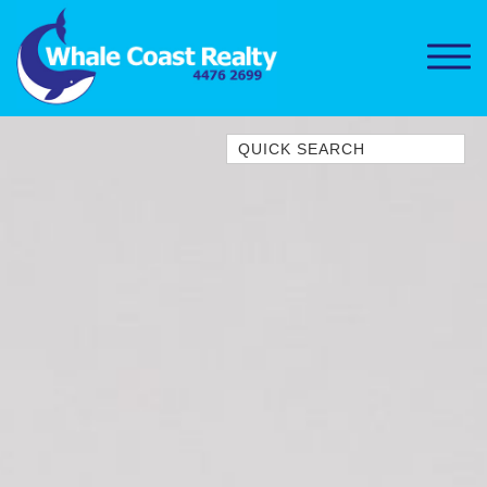
Quick Search
1/15 DALMENY DRIVE, KIANGA
1/3 BAY LANE
10 HARPER CRESCENT
NAROOMA
106 OCEAN PARADE DALMENY
11 TAYLOR STREET, NAROOMA
11 WARBLER CRESCENT
12 BLUEWATER DRIVE
NAROOMA
12 BORANG @ THE POINT