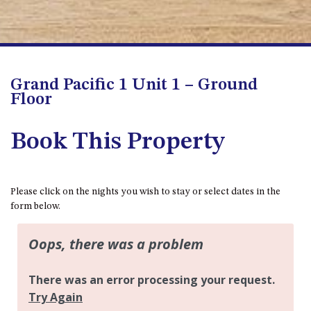
APOLLO UNIT 8 – 1ST FLOOR –
A BLOCK
AQUE BLU – 11 HILLCREST AVE
NORTH NAROOMA
Grand Pacific 1 Unit 1 – Ground
BALLINGALLA APARTMENTS –
Floor
UNIT 2, 12 BALLINGALLA
STREET
Book This Property
BAYVIEW RINGLANDS – 64
TREETOPS ST, NAROOMA
BAYVIEW UNIT – 3/3 BAY ST,
NAROOMA
Please click on the nights you wish to stay or select dates in the
form below.
BEACH BREAKERS APARTMENT
– 6/4 WARBLER CRES, NORTH
NAROOMA
BEACH HOUSE ON DULLING –
22 DULLING STREET, DALMENY
BEACHWOOD ON CASEY – 17