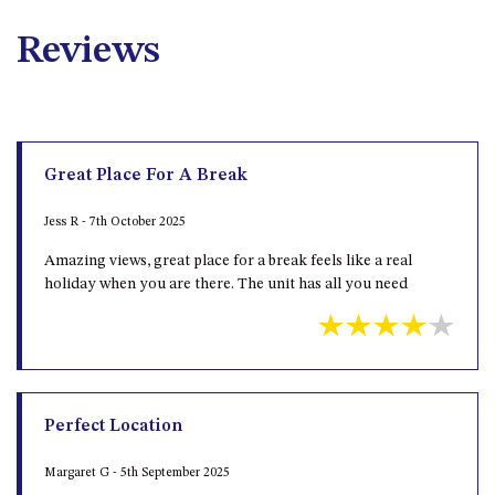
Reviews
Great Place For A Break
Jess R - 7th October 2025
Amazing views, great place for a break feels like a real
holiday when you are there. The unit has all you need
Perfect Location
Margaret G - 5th September 2025