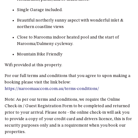
HILLCREST NORTH NAROOMA
– PANORAMIC RETREAT
Single Garage included.
HILLCREST VIEWS OF
Beautiful northerly sunny aspect with wonderful inlet &
WAGONGA – 7 HILLCREST
northern coastline views
AVENUE, NORTH NAROOMA
Close to Narooma indoor heated pool and the start of
HOLIDAY ON NOBLE
Narooma/Dalmeny cycleway.
HOUSE ONE – 9 DERAQUIN
Mountain Bike Friendly
STREET, POTATO POINT
Wifi provided at this property.
INLET VIEWS @ 20 THE LOOP
For our full terms and conditions that you agree to upon making a
KIANGA BREEZE – 60 KIANGA
booking please visit the link below:
PDE, KIANGA
https://naroomaaccom.com.au/terms-conditions/
KIANGA LODGE, 1 SUNSET
BLVD
Note: As per our terms and conditions, we require the Online
Check-in / Guest Registration Form to be completed and returned
KIANGA PARADE BEACH
prior to your arrival. Please note - the online check-in will ask you
HOUSE – 50 KIANGA PARADE,
to provide a copy of your credit card and drivers licence, this is for
KIANGA
security purposes only and is a requirement when you book our
LAKE VIEW LUXURY @
properties.
WALLAGA LAKE – 21 LAKEVIEW