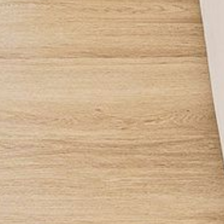
APOLLO UNIT 21 – 1ST FLOOR –
B BLOCK
APOLLO UNIT 23 – FIRST
FLOOR – B BLOCK
APOLLO UNIT 25 – GROUND
FLOOR – C BLOCK
APOLLO UNIT 27 – GROUND
FLOOR – C BLOCK
APOLLO UNIT 28 – GROUND
FLOOR – C BLOCK
APOLLO UNIT 30 – FIRST
FLOOR – C BLOCK
APOLLO UNIT 5 – 1ST FLOOR –
A BLOCK
APOLLO UNIT 6 – 1ST FLOOR –
A BLOCK
APOLLO UNIT 7 – 1ST FLOOR –
A BLOCK