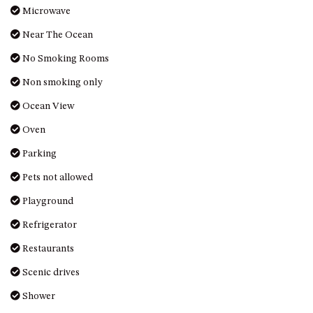
Microwave
MORT AVE, DALMENY
THE BEACH SHACK – 76B
Near The Ocean
NOBLE PDE, DALMENY
No Smoking Rooms
THE COTTAGE NORTH
Non smoking only
NAROOMA
Ocean View
THE INLET COTTAGE – 1/9
MCMILLAN ROAD, NAROOMA
Oven
THE PALMS MYSTERY BAY
Parking
THE SEAMIST COTTAGE – 119
Pets not allowed
WAGONGA ST, NAROOMA
Playground
UNIT 1, 2B HARRINGTON ROAD
UNIT 11, BOARDWALK
Refrigerator
APARTMENT
Restaurants
UNIT 2, 43 NOBLE PARADE,
Scenic drives
DALMENY
UNIT 6, BOARDWALK
Shower
APARTMENT