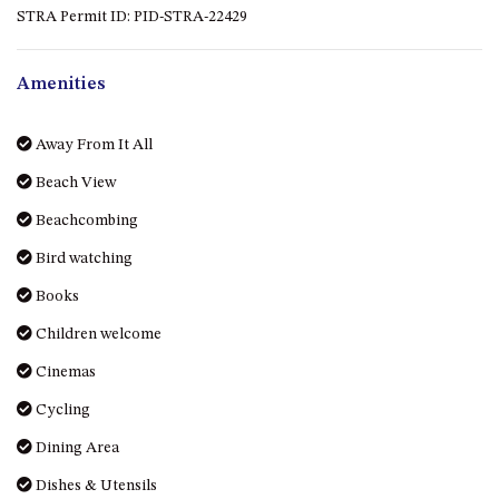
STRA Permit ID: PID-STRA-22429
DRIVE
LAKESEA UNIT – 13/9 MORT
AVE, DALMENY
Amenities
LUXURY BEACH HOUSE – 107
DALMENY DRIVE, KIANGA
Away From It All
MONTAGUE VIEWS – 39
Beach View
HILLSIDE CRES, KIANGA
Beachcombing
MYSTERY BAY RETREAT – 26
LAMONT YOUNG DRIVE
Bird watching
NAROOMA LIGHTHOUSE
Books
COTTAGE – 74 PRINCES
Children welcome
HIGHWAY NAROOMA
NESTLE IN NAROOMA – 10
Cinemas
HILLCREST AVE NORTH
Cycling
NAROOMA
Dining Area
NOBLE HOUSE – 57 NOBLE
PARADE, DALMENY
Dishes & Utensils