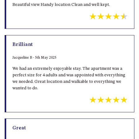
Beautiful view Handy location Clean and well kept.
Brilliant
Jacqueline B - 5th May 2025
We had an extremely enjoyable stay. The apartment was a
perfect size for 4 adults and was appointed with everything
we needed. Great location and walkable to everything we
wanted to do.
Great