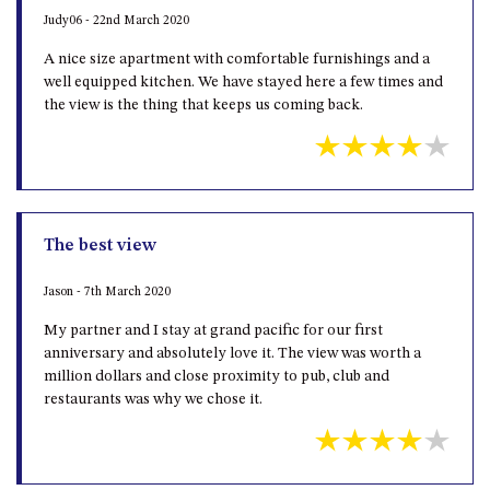
Judy06 - 22nd March 2020
A nice size apartment with comfortable furnishings and a
well equipped kitchen. We have stayed here a few times and
the view is the thing that keeps us coming back.
The best view
Jason - 7th March 2020
My partner and I stay at grand pacific for our first
anniversary and absolutely love it. The view was worth a
million dollars and close proximity to pub, club and
restaurants was why we chose it.