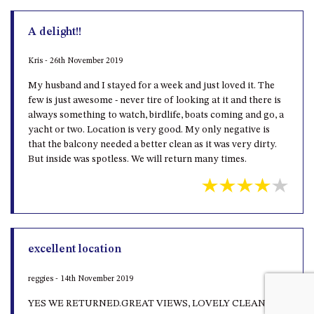
A delight!!
Kris - 26th November 2019
My husband and I stayed for a week and just loved it. The
few is just awesome - never tire of looking at it and there is
always something to watch, birdlife, boats coming and go, a
yacht or two. Location is very good. My only negative is
that the balcony needed a better clean as it was very dirty.
But inside was spotless. We will return many times.
excellent location
reggies - 14th November 2019
YES WE RETURNED.GREAT VIEWS, LOVELY CLEAN