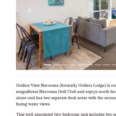
Previous
Golfers View Narooma (formally Golfers Lodge) is con
magnificent Narooma Golf Club and enjoys north faci
alone unit has two separate deck areas with the seco
facing water views.
This well-appointed two-bedroom unit includes two 