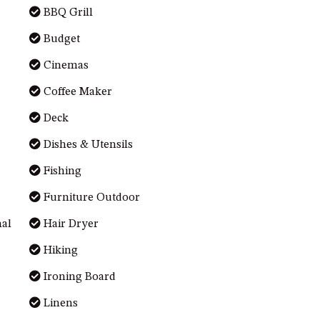
BBQ Grill
Budget
Cinemas
Coffee Maker
Deck
Dishes & Utensils
Fishing
Furniture Outdoor
nal
Hair Dryer
Hiking
Ironing Board
Linens