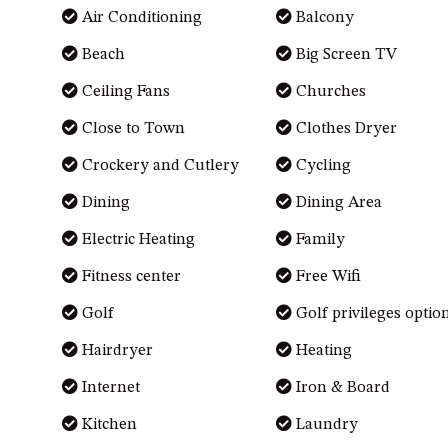
Air Conditioning
Balcony
Beach
Big Screen TV
Ceiling Fans
Churches
Close to Town
Clothes Dryer
Crockery and Cutlery
Cycling
Dining
Dining Area
Electric Heating
Family
Fitness center
Free Wifi
Golf
Golf privileges optio
Hairdryer
Heating
Internet
Iron & Board
Kitchen
Laundry