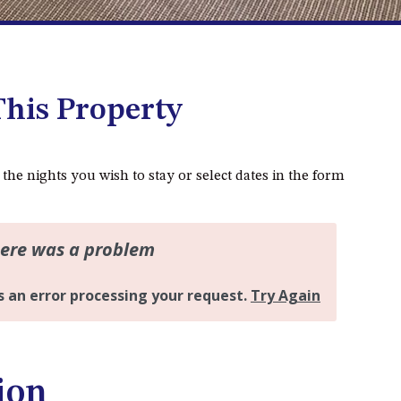
DALMENY
37 COASTAL COURT – BUSH
RETREAT BY THE SEA
39 KIANGA PARADE
his Property
4 DAWN PARADE, KIANGA
4/53 FORSTERS BAY ROAD,
NAROOMA – BLUE WATER
 the nights you wish to stay or select dates in the form
VILLAS
45 HILLSIDE CRES BEACH
HOUSE
5 ROSS STREET , NAROOMA
NSW 2546
5/53 FORSTERS BAY ROAD –
BLUE WATER VILLAS
52 BALLINGALLA STREET,
ion
NAROOMA