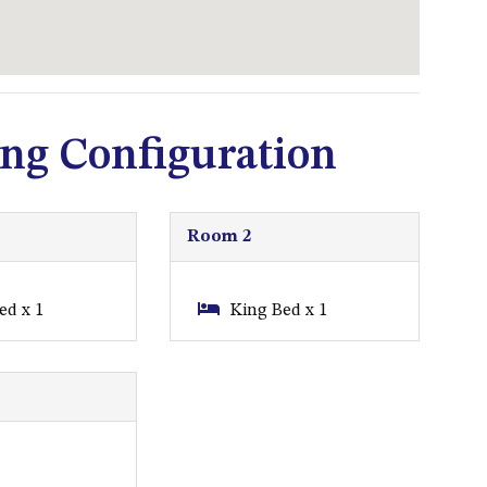
93 MONTAGUE AVE KIANGA
95 CRESSWICK PARADE,
DALMENY
98 OCEAN PARADE – RUSTIC
LOG CABIN
ng Configuration
ALLAWAH BEACH HOUSE – 29
DALMENY DRIVE, KIANGA
APOLLO UNIT 1 – GROUND
Room 2
FLOOR – A BLOCK
APOLLO UNIT 10 – GROUND
ed x 1
King Bed x 1
FLOOR A BLOCK
APOLLO UNIT 11 – GROUND
FLOOR
APOLLO UNIT 12 – GROUND
FLOOR – A BLOCK
APOLLO UNIT 14 – 1ST FLOOR –