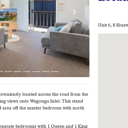
Next
Unit 6, 8 Blu
veniently located across the road from the
ng views onto Wagonga Inlet. This stand
nd area off the master bedroom with north
separate bedrooms with 1 Queen and 1 King