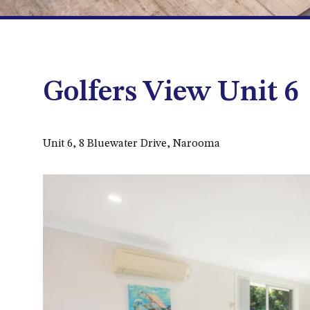
Golfers View Unit 6
Unit 6, 8 Bluewater Drive, Narooma