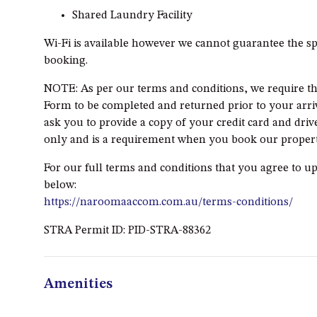
Shared Laundry Facility
Wi-Fi is available however we cannot guarantee the sp
booking.
NOTE: As per our terms and conditions, we require th
Form to be completed and returned prior to your arriva
ask you to provide a copy of your credit card and drive
only and is a requirement when you book our propert
For our full terms and conditions that you agree to u
below:
https://naroomaaccom.com.au/terms-conditions/
STRA Permit ID: PID-STRA-88362
Amenities