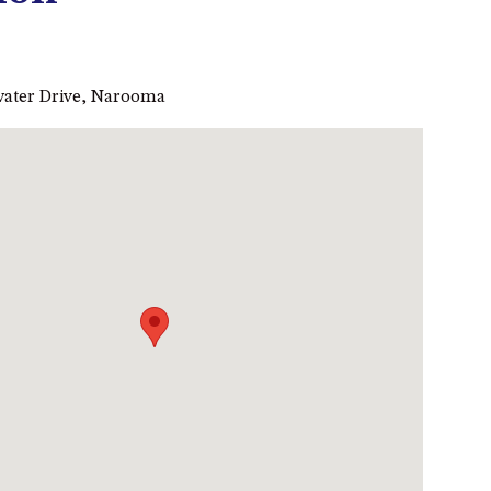
53 LONG POINT, POTATO
POINT
54 NOBLE PARADE
ewater Drive, Narooma
58 MYSTERY BAY ROAD,
MYSTERY BAY
7/53 FORSTERS BAY ROAD –
BLUE WATER VILLAS
7/9 MORT AVE, DALMENY
74 LONG POINT STREET,
POTATO POINT NSW 2545
74 OCEAN PARADE
8 SUNNYSIDE CRESCENT
KIANGA
9 BAY STREET, NAROOMA