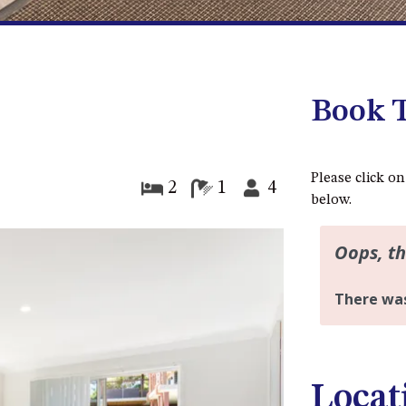
Book T
Please click on
2
1
4
below.
Locat