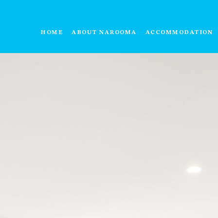
HOME
ABOUT NAROOMA
ACCOMMODATION