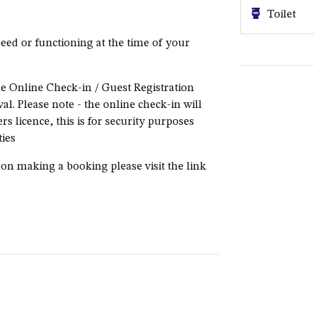
Toilet
eed or functioning at the time of your
e Online Check-in / Guest Registration
l. Please note - the online check-in will
rs licence, this is for security purposes
ies
pon making a booking please visit the link