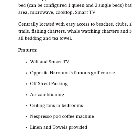
bed (can be configured 1 queen and 2 single beds) ba
area, microwave, cooktop, Smart TV .
Centrally located with easy access to beaches, clubs, 
trails, fishing charters, whale watching charters and 
all bedding and tea towel.
Features:
Wifi and Smart TV
Opposite Narooma's famous golf course
Off Street Parking
Air conditioning
Ceiling fans in bedrooms
Nespresso pod coffee machine
Linen and Towels provided