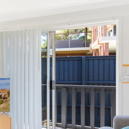
12 BORANG @ THE POINT
12 COLLINS STREET, NAROOMA
120 OCEAN PARADE DALMENY
15 BODALLA ROAD, POTATO
POINT
15 CLARKE STREET, NAROOMA
17 DULLING STREET – BEACH
HOUSE
19 LAKEVIEW DRIVE NAROOMA
19 MORT AVENUE – DALMENY
LAKESIDE
198 MYSTERY BAY ROAD,
MYSTERY BAY
2 WATER CRESCENT – RETRO
HAVEN