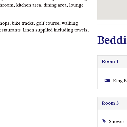
throom, kitchen area, dining area, lounge
shops, bike tracks, golf course, walking
restaurants. Linen supplied including towels,
Beddi
Room 1
King B
Room 3
Shower