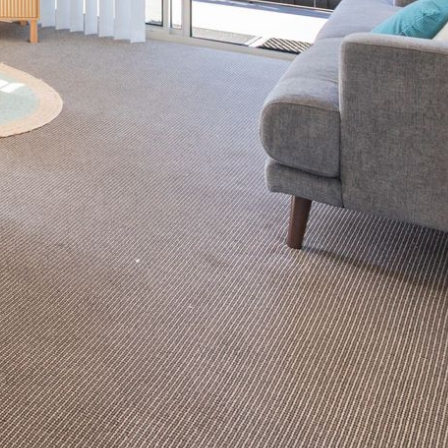
2/3 BAY LANE
20 MUMMAGA WAY, DALMENY
21 ERNEST STREET, DALMENY
21 RIVERSIDE DRIVE,
NAROOMA
27 HARRISON STREET,
DALMENY
275 RIDGE ROAD, CENTRAL
TILBA
3 BAY LANE
30 HADDRILL PARADE,
DALMENY
30 TATIARA STREET, DALMENY
31 MCMILLAN CRESCENT,