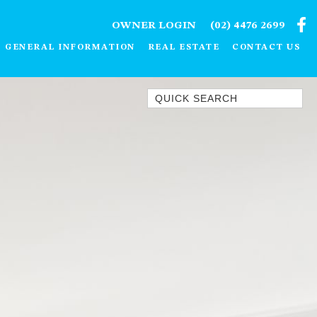
OWNER LOGIN
(02) 4476 2699
GENERAL INFORMATION
REAL ESTATE
CONTACT US
Quick Search
1/15 DALMENY DRIVE, KIANGA
1/3 BAY LANE
10 HARPER CRESCENT
NAROOMA
106 OCEAN PARADE DALMENY
11 TAYLOR STREET, NAROOMA
11 WARBLER CRESCENT
12 BLUEWATER DRIVE
NAROOMA