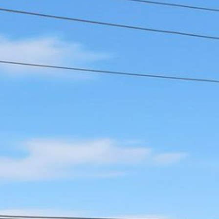
12 COLLINS STREET, NAROOMA
120 OCEAN PARADE DALMENY
15 BODALLA ROAD, POTATO
POINT
15 CLARKE STREET, NAROOMA
17 DULLING STREET – BEACH
HOUSE
19 LAKEVIEW DRIVE NAROOMA
19 MORT AVENUE – DALMENY
LAKESIDE
198 MYSTERY BAY ROAD,
MYSTERY BAY
2 WATER CRESCENT – RETRO
HAVEN
2/3 BAY LANE
20 MUMMAGA WAY, DALMENY