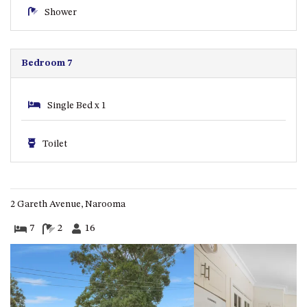
GARETH HOUSE – 2 GARETH
Shower
AVENUE, NAROOMA
GOLFERS VIEW PENTHOUSE
GOLFERS VIEW UNIT 1
Bedroom 7
GOLFERS VIEW UNIT 2
GOLFERS VIEW UNIT 3
Single Bed x 1
GOLFERS VIEW UNIT 4
GOLFERS VIEW UNIT 5
Toilet
GOLFERS VIEW UNIT 6
GRAND PACIFIC 1 UNIT 1 –
GROUND FLOOR
2 Gareth Avenue, Narooma
GRAND PACIFIC 1 UNIT 3 –
7
2
16
FIRST FLOOR
GRAND PACIFIC 1 UNIT 4 –
FIRST FLOOR
GRAND PACIFIC 2 UNIT 1 –