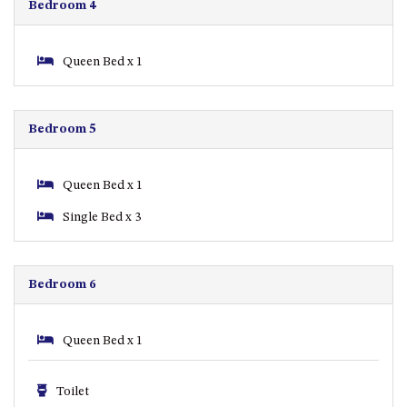
Bedroom 4
ST, NAROOMA
CHERRYBUSH – 19 JOHNSTON
WAY, MYSTERY BAY
Queen Bed x 1
COASTAL HAVEN – 128 NOBLE
PARADE DALMENY
Bedroom 5
COUNTESS COURT UNIT – 7/10
BALLINGALLA ST, NAROOMA
DOLLINI OCEAN (UNIT 1) – 14
Queen Bed x 1
JOCELYN ST, DALMENY
Single Bed x 3
DOLLINI VIEWS – UNIT 2 – 14
JOCELYN ST, DALMENY
FORSTERS BAY HAVEN – 3/43
Bedroom 6
FORSTERS BAY ROAD,
NAROOMA
Queen Bed x 1
FRANGIPANI COTTAGE
NAROOMA – 5 DAVIDSON
STREET, NAROOMA
Toilet