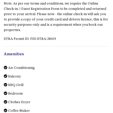
Note: As per our terms and conditions, we require the Online
DRIVE
Check-in / Guest Registration Form to be completed and returned
LAKESEA UNIT – 13/9 MORT
prior to your arrival. Please note - the online check-in will ask you
AVE, DALMENY
to provide a copy of your credit card and drivers licence, this is for
security purposes only and is a requirement when you book our
LUXURY BEACH HOUSE – 107
properties.
DALMENY DRIVE, KIANGA
STRA Permit ID: PID-STRA-28019
MONTAGUE VIEWS – 39
HILLSIDE CRES, KIANGA
MYSTERY BAY RETREAT – 26
Amenities
LAMONT YOUNG DRIVE
NAROOMA LIGHTHOUSE
Air Conditioning
COTTAGE – 74 PRINCES
HIGHWAY NAROOMA
Balcony
NESTLE IN NAROOMA – 10
BBQ Grill
HILLCREST AVE NORTH
Bedroom
NAROOMA
NOBLE HOUSE – 57 NOBLE
Clothes Dryer
PARADE, DALMENY
Coffee Maker