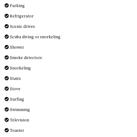
MORT AVE, DALMENY
Parking
THE BEACH SHACK – 76B
Refrigerator
NOBLE PDE, DALMENY
Scenic drives
THE COTTAGE NORTH
Scuba diving or snorkeling
NAROOMA
THE INLET COTTAGE – 1/9
Shower
MCMILLAN ROAD, NAROOMA
Smoke detectors
THE PALMS MYSTERY BAY
Snorkeling
THE SEAMIST COTTAGE – 119
WAGONGA ST, NAROOMA
Stairs
UNIT 1, 2B HARRINGTON ROAD
Stove
UNIT 11, BOARDWALK
Surfing
APARTMENT
Swimming
UNIT 2, 43 NOBLE PARADE,
DALMENY
Television
UNIT 6, BOARDWALK
Toaster
APARTMENT