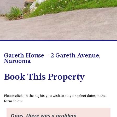
FLOOR – A BLOCK
APOLLO UNIT 10 – GROUND
FLOOR A BLOCK
APOLLO UNIT 11 – GROUND
FLOOR
APOLLO UNIT 12 – GROUND
FLOOR – A BLOCK
APOLLO UNIT 14 – 1ST FLOOR –
Gareth House – 2 Gareth Avenue,
A BLOCK
Narooma
APOLLO UNIT 15 – 1ST FLOOR –
A BLOCK
Book This Property
APOLLO UNIT 17 – GROUND
FLOOR – B BLOCK
APOLLO UNIT 19 – GROUND
Please click on the nights you wish to stay or select dates in the
FLOOR – B BLOCK
form below.
APOLLO UNIT 20 – GROUND
FLOOR – B BLOCK