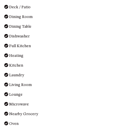
OVER THE BOARDWALK – 50
Deck / Patio
WILLIAMSON DRIVE, NORTH
NAROOMA
Dining Room
PACIFIC PINES UNIT 4
Dining Table
PACIFIC PINES UNIT 5
Dishwasher
PET-FRIENDLY BEACH HOUSE –
Full Kitchen
27 LAKESIDE DRIVE, KIANGA
Heating
QUOTA CABIN – 2/42
MCMILLAN ROAD, NAROOMA
Kitchen
SALTY SEA COTTAGE – 4
Laundry
MCMILLAN ROAD, NAROOMA
Living Room
SAPPHIRE WATERS UNIT 2
SAPPHIRE WATERS UNIT 3
Lounge
SAPPHIRE WATERS UNIT 6
Microwave
SUN KISSED – 13 DULLING
Nearby Grocery
STREET, DALMENY
Oven
THE ANCHOR HOUSE – 65