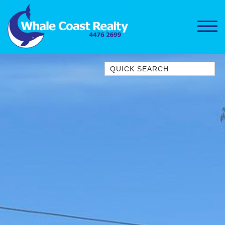
Quick Search
1/15 DALMENY DRIVE, KIANGA
1/3 BAY LANE
10 HARPER CRESCENT
NAROOMA
106 OCEAN PARADE DALMENY
11 TAYLOR STREET, NAROOMA
11 WARBLER CRESCENT
12 BLUEWATER DRIVE
NAROOMA
12 BORANG @ THE POINT