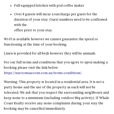
HILLCREST NORTH NAROOMA
Full equipped kitchen with pod coffee maker
– PANORAMIC RETREAT
Over 8 guests will incur a surcharge per guest for the
HILLCREST VIEWS OF
duration of your stay. Guest numbers need to be confirmed
WAGONGA – 7 HILLCREST
with the
AVENUE, NORTH NAROOMA
office prior to your stay.
HOLIDAY ON NOBLE
Wi-Fi is available however we cannot guarantee the speed or
HOUSE ONE – 9 DERAQUIN
functioning at the time of your booking.
STREET, POTATO POINT
Linen is provided for all beds however they will be unmade.
INLET VIEWS @ 20 THE LOOP
For our full terms and conditions that you agree to upon making a
KIANGA BREEZE – 60 KIANGA
booking please visit the link below:
PDE, KIANGA
https://naroomaaccom.com.au/terms-conditions/
KIANGA LODGE, 1 SUNSET
BLVD
Warning: This property is located in a residential area. It is not a
party house and the use of the property as such will not be
KIANGA PARADE BEACH
tolerated. We ask that you respect the surrounding neighbours and
HOUSE – 50 KIANGA PARADE,
keep noise to a minimum (including outdoor bbq activity). If Whale
KIANGA
Coast Realty receive any noise complaints during your stay the
LAKE VIEW LUXURY @
booking may be cancelled immediately.
WALLAGA LAKE – 21 LAKEVIEW