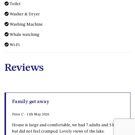
Toilet
UNIT 7, LUXURY BOARDWALK
Washer & Dryer
APARTMENT
UNIT 8, BOARDWALK
Washing Machine
APARTMENTS
Whale watching
UNIT 9, BOARDWALK
Wi-Fi
APARTMENTS
VIEWS ON BALLINGALLA – 5/12
BALLINGALLA ST, NAROOMA
Reviews
WAVE HAVEN – 28 MACULATA
CIRCUIT, DALMENY
WHARF APARTMENT UNIT 11
WHARF APARTMENT UNIT 5
Family get away
WHARF APARTMENT UNIT 7
Peter C - 11th May 2026
House is large and comfortable, we had 7 adults and 5 kids
but did not feel cramped. Lovely views of the lake.