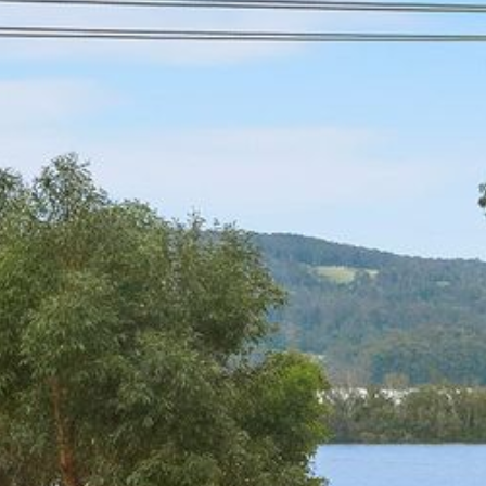
21 ERNEST STREET, DALMENY
21 RIVERSIDE DRIVE,
NAROOMA
27 HARRISON STREET,
DALMENY
275 RIDGE ROAD, CENTRAL
TILBA
3 BAY LANE
30 HADDRILL PARADE,
DALMENY
30 TATIARA STREET, DALMENY
31 MCMILLAN CRESCENT,
DALMENY
37 COASTAL COURT – BUSH
RETREAT BY THE SEA
39 KIANGA PARADE
4 DAWN PARADE, KIANGA