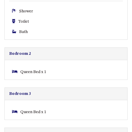
CASEY CRESCENT, MYSTERY
BAY
Shower
BLUE HAVEN – 14 CREIGHTON
Toilet
PARADE, NORTH NAROOMA
BRAESIDE CABIN FOUR – ZIERA
Bath
BRAESIDE CABIN ONE –
PINKWOOD
Bedroom 2
BRAESIDE CABIN THREE –
PARSONSIA
BRAESIDE CABIN TWO –
Queen Bed x 1
ALPHITONIA
BUSH RETREAT WITH PRIVATE
POOL – 280A OLD SOUTH
Bedroom 3
COAST ROAD, NAROOMA
CASEY’S PET FRIENDLY BEACH
Queen Bed x 1
COTTAGE – 22 CASEY
CRESCENT, MYSTERY BAY
CHAMPAGNE VIEWS – 3 BOWEN