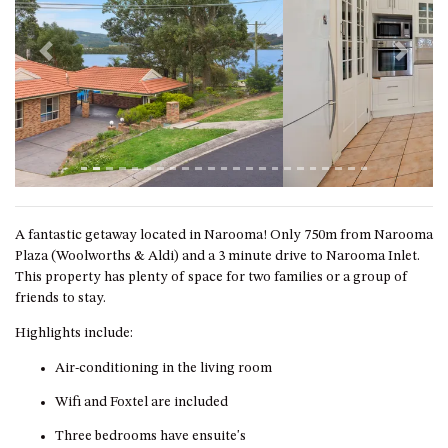
GROUND FLOOR
GRAND PACIFIC 2 UNIT 2 –
GROUND FLOOR
Previous
Next
GRAND PACIFIC 2 UNIT 4 -
OMAROO – FIRST FLOOR
GRANDVIEW APARTMENT – 7A
VIEWHILL ROAD, KIANGA
GRANDVIEW HOUSE – 7
VIEWHILL ROAD, KIANGA
A fantastic getaway located in Narooma! Only 750m from Narooma
HENKLEY COTTAGE 1 – ISAIAH
Plaza (Woolworths & Aldi) and a 3 minute drive to Narooma Inlet.
HENKLEY COTTAGE 2 –
This property has plenty of space for two families or a group of
JEREMIAH
friends to stay.
HENKLEY COTTAGE 3 –
Highlights include:
EZEKIEL
Air-conditioning in the living room
HENKLEY COTTAGE 4 – DANIEL
Wifi and Foxtel are included
HENKLEY SHEEP SHED –
VENUE
Three bedrooms have ensuite's