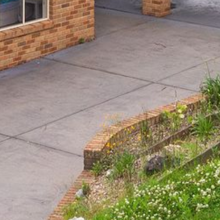
BLUE WATER VILLAS
7/9 MORT AVE, DALMENY
74 LONG POINT STREET,
POTATO POINT NSW 2545
74 OCEAN PARADE
8 SUNNYSIDE CRESCENT
KIANGA
9 BAY STREET, NAROOMA
93 MONTAGUE AVE KIANGA
95 CRESSWICK PARADE,
DALMENY
98 OCEAN PARADE – RUSTIC
LOG CABIN
ALLAWAH BEACH HOUSE – 29
DALMENY DRIVE, KIANGA
APOLLO UNIT 1 – GROUND