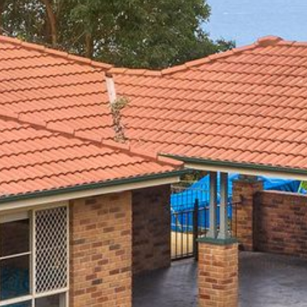
4/53 FORSTERS BAY ROAD,
NAROOMA – BLUE WATER
VILLAS
45 HILLSIDE CRES BEACH
HOUSE
5 ROSS STREET , NAROOMA
NSW 2546
5/53 FORSTERS BAY ROAD –
BLUE WATER VILLAS
52 BALLINGALLA STREET,
NAROOMA
53 LONG POINT, POTATO
POINT
54 NOBLE PARADE
58 MYSTERY BAY ROAD,
MYSTERY BAY
7/53 FORSTERS BAY ROAD –