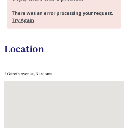
APOLLO UNIT 21 – 1ST FLOOR –
B BLOCK
APOLLO UNIT 23 – FIRST
FLOOR – B BLOCK
APOLLO UNIT 25 – GROUND
FLOOR – C BLOCK
APOLLO UNIT 27 – GROUND
Location
FLOOR – C BLOCK
APOLLO UNIT 28 – GROUND
FLOOR – C BLOCK
2 Gareth Avenue, Narooma
APOLLO UNIT 30 – FIRST
FLOOR – C BLOCK
APOLLO UNIT 5 – 1ST FLOOR –
A BLOCK
APOLLO UNIT 6 – 1ST FLOOR –
A BLOCK
APOLLO UNIT 7 – 1ST FLOOR –
A BLOCK