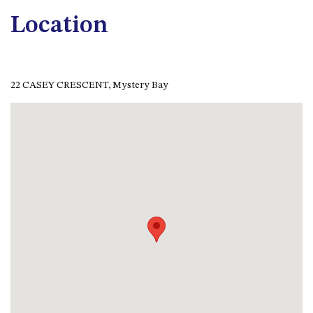
CASEY CRESCENT, MYSTERY
BAY
Location
BLUE HAVEN – 14 CREIGHTON
PARADE, NORTH NAROOMA
BRAESIDE CABIN FOUR – ZIERA
22 CASEY CRESCENT, Mystery Bay
BRAESIDE CABIN ONE –
PINKWOOD
BRAESIDE CABIN THREE –
PARSONSIA
BRAESIDE CABIN TWO –
ALPHITONIA
BUSH RETREAT WITH PRIVATE
POOL – 280A OLD SOUTH
COAST ROAD, NAROOMA
CASEY’S PET FRIENDLY BEACH
COTTAGE – 22 CASEY
CRESCENT, MYSTERY BAY
CHAMPAGNE VIEWS – 3 BOWEN