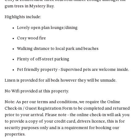
HILLCREST NORTH NAROOMA
gum trees in Mystery Bay.
– PANORAMIC RETREAT
Highlights include:
HILLCREST VIEWS OF
WAGONGA – 7 HILLCREST
Lovely open plan lounge/dining
AVENUE, NORTH NAROOMA
Cosy wood fire
HOLIDAY ON NOBLE
Walking distance to local park and beaches
HOUSE ONE – 9 DERAQUIN
STREET, POTATO POINT
Plenty of off-street parking
INLET VIEWS @ 20 THE LOOP
Pet friendly property - Supervised pets are welcome inside.
KIANGA BREEZE – 60 KIANGA
Linen is provided for all beds however they will be unmade.
PDE, KIANGA
No Wifi provided at this property.
KIANGA LODGE, 1 SUNSET
BLVD
Note: As per our terms and conditions, we require the Online
Check-in / Guest Registration Form to be completed and returned
KIANGA PARADE BEACH
prior to your arrival. Please note - the online check-in will ask you
HOUSE – 50 KIANGA PARADE,
to provide a copy of your credit card, drivers licence, this is for
KIANGA
security purposes only and is a requirement for booking our
LAKE VIEW LUXURY @
properties.
WALLAGA LAKE – 21 LAKEVIEW