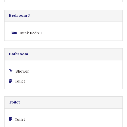
GARETH HOUSE – 2 GARETH
AVENUE, NAROOMA
Bedroom 3
GOLFERS VIEW PENTHOUSE
GOLFERS VIEW UNIT 1
Bunk Bed x 1
GOLFERS VIEW UNIT 2
GOLFERS VIEW UNIT 3
GOLFERS VIEW UNIT 4
Bathroom
GOLFERS VIEW UNIT 5
GOLFERS VIEW UNIT 6
Shower
GRAND PACIFIC 1 UNIT 1 –
Toilet
GROUND FLOOR
GRAND PACIFIC 1 UNIT 3 –
FIRST FLOOR
Toilet
GRAND PACIFIC 1 UNIT 4 –
FIRST FLOOR
Toilet
GRAND PACIFIC 2 UNIT 1 –