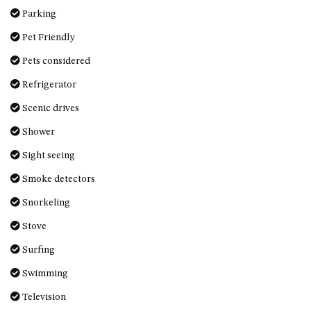
Parking
UNIT 7, LUXURY BOARDWALK
APARTMENT
Pet Friendly
UNIT 8, BOARDWALK
Pets considered
APARTMENTS
Refrigerator
UNIT 9, BOARDWALK
APARTMENTS
Scenic drives
VIEWS ON BALLINGALLA – 5/12
Shower
BALLINGALLA ST, NAROOMA
Sight seeing
WAVE HAVEN – 28 MACULATA
CIRCUIT, DALMENY
Smoke detectors
WHARF APARTMENT UNIT 11
Snorkeling
WHARF APARTMENT UNIT 5
Stove
WHARF APARTMENT UNIT 7
Surfing
Swimming
Television