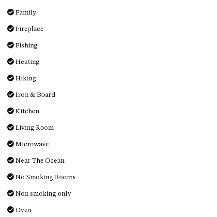
MORT AVE, DALMENY
Family
THE BEACH SHACK – 76B
Fireplace
NOBLE PDE, DALMENY
Fishing
THE COTTAGE NORTH
NAROOMA
Heating
THE INLET COTTAGE – 1/9
Hiking
MCMILLAN ROAD, NAROOMA
Iron & Board
THE PALMS MYSTERY BAY
Kitchen
THE SEAMIST COTTAGE – 119
WAGONGA ST, NAROOMA
Living Room
UNIT 1, 2B HARRINGTON ROAD
Microwave
UNIT 11, BOARDWALK
Near The Ocean
APARTMENT
No Smoking Rooms
UNIT 2, 43 NOBLE PARADE,
DALMENY
Non smoking only
UNIT 6, BOARDWALK
Oven
APARTMENT