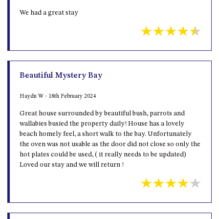
We had a great stay
Beautiful Mystery Bay
Haydn W - 18th February 2024
Great house surrounded by beautiful bush, parrots and
wallabies busied the property daily! House has a lovely
beach homely feel, a short walk to the bay. Unfortunately
the oven was not usable as the door did not close so only the
hot plates could be used, ( it really needs to be updated)
Loved our stay and we will return !