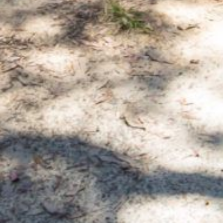
APOLLO UNIT 21 – 1ST FLOOR –
B BLOCK
APOLLO UNIT 23 – FIRST
FLOOR – B BLOCK
APOLLO UNIT 25 – GROUND
FLOOR – C BLOCK
APOLLO UNIT 27 – GROUND
FLOOR – C BLOCK
APOLLO UNIT 28 – GROUND
FLOOR – C BLOCK
APOLLO UNIT 30 – FIRST
FLOOR – C BLOCK
APOLLO UNIT 5 – 1ST FLOOR –
A BLOCK
APOLLO UNIT 6 – 1ST FLOOR –
A BLOCK
APOLLO UNIT 7 – 1ST FLOOR –
A BLOCK