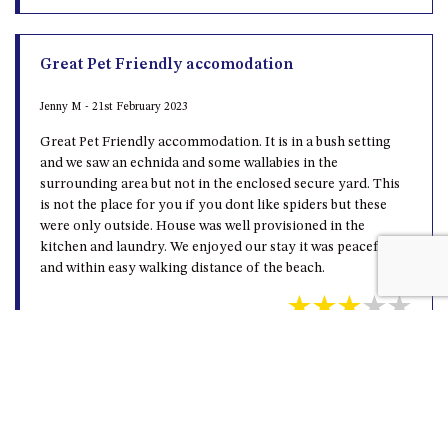
Great Pet Friendly accomodation
Jenny M - 21st February 2023
Great Pet Friendly accommodation. It is in a bush setting
and we saw an echnida and some wallabies in the
surrounding area but not in the enclosed secure yard. This
is not the place for you if you dont like spiders but these
were only outside. House was well provisioned in the
kitchen and laundry. We enjoyed our stay it was peaceful
and within easy walking distance of the beach.
Beautiful bush surrounds
Haydn W - 10th February 2023