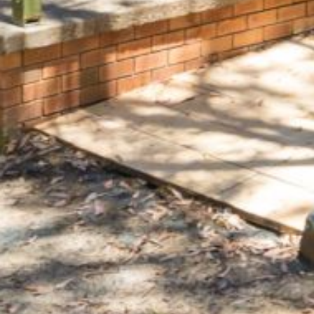
FLOOR – A BLOCK
APOLLO UNIT 10 – GROUND
FLOOR A BLOCK
APOLLO UNIT 11 – GROUND
FLOOR
APOLLO UNIT 12 – GROUND
FLOOR – A BLOCK
APOLLO UNIT 14 – 1ST FLOOR –
A BLOCK
APOLLO UNIT 15 – 1ST FLOOR –
A BLOCK
APOLLO UNIT 17 – GROUND
FLOOR – B BLOCK
APOLLO UNIT 19 – GROUND
FLOOR – B BLOCK
APOLLO UNIT 20 – GROUND
FLOOR – B BLOCK