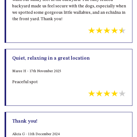
backyard made us feel secure with the dogs, especially when
we spotted some gorgeous little wallabies, and an echidna in
the front yard. Thank you!
Quiet, relaxing in a great location
Maree H - 17th November 2025
Peaceful spot
Thank you!
Alicia G - 11th December 2024