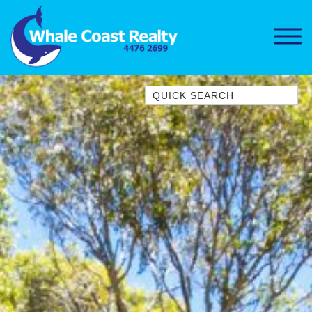
Quick Search
1/15 DALMENY DRIVE, KIANGA
1/3 BAY LANE
10 HARPER CRESCENT
NAROOMA
106 OCEAN PARADE DALMENY
11 TAYLOR STREET, NAROOMA
11 WARBLER CRESCENT
12 BLUEWATER DRIVE
NAROOMA
12 BORANG @ THE POINT