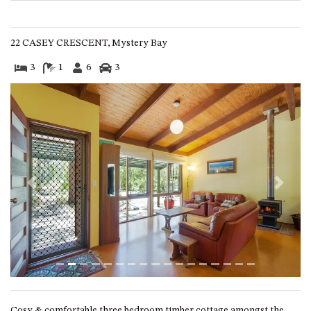
GROUND FLOOR
GRAND PACIFIC 2 UNIT 2 –
GROUND FLOOR
22 CASEY CRESCENT, Mystery Bay
GRAND PACIFIC 2 UNIT 4 -
3
1
6
3
OMAROO – FIRST FLOOR
GRANDVIEW APARTMENT – 7A
VIEWHILL ROAD, KIANGA
GRANDVIEW HOUSE – 7
VIEWHILL ROAD, KIANGA
HENKLEY COTTAGE 1 – ISAIAH
HENKLEY COTTAGE 2 –
Previous
Next
JEREMIAH
HENKLEY COTTAGE 3 –
EZEKIEL
HENKLEY COTTAGE 4 – DANIEL
HENKLEY SHEEP SHED –
VENUE
Cosy & comfortable three bedroom timber cottage amongst the