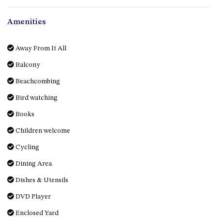
OVER THE BOARDWALK – 50
WILLIAMSON DRIVE, NORTH
Amenities
NAROOMA
PACIFIC PINES UNIT 4
Away From It All
PACIFIC PINES UNIT 5
Balcony
PET-FRIENDLY BEACH HOUSE –
27 LAKESIDE DRIVE, KIANGA
Beachcombing
QUOTA CABIN – 2/42
Bird watching
MCMILLAN ROAD, NAROOMA
Books
SALTY SEA COTTAGE – 4
MCMILLAN ROAD, NAROOMA
Children welcome
SAPPHIRE WATERS UNIT 2
Cycling
SAPPHIRE WATERS UNIT 3
Dining Area
SAPPHIRE WATERS UNIT 6
Dishes & Utensils
SUN KISSED – 13 DULLING
DVD Player
STREET, DALMENY
Enclosed Yard
THE ANCHOR HOUSE – 65