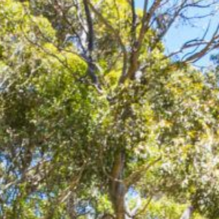
12 COLLINS STREET, NAROOMA
120 OCEAN PARADE DALMENY
15 BODALLA ROAD, POTATO
POINT
15 CLARKE STREET, NAROOMA
17 DULLING STREET – BEACH
HOUSE
19 LAKEVIEW DRIVE NAROOMA
19 MORT AVENUE – DALMENY
LAKESIDE
198 MYSTERY BAY ROAD,
MYSTERY BAY
2 WATER CRESCENT – RETRO
HAVEN
2/3 BAY LANE
20 MUMMAGA WAY, DALMENY