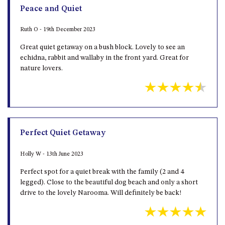
Peace and Quiet
Ruth O - 19th December 2023
Great quiet getaway on a bush block. Lovely to see an
echidna, rabbit and wallaby in the front yard. Great for
nature lovers.
Perfect Quiet Getaway
Holly W - 13th June 2023
Perfect spot for a quiet break with the family (2 and 4
legged). Close to the beautiful dog beach and only a short
drive to the lovely Narooma. Will definitely be back!