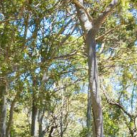
21 ERNEST STREET, DALMENY
21 RIVERSIDE DRIVE,
NAROOMA
27 HARRISON STREET,
DALMENY
275 RIDGE ROAD, CENTRAL
TILBA
3 BAY LANE
30 HADDRILL PARADE,
DALMENY
30 TATIARA STREET, DALMENY
31 MCMILLAN CRESCENT,
DALMENY
37 COASTAL COURT – BUSH
RETREAT BY THE SEA
39 KIANGA PARADE
4 DAWN PARADE, KIANGA