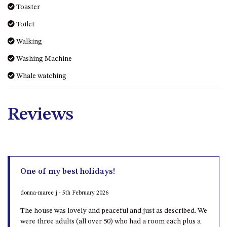
Toaster
Toilet
Walking
Washing Machine
Whale watching
Reviews
One of my best holidays!
donna-maree j - 5th February 2026
The house was lovely and peaceful and just as described. We
were three adults (all over 50) who had a room each plus a