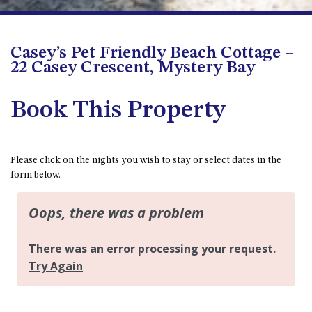
APOLLO UNIT 8 – 1ST FLOOR –
A BLOCK
Casey’s Pet Friendly Beach Cottage –
AQUE BLU – 11 HILLCREST AVE
22 Casey Crescent, Mystery Bay
NORTH NAROOMA
BALLINGALLA APARTMENTS –
Book This Property
UNIT 2, 12 BALLINGALLA
STREET
BAYVIEW RINGLANDS – 64
TREETOPS ST, NAROOMA
Please click on the nights you wish to stay or select dates in the
form below.
BAYVIEW UNIT – 3/3 BAY ST,
NAROOMA
BEACH BREAKERS APARTMENT
– 6/4 WARBLER CRES, NORTH
NAROOMA
BEACH HOUSE ON DULLING –
22 DULLING STREET, DALMENY
BEACHWOOD ON CASEY – 17