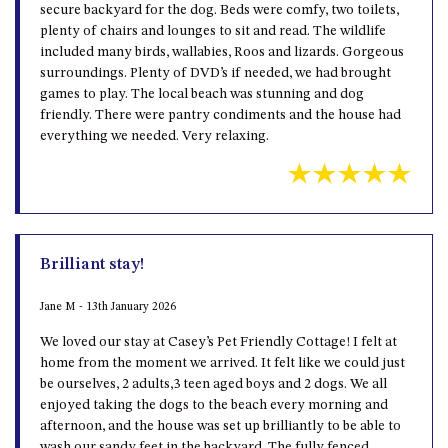
secure backyard for the dog. Beds were comfy, two toilets,
plenty of chairs and lounges to sit and read. The wildlife
included many birds, wallabies, Roos and lizards. Gorgeous
surroundings. Plenty of DVD’s if needed, we had brought
games to play. The local beach was stunning and dog
friendly. There were pantry condiments and the house had
everything we needed. Very relaxing.
Brilliant stay!
Jane M - 13th January 2026
We loved our stay at Casey’s Pet Friendly Cottage! I felt at
home from the moment we arrived. It felt like we could just
be ourselves, 2 adults,3 teen aged boys and 2 dogs. We all
enjoyed taking the dogs to the beach every morning and
afternoon, and the house was set up brilliantly to be able to
wash our sandy feet in the backyard. The fully fenced