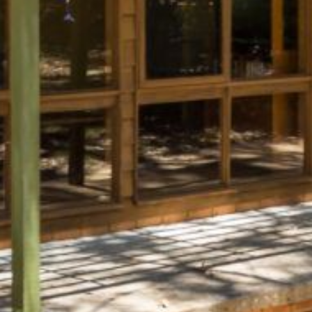
BLUE WATER VILLAS
7/9 MORT AVE, DALMENY
74 LONG POINT STREET,
POTATO POINT NSW 2545
74 OCEAN PARADE
8 SUNNYSIDE CRESCENT
KIANGA
9 BAY STREET, NAROOMA
93 MONTAGUE AVE KIANGA
95 CRESSWICK PARADE,
DALMENY
98 OCEAN PARADE – RUSTIC
LOG CABIN
ALLAWAH BEACH HOUSE – 29
DALMENY DRIVE, KIANGA
APOLLO UNIT 1 – GROUND