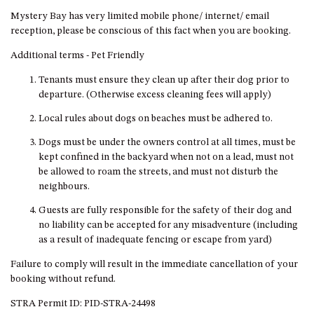
DRIVE
Mystery Bay has very limited mobile phone/ internet/ email
reception, please be conscious of this fact when you are booking.
LAKESEA UNIT – 13/9 MORT
AVE, DALMENY
Additional terms - Pet Friendly
LUXURY BEACH HOUSE – 107
Tenants must ensure they clean up after their dog prior to
DALMENY DRIVE, KIANGA
departure. (Otherwise excess cleaning fees will apply)
MONTAGUE VIEWS – 39
Local rules about dogs on beaches must be adhered to.
HILLSIDE CRES, KIANGA
Dogs must be under the owners control at all times, must be
MYSTERY BAY RETREAT – 26
kept confined in the backyard when not on a lead, must not
LAMONT YOUNG DRIVE
be allowed to roam the streets, and must not disturb the
NAROOMA LIGHTHOUSE
neighbours.
COTTAGE – 74 PRINCES
Guests are fully responsible for the safety of their dog and
HIGHWAY NAROOMA
no liability can be accepted for any misadventure (including
NESTLE IN NAROOMA – 10
as a result of inadequate fencing or escape from yard)
HILLCREST AVE NORTH
NAROOMA
Failure to comply will result in the immediate cancellation of your
booking without refund.
NOBLE HOUSE – 57 NOBLE
PARADE, DALMENY
STRA Permit ID: PID-STRA-24498