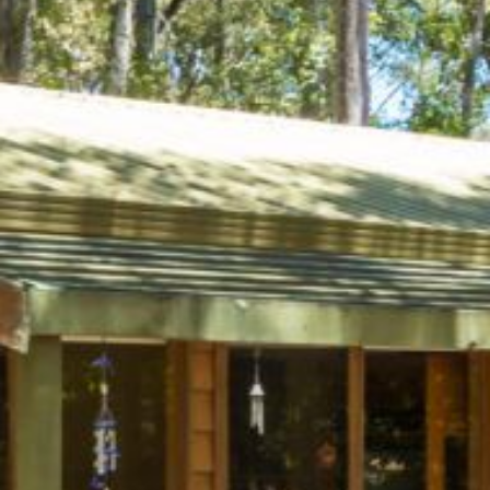
4/53 FORSTERS BAY ROAD,
NAROOMA – BLUE WATER
VILLAS
45 HILLSIDE CRES BEACH
HOUSE
5 ROSS STREET , NAROOMA
NSW 2546
5/53 FORSTERS BAY ROAD –
BLUE WATER VILLAS
52 BALLINGALLA STREET,
NAROOMA
53 LONG POINT, POTATO
POINT
54 NOBLE PARADE
58 MYSTERY BAY ROAD,
MYSTERY BAY
7/53 FORSTERS BAY ROAD –