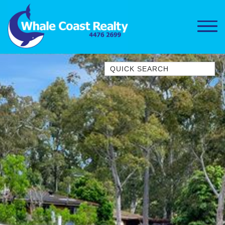
Quick Search
1/15 DALMENY DRIVE, KIANGA
1/3 BAY LANE
10 HARPER CRESCENT
NAROOMA
106 OCEAN PARADE DALMENY
11 TAYLOR STREET, NAROOMA
11 WARBLER CRESCENT
12 BLUEWATER DRIVE
NAROOMA
12 BORANG @ THE POINT