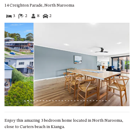
GARETH HOUSE – 2 GARETH
14 Creighton Parade, North Narooma
AVENUE, NAROOMA
3
2
8
2
GOLFERS VIEW PENTHOUSE
GOLFERS VIEW UNIT 1
GOLFERS VIEW UNIT 2
GOLFERS VIEW UNIT 3
GOLFERS VIEW UNIT 4
GOLFERS VIEW UNIT 5
Previous
Next
GOLFERS VIEW UNIT 6
GRAND PACIFIC 1 UNIT 1 –
GROUND FLOOR
GRAND PACIFIC 1 UNIT 3 –
FIRST FLOOR
GRAND PACIFIC 1 UNIT 4 –
FIRST FLOOR
Enjoy this amazing 3 bedroom home located in North Narooma,
close to Carters beach in Kianga.
GRAND PACIFIC 2 UNIT 1 –