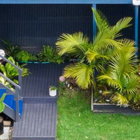
BLUE WATER VILLAS
7/9 MORT AVE, DALMENY
74 LONG POINT STREET,
POTATO POINT NSW 2545
74 OCEAN PARADE
8 SUNNYSIDE CRESCENT
KIANGA
9 BAY STREET, NAROOMA
93 MONTAGUE AVE KIANGA
95 CRESSWICK PARADE,
DALMENY
98 OCEAN PARADE – RUSTIC
LOG CABIN
ALLAWAH BEACH HOUSE – 29
DALMENY DRIVE, KIANGA
APOLLO UNIT 1 – GROUND