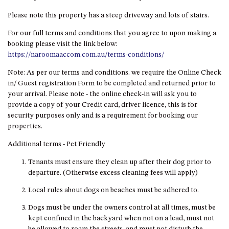
HILLCREST NORTH NAROOMA
Please note this property has a steep driveway and lots of stairs.
– PANORAMIC RETREAT
HILLCREST VIEWS OF
For our full terms and conditions that you agree to upon making a
WAGONGA – 7 HILLCREST
booking please visit the link below:
AVENUE, NORTH NAROOMA
https://naroomaaccom.com.au/terms-conditions/
HOLIDAY ON NOBLE
Note: As per our terms and conditions. we require the Online Check
in/ Guest registration Form to be completed and returned prior to
HOUSE ONE – 9 DERAQUIN
your arrival. Please note - the online check-in will ask you to
STREET, POTATO POINT
provide a copy of your Credit card, driver licence, this is for
INLET VIEWS @ 20 THE LOOP
security purposes only and is a requirement for booking our
properties.
KIANGA BREEZE – 60 KIANGA
PDE, KIANGA
Additional terms - Pet Friendly
KIANGA LODGE, 1 SUNSET
Tenants must ensure they clean up after their dog prior to
BLVD
departure. (Otherwise excess cleaning fees will apply)
KIANGA PARADE BEACH
Local rules about dogs on beaches must be adhered to.
HOUSE – 50 KIANGA PARADE,
KIANGA
Dogs must be under the owners control at all times, must be
LAKE VIEW LUXURY @
kept confined in the backyard when not on a lead, must not
WALLAGA LAKE – 21 LAKEVIEW