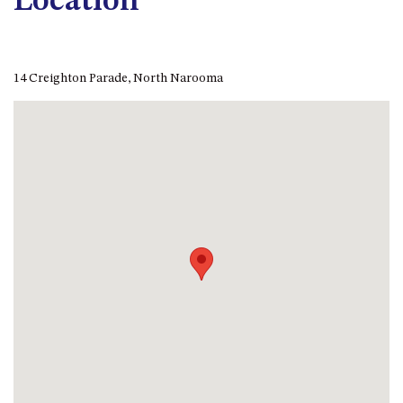
Location
APOLLO UNIT 8 – 1ST FLOOR –
A BLOCK
AQUE BLU – 11 HILLCREST AVE
14 Creighton Parade, North Narooma
NORTH NAROOMA
BALLINGALLA APARTMENTS –
UNIT 2, 12 BALLINGALLA
STREET
BAYVIEW RINGLANDS – 64
TREETOPS ST, NAROOMA
BAYVIEW UNIT – 3/3 BAY ST,
NAROOMA
BEACH BREAKERS APARTMENT
– 6/4 WARBLER CRES, NORTH
NAROOMA
BEACH HOUSE ON DULLING –
22 DULLING STREET, DALMENY
BEACHWOOD ON CASEY – 17