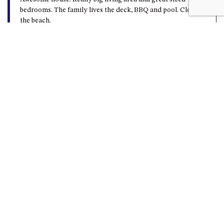
bedrooms. The family lives the deck, BBQ and pool. Close to
the beach.
Beach getaway
Vicki o - 17th February 2025
Lovely home close to the beach and shops best of both
worlds. Would benefit from more cooling options, split
system is only in the family room, bedrooms need to use
fans or leave doors/windows open to cool down. Lovely
outdoor space (deck), and great we could take the pets as
well.