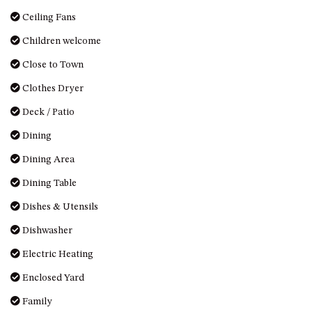
OVER THE BOARDWALK – 50
Ceiling Fans
WILLIAMSON DRIVE, NORTH
NAROOMA
Children welcome
PACIFIC PINES UNIT 4
Close to Town
PACIFIC PINES UNIT 5
Clothes Dryer
PET-FRIENDLY BEACH HOUSE –
Deck / Patio
27 LAKESIDE DRIVE, KIANGA
Dining
QUOTA CABIN – 2/42
MCMILLAN ROAD, NAROOMA
Dining Area
SALTY SEA COTTAGE – 4
Dining Table
MCMILLAN ROAD, NAROOMA
Dishes & Utensils
SAPPHIRE WATERS UNIT 2
SAPPHIRE WATERS UNIT 3
Dishwasher
SAPPHIRE WATERS UNIT 6
Electric Heating
SUN KISSED – 13 DULLING
Enclosed Yard
STREET, DALMENY
Family
THE ANCHOR HOUSE – 65