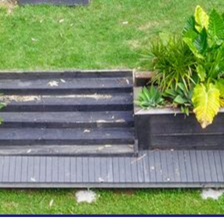
FLOOR – A BLOCK
APOLLO UNIT 10 – GROUND
FLOOR A BLOCK
APOLLO UNIT 11 – GROUND
FLOOR
APOLLO UNIT 12 – GROUND
FLOOR – A BLOCK
APOLLO UNIT 14 – 1ST FLOOR –
A BLOCK
APOLLO UNIT 15 – 1ST FLOOR –
A BLOCK
APOLLO UNIT 17 – GROUND
FLOOR – B BLOCK
APOLLO UNIT 19 – GROUND
FLOOR – B BLOCK
APOLLO UNIT 20 – GROUND
FLOOR – B BLOCK