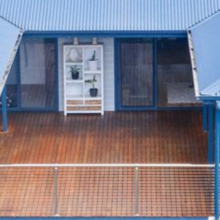
4/53 FORSTERS BAY ROAD,
NAROOMA – BLUE WATER
VILLAS
45 HILLSIDE CRES BEACH
HOUSE
5 ROSS STREET , NAROOMA
NSW 2546
5/53 FORSTERS BAY ROAD –
BLUE WATER VILLAS
52 BALLINGALLA STREET,
NAROOMA
53 LONG POINT, POTATO
POINT
54 NOBLE PARADE
58 MYSTERY BAY ROAD,
MYSTERY BAY
7/53 FORSTERS BAY ROAD –