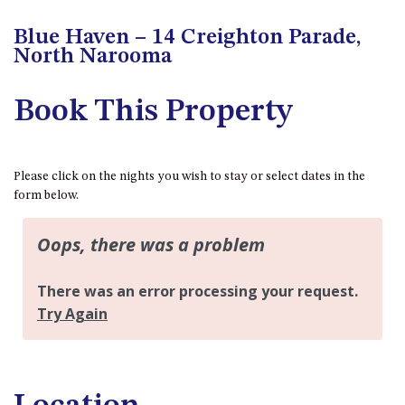
APOLLO UNIT 21 – 1ST FLOOR –
B BLOCK
Blue Haven – 14 Creighton Parade,
APOLLO UNIT 23 – FIRST
North Narooma
FLOOR – B BLOCK
APOLLO UNIT 25 – GROUND
Book This Property
FLOOR – C BLOCK
APOLLO UNIT 27 – GROUND
FLOOR – C BLOCK
Please click on the nights you wish to stay or select dates in the
APOLLO UNIT 28 – GROUND
form below.
FLOOR – C BLOCK
APOLLO UNIT 30 – FIRST
FLOOR – C BLOCK
APOLLO UNIT 5 – 1ST FLOOR –
A BLOCK
APOLLO UNIT 6 – 1ST FLOOR –
A BLOCK
APOLLO UNIT 7 – 1ST FLOOR –
A BLOCK