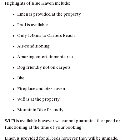
GROUND FLOOR
Highlights of Blue Haven include:
GRAND PACIFIC 2 UNIT 2 –
Linen is provided at the property
GROUND FLOOR
Pool is available
GRAND PACIFIC 2 UNIT 4 -
OMAROO – FIRST FLOOR
Only 1.4kms to Carters Beach
GRANDVIEW APARTMENT – 7A
Air-conditioning
VIEWHILL ROAD, KIANGA
Amazing entertainment area
GRANDVIEW HOUSE – 7
VIEWHILL ROAD, KIANGA
Dog friendly not on carpets
HENKLEY COTTAGE 1 – ISAIAH
Bbq
HENKLEY COTTAGE 2 –
Fireplace and pizza oven
JEREMIAH
Wifi is at the property
HENKLEY COTTAGE 3 –
EZEKIEL
Mountain Bike Friendly
HENKLEY COTTAGE 4 – DANIEL
Wi-Fi is available however we cannot guarantee the speed or
HENKLEY SHEEP SHED –
functioning at the time of your booking.
VENUE
Linen is provided for all beds however they will be unmade.