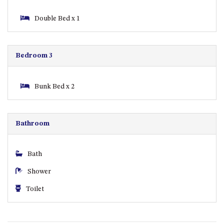
ST, NAROOMA
Double Bed x 1
CHERRYBUSH – 19 JOHNSTON
WAY, MYSTERY BAY
COASTAL HAVEN – 128 NOBLE
Bedroom 3
PARADE DALMENY
COUNTESS COURT UNIT – 7/10
BALLINGALLA ST, NAROOMA
Bunk Bed x 2
DOLLINI OCEAN (UNIT 1) – 14
JOCELYN ST, DALMENY
Bathroom
DOLLINI VIEWS – UNIT 2 – 14
JOCELYN ST, DALMENY
FORSTERS BAY HAVEN – 3/43
Bath
FORSTERS BAY ROAD,
Shower
NAROOMA
FRANGIPANI COTTAGE
Toilet
NAROOMA – 5 DAVIDSON
STREET, NAROOMA