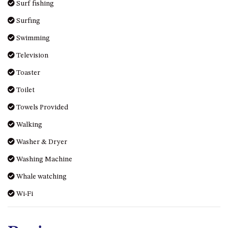
Surf fishing
Surfing
Swimming
Television
Toaster
Toilet
Towels Provided
Walking
Washer & Dryer
Washing Machine
Whale watching
Wi-Fi