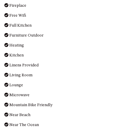
MORT AVE, DALMENY
Fireplace
THE BEACH SHACK – 76B
Free Wifi
NOBLE PDE, DALMENY
Full Kitchen
THE COTTAGE NORTH
Furniture Outdoor
NAROOMA
THE INLET COTTAGE – 1/9
Heating
MCMILLAN ROAD, NAROOMA
Kitchen
THE PALMS MYSTERY BAY
Linens Provided
THE SEAMIST COTTAGE – 119
WAGONGA ST, NAROOMA
Living Room
UNIT 1, 2B HARRINGTON ROAD
Lounge
UNIT 11, BOARDWALK
Microwave
APARTMENT
Mountain Bike Friendly
UNIT 2, 43 NOBLE PARADE,
DALMENY
Near Beach
UNIT 6, BOARDWALK
Near The Ocean
APARTMENT