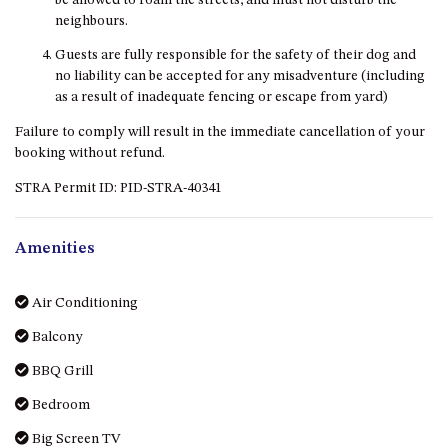
be allowed to roam the streets, and must not disturb the
DRIVE
neighbours.
LAKESEA UNIT – 13/9 MORT
Guests are fully responsible for the safety of their dog and
AVE, DALMENY
no liability can be accepted for any misadventure (including
as a result of inadequate fencing or escape from yard)
LUXURY BEACH HOUSE – 107
DALMENY DRIVE, KIANGA
Failure to comply will result in the immediate cancellation of your
booking without refund.
MONTAGUE VIEWS – 39
HILLSIDE CRES, KIANGA
STRA Permit ID: PID-STRA-40341
MYSTERY BAY RETREAT – 26
LAMONT YOUNG DRIVE
Amenities
NAROOMA LIGHTHOUSE
COTTAGE – 74 PRINCES
HIGHWAY NAROOMA
Air Conditioning
NESTLE IN NAROOMA – 10
Balcony
HILLCREST AVE NORTH
BBQ Grill
NAROOMA
NOBLE HOUSE – 57 NOBLE
Bedroom
PARADE, DALMENY
Big Screen TV