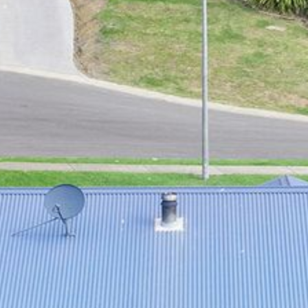
21 ERNEST STREET, DALMENY
21 RIVERSIDE DRIVE,
NAROOMA
27 HARRISON STREET,
DALMENY
275 RIDGE ROAD, CENTRAL
TILBA
3 BAY LANE
30 HADDRILL PARADE,
DALMENY
30 TATIARA STREET, DALMENY
31 MCMILLAN CRESCENT,
DALMENY
37 COASTAL COURT – BUSH
RETREAT BY THE SEA
39 KIANGA PARADE
4 DAWN PARADE, KIANGA