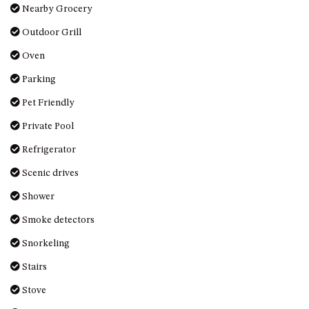
Nearby Grocery
UNIT 7, LUXURY BOARDWALK
Outdoor Grill
APARTMENT
UNIT 8, BOARDWALK
Oven
APARTMENTS
Parking
UNIT 9, BOARDWALK
Pet Friendly
APARTMENTS
VIEWS ON BALLINGALLA – 5/12
Private Pool
BALLINGALLA ST, NAROOMA
Refrigerator
WAVE HAVEN – 28 MACULATA
Scenic drives
CIRCUIT, DALMENY
Shower
WHARF APARTMENT UNIT 11
WHARF APARTMENT UNIT 5
Smoke detectors
WHARF APARTMENT UNIT 7
Snorkeling
Stairs
Stove