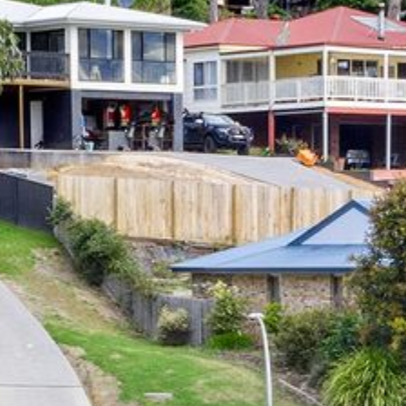
12 COLLINS STREET, NAROOMA
120 OCEAN PARADE DALMENY
15 BODALLA ROAD, POTATO
POINT
15 CLARKE STREET, NAROOMA
17 DULLING STREET – BEACH
HOUSE
19 LAKEVIEW DRIVE NAROOMA
19 MORT AVENUE – DALMENY
LAKESIDE
198 MYSTERY BAY ROAD,
MYSTERY BAY
2 WATER CRESCENT – RETRO
HAVEN
2/3 BAY LANE
20 MUMMAGA WAY, DALMENY