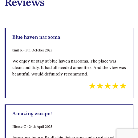
Reviews
Blue haven narooma
binit R - 5th October 2025
We enjoy ur stay at blue haven narooma. The place was
clean and tidy. It had all needed amenities. And the view was
beautiful. Would definitely recommend.
Amazing escape!
Nicole C - 24th April 2025
Awesome house. Really big living area and great sized