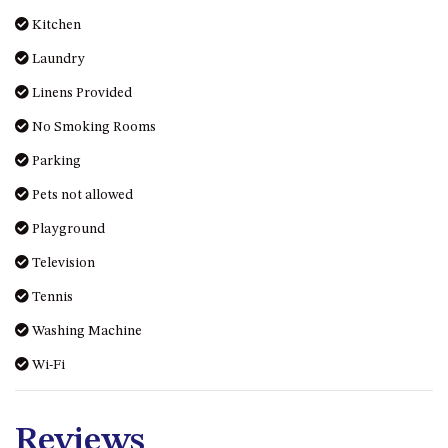
HILLCREST NORTH NAROOMA
Kitchen
– PANORAMIC RETREAT
Laundry
HILLCREST VIEWS OF
WAGONGA – 7 HILLCREST
Linens Provided
AVENUE, NORTH NAROOMA
No Smoking Rooms
HOLIDAY ON NOBLE
Parking
HOUSE ONE – 9 DERAQUIN
STREET, POTATO POINT
Pets not allowed
INLET VIEWS @ 20 THE LOOP
Playground
KIANGA BREEZE – 60 KIANGA
Television
PDE, KIANGA
Tennis
KIANGA LODGE, 1 SUNSET
BLVD
Washing Machine
KIANGA PARADE BEACH
Wi-Fi
HOUSE – 50 KIANGA PARADE,
KIANGA
LAKE VIEW LUXURY @
Reviews
WALLAGA LAKE – 21 LAKEVIEW