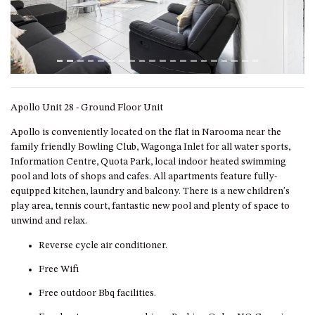
ST, NAROOMA
CHERRYBUSH – 19 JOHNSTON
WAY, MYSTERY BAY
COASTAL HAVEN – 128 NOBLE
PARADE DALMENY
COUNTESS COURT UNIT – 7/10
Apollo Unit 28 - Ground Floor Unit
BALLINGALLA ST, NAROOMA
Apollo is conveniently located on the flat in Narooma near the
DOLLINI OCEAN (UNIT 1) – 14
family friendly Bowling Club, Wagonga Inlet for all water sports,
JOCELYN ST, DALMENY
Information Centre, Quota Park, local indoor heated swimming
pool and lots of shops and cafes. All apartments feature fully-
DOLLINI VIEWS – UNIT 2 – 14
equipped kitchen, laundry and balcony. There is a new children's
JOCELYN ST, DALMENY
play area, tennis court, fantastic new pool and plenty of space to
FORSTERS BAY HAVEN – 3/43
unwind and relax.
FORSTERS BAY ROAD,
NAROOMA
Reverse cycle air conditioner.
FRANGIPANI COTTAGE
Free Wifi
NAROOMA – 5 DAVIDSON
Free outdoor Bbq facilities.
STREET, NAROOMA