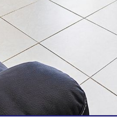
BLUE WATER VILLAS
7/9 MORT AVE, DALMENY
74 LONG POINT STREET,
POTATO POINT NSW 2545
74 OCEAN PARADE
8 SUNNYSIDE CRESCENT
KIANGA
9 BAY STREET, NAROOMA
93 MONTAGUE AVE KIANGA
95 CRESSWICK PARADE,
DALMENY
98 OCEAN PARADE – RUSTIC
LOG CABIN
ALLAWAH BEACH HOUSE – 29
DALMENY DRIVE, KIANGA
APOLLO UNIT 1 – GROUND