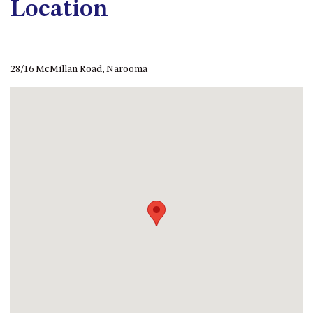
Location
APOLLO UNIT 21 – 1ST FLOOR –
B BLOCK
APOLLO UNIT 23 – FIRST
FLOOR – B BLOCK
28/16 McMillan Road, Narooma
APOLLO UNIT 25 – GROUND
FLOOR – C BLOCK
APOLLO UNIT 27 – GROUND
FLOOR – C BLOCK
APOLLO UNIT 28 – GROUND
FLOOR – C BLOCK
APOLLO UNIT 30 – FIRST
FLOOR – C BLOCK
APOLLO UNIT 5 – 1ST FLOOR –
A BLOCK
APOLLO UNIT 6 – 1ST FLOOR –
A BLOCK
APOLLO UNIT 7 – 1ST FLOOR –
A BLOCK