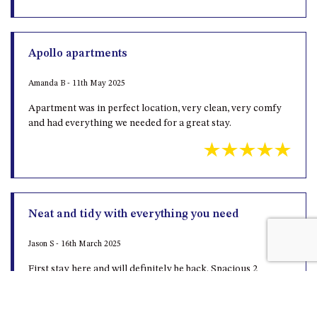
MORT AVE, DALMENY
THE BEACH SHACK – 76B
NOBLE PDE, DALMENY
Apollo apartments
THE COTTAGE NORTH
Amanda B - 11th May 2025
NAROOMA
Apartment was in perfect location, very clean, very comfy
THE INLET COTTAGE – 1/9
and had everything we needed for a great stay.
MCMILLAN ROAD, NAROOMA
THE PALMS MYSTERY BAY
THE SEAMIST COTTAGE – 119
WAGONGA ST, NAROOMA
UNIT 1, 2B HARRINGTON ROAD
Neat and tidy with everything you need
UNIT 11, BOARDWALK
APARTMENT
Jason S - 16th March 2025
UNIT 2, 43 NOBLE PARADE,
First stay here and will definitely be back. Spacious 2
DALMENY
bedroom self contained apartment with pool and tennis
court
UNIT 6, BOARDWALK
APARTMENT