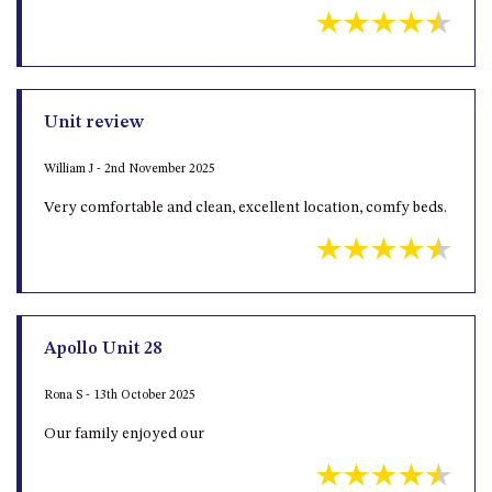
OVER THE BOARDWALK – 50
WILLIAMSON DRIVE, NORTH
NAROOMA
PACIFIC PINES UNIT 4
Unit review
PACIFIC PINES UNIT 5
PET-FRIENDLY BEACH HOUSE –
William J - 2nd November 2025
27 LAKESIDE DRIVE, KIANGA
Very comfortable and clean, excellent location, comfy beds.
QUOTA CABIN – 2/42
MCMILLAN ROAD, NAROOMA
SALTY SEA COTTAGE – 4
MCMILLAN ROAD, NAROOMA
SAPPHIRE WATERS UNIT 2
Apollo Unit 28
SAPPHIRE WATERS UNIT 3
Rona S - 13th October 2025
SAPPHIRE WATERS UNIT 6
SUN KISSED – 13 DULLING
Our family enjoyed our
STREET, DALMENY
THE ANCHOR HOUSE – 65