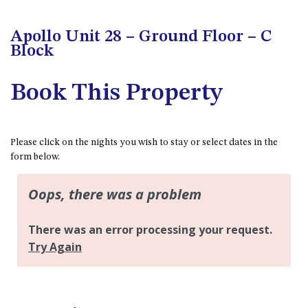
FLOOR – A BLOCK
APOLLO UNIT 10 – GROUND
Apollo Unit 28 – Ground Floor – C
FLOOR A BLOCK
Block
APOLLO UNIT 11 – GROUND
FLOOR
Book This Property
APOLLO UNIT 12 – GROUND
FLOOR – A BLOCK
APOLLO UNIT 14 – 1ST FLOOR –
Please click on the nights you wish to stay or select dates in the
A BLOCK
form below.
APOLLO UNIT 15 – 1ST FLOOR –
A BLOCK
APOLLO UNIT 17 – GROUND
FLOOR – B BLOCK
APOLLO UNIT 19 – GROUND
FLOOR – B BLOCK
APOLLO UNIT 20 – GROUND
FLOOR – B BLOCK