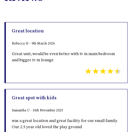
DRIVE
LAKESEA UNIT – 13/9 MORT
AVE, DALMENY
LUXURY BEACH HOUSE – 107
Great location
DALMENY DRIVE, KIANGA
Rebecca H - 9th March 2026
MONTAGUE VIEWS – 39
HILLSIDE CRES, KIANGA
Great unit, would be even better with tv in main bedroom
and bigger tv in lounge
MYSTERY BAY RETREAT – 26
LAMONT YOUNG DRIVE
NAROOMA LIGHTHOUSE
COTTAGE – 74 PRINCES
HIGHWAY NAROOMA
Great spot with kids
NESTLE IN NAROOMA – 10
HILLCREST AVE NORTH
NAROOMA
Samantha C - 16th November 2025
NOBLE HOUSE – 57 NOBLE
was a great location and great facility for our small family.
PARADE, DALMENY
Our 2.5 year old loved the play ground