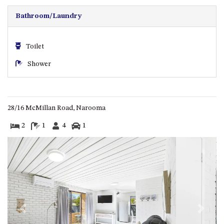
CASEY CRESCENT, MYSTERY
BAY
Bathroom/Laundry
BLUE HAVEN – 14 CREIGHTON
PARADE, NORTH NAROOMA
Toilet
BRAESIDE CABIN FOUR – ZIERA
Shower
BRAESIDE CABIN ONE –
PINKWOOD
BRAESIDE CABIN THREE –
PARSONSIA
28/16 McMillan Road, Narooma
BRAESIDE CABIN TWO –
2
1
4
1
ALPHITONIA
BUSH RETREAT WITH PRIVATE
POOL – 280A OLD SOUTH
COAST ROAD, NAROOMA
CASEY’S PET FRIENDLY BEACH
COTTAGE – 22 CASEY
CRESCENT, MYSTERY BAY
Previous
Next
CHAMPAGNE VIEWS – 3 BOWEN