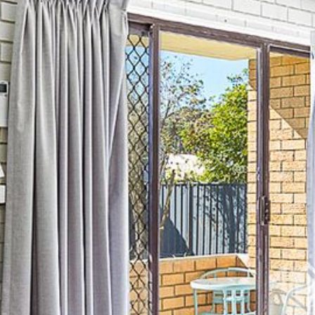
21 ERNEST STREET, DALMENY
21 RIVERSIDE DRIVE,
NAROOMA
27 HARRISON STREET,
DALMENY
275 RIDGE ROAD, CENTRAL
TILBA
3 BAY LANE
30 HADDRILL PARADE,
DALMENY
30 TATIARA STREET, DALMENY
31 MCMILLAN CRESCENT,
DALMENY
37 COASTAL COURT – BUSH
RETREAT BY THE SEA
39 KIANGA PARADE
4 DAWN PARADE, KIANGA