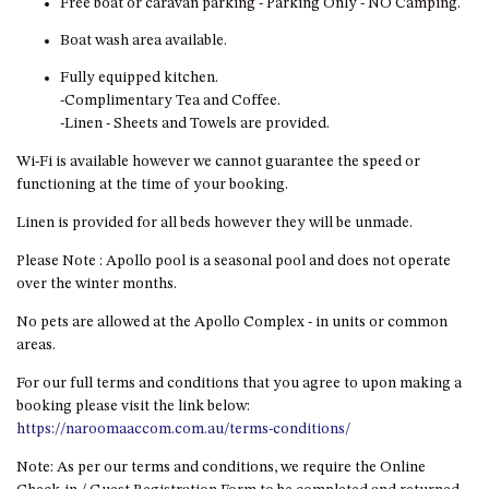
Free boat or caravan parking - Parking Only - NO Camping.
GARETH HOUSE – 2 GARETH
AVENUE, NAROOMA
Boat wash area available.
GOLFERS VIEW PENTHOUSE
Fully equipped kitchen.
GOLFERS VIEW UNIT 1
-Complimentary Tea and Coffee.
-Linen - Sheets and Towels are provided.
GOLFERS VIEW UNIT 2
Wi-Fi is available however we cannot guarantee the speed or
GOLFERS VIEW UNIT 3
functioning at the time of your booking.
GOLFERS VIEW UNIT 4
Linen is provided for all beds however they will be unmade.
GOLFERS VIEW UNIT 5
Please Note : Apollo pool is a seasonal pool and does not operate
GOLFERS VIEW UNIT 6
over the winter months.
GRAND PACIFIC 1 UNIT 1 –
GROUND FLOOR
No pets are allowed at the Apollo Complex - in units or common
areas.
GRAND PACIFIC 1 UNIT 3 –
FIRST FLOOR
For our full terms and conditions that you agree to upon making a
booking please visit the link below:
GRAND PACIFIC 1 UNIT 4 –
https://naroomaaccom.com.au/terms-conditions/
FIRST FLOOR
Note: As per our terms and conditions, we require the Online
GRAND PACIFIC 2 UNIT 1 –