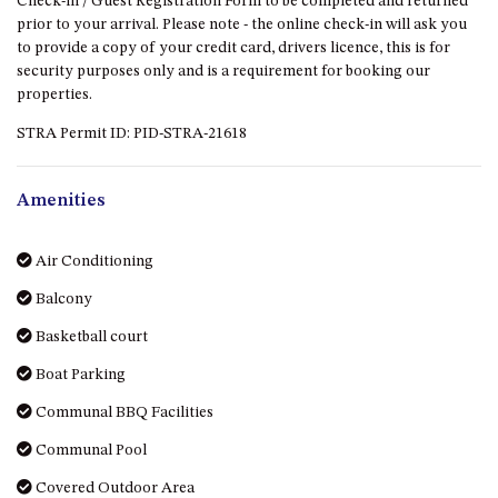
Check-in / Guest Registration Form to be completed and returned
GROUND FLOOR
prior to your arrival. Please note - the online check-in will ask you
GRAND PACIFIC 2 UNIT 2 –
to provide a copy of your credit card, drivers licence, this is for
GROUND FLOOR
security purposes only and is a requirement for booking our
GRAND PACIFIC 2 UNIT 4 -
properties.
OMAROO – FIRST FLOOR
STRA Permit ID: PID-STRA-21618
GRANDVIEW APARTMENT – 7A
VIEWHILL ROAD, KIANGA
Amenities
GRANDVIEW HOUSE – 7
VIEWHILL ROAD, KIANGA
Air Conditioning
HENKLEY COTTAGE 1 – ISAIAH
Balcony
HENKLEY COTTAGE 2 –
JEREMIAH
Basketball court
HENKLEY COTTAGE 3 –
Boat Parking
EZEKIEL
Communal BBQ Facilities
HENKLEY COTTAGE 4 – DANIEL
Communal Pool
HENKLEY SHEEP SHED –
VENUE
Covered Outdoor Area