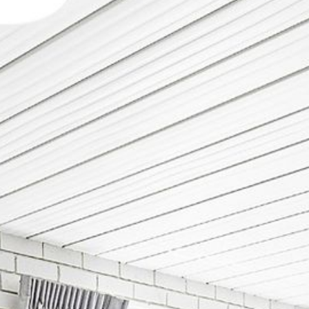
12 COLLINS STREET, NAROOMA
120 OCEAN PARADE DALMENY
15 BODALLA ROAD, POTATO
POINT
15 CLARKE STREET, NAROOMA
17 DULLING STREET – BEACH
HOUSE
19 LAKEVIEW DRIVE NAROOMA
19 MORT AVENUE – DALMENY
LAKESIDE
198 MYSTERY BAY ROAD,
MYSTERY BAY
2 WATER CRESCENT – RETRO
HAVEN
2/3 BAY LANE
20 MUMMAGA WAY, DALMENY