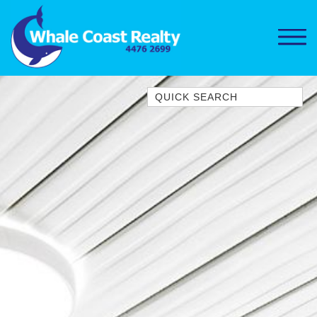
Quick Search
1/15 DALMENY DRIVE, KIANGA
1/3 BAY LANE
10 HARPER CRESCENT
NAROOMA
106 OCEAN PARADE DALMENY
11 TAYLOR STREET, NAROOMA
11 WARBLER CRESCENT
12 BLUEWATER DRIVE
NAROOMA
12 BORANG @ THE POINT