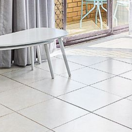
4/53 FORSTERS BAY ROAD,
NAROOMA – BLUE WATER
VILLAS
45 HILLSIDE CRES BEACH
HOUSE
5 ROSS STREET , NAROOMA
NSW 2546
5/53 FORSTERS BAY ROAD –
BLUE WATER VILLAS
52 BALLINGALLA STREET,
NAROOMA
53 LONG POINT, POTATO
POINT
54 NOBLE PARADE
58 MYSTERY BAY ROAD,
MYSTERY BAY
7/53 FORSTERS BAY ROAD –