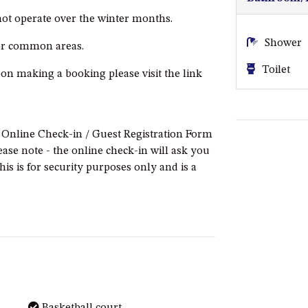
 not operate over the winter months.
Shower
 or common areas.
Toilet
pon making a booking please visit the link
e Online Check-in / Guest Registration Form
ease note - the online check-in will ask you
this is for security purposes only and is a