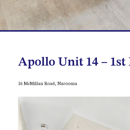
Apollo Unit 14 – 1st
16 McMillan Road, Narooma