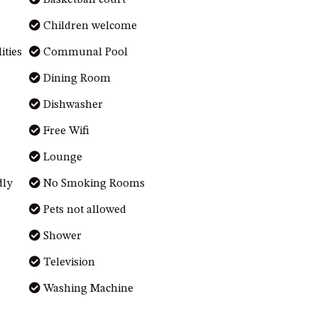
Basketball court
Children welcome
ties
Communal Pool
Dining Room
Dishwasher
Free Wifi
Lounge
dly
No Smoking Rooms
Pets not allowed
Shower
Television
Washing Machine