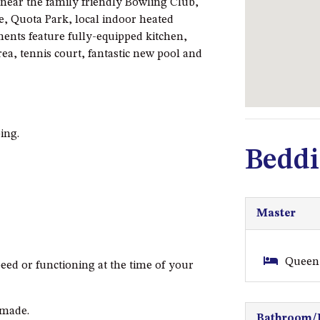
 near the family friendly Bowling Club,
e, Quota Park, local indoor heated
ents feature fully-equipped kitchen,
ea, tennis court, fantastic new pool and
ing.
Beddi
Master
Queen 
eed or functioning at the time of your
nmade.
Bathroom/