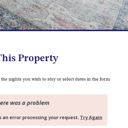
DALMENY
37 COASTAL COURT – BUSH
RETREAT BY THE SEA
39 KIANGA PARADE
4 DAWN PARADE, KIANGA
4/53 FORSTERS BAY ROAD,
NAROOMA – BLUE WATER
his Property
VILLAS
45 HILLSIDE CRES BEACH
HOUSE
 the nights you wish to stay or select dates in the form
5 ROSS STREET , NAROOMA
NSW 2546
5/53 FORSTERS BAY ROAD –
BLUE WATER VILLAS
52 BALLINGALLA STREET,
NAROOMA