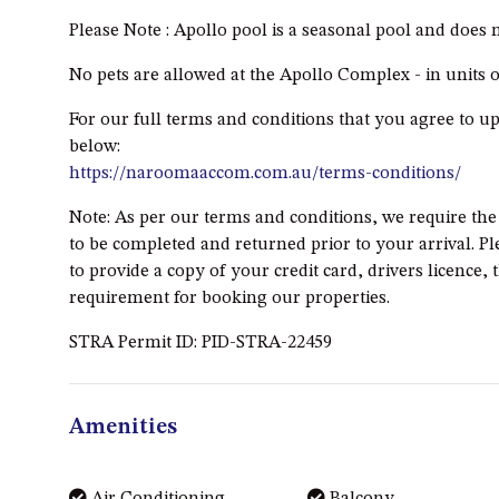
Please Note : Apollo pool is a seasonal pool and does
No pets are allowed at the Apollo Complex - in units
For our full terms and conditions that you agree to u
below:
https://naroomaaccom.com.au/terms-conditions/
Note: As per our terms and conditions, we require th
to be completed and returned prior to your arrival. Pl
to provide a copy of your credit card, drivers licence, 
requirement for booking our properties.
STRA Permit ID: PID-STRA-22459
Amenities