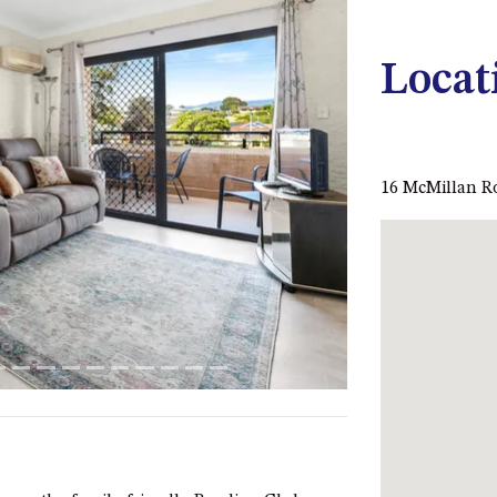
Locat
Next
16 McMillan 