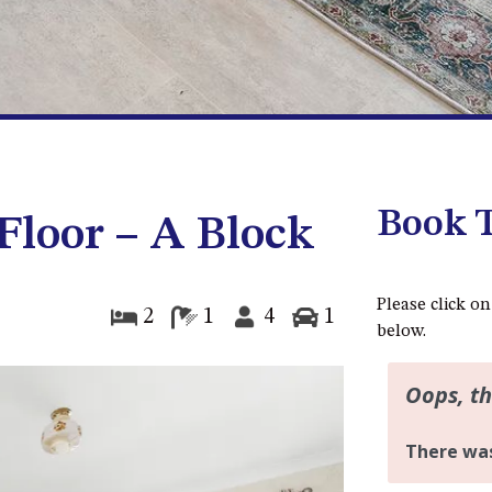
Book T
 Floor – A Block
Please click on
2
1
4
1
below.