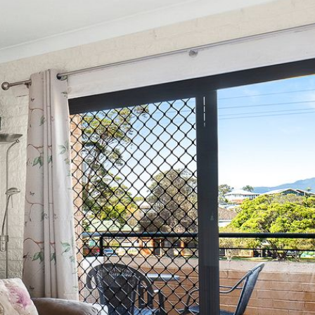
12 BORANG @ THE POINT
12 COLLINS STREET, NAROOMA
120 OCEAN PARADE DALMENY
15 BODALLA ROAD, POTATO
POINT
15 CLARKE STREET, NAROOMA
17 DULLING STREET – BEACH
HOUSE
19 LAKEVIEW DRIVE NAROOMA
19 MORT AVENUE – DALMENY
LAKESIDE
198 MYSTERY BAY ROAD,
MYSTERY BAY
2 WATER CRESCENT – RETRO
HAVEN