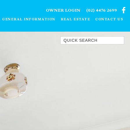
OWNER LOGIN
(02) 4476 2699
GENERAL INFORMATION
REAL ESTATE
CONTACT US
Quick Search
1/15 DALMENY DRIVE, KIANGA
1/3 BAY LANE
10 HARPER CRESCENT
NAROOMA
106 OCEAN PARADE DALMENY
11 TAYLOR STREET, NAROOMA
11 WARBLER CRESCENT
12 BLUEWATER DRIVE
NAROOMA