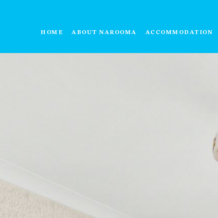
HOME
ABOUT NAROOMA
ACCOMMODATION