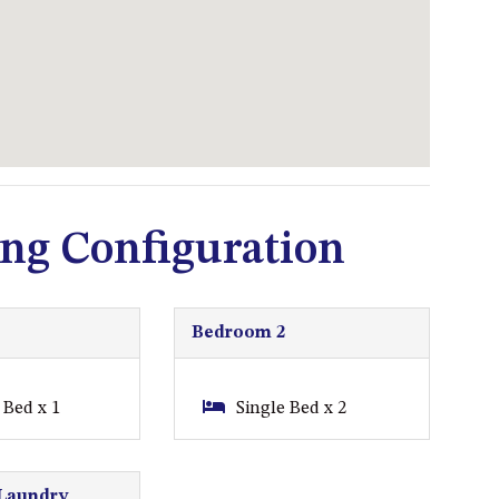
93 MONTAGUE AVE KIANGA
95 CRESSWICK PARADE,
DALMENY
98 OCEAN PARADE – RUSTIC
LOG CABIN
ALLAWAH BEACH HOUSE – 29
DALMENY DRIVE, KIANGA
ng Configuration
APOLLO UNIT 1 – GROUND
FLOOR – A BLOCK
APOLLO UNIT 10 – GROUND
FLOOR A BLOCK
Bedroom 2
APOLLO UNIT 11 – GROUND
FLOOR
Bed x 1
Single Bed x 2
APOLLO UNIT 12 – GROUND
FLOOR – A BLOCK
Laundry
APOLLO UNIT 14 – 1ST FLOOR –