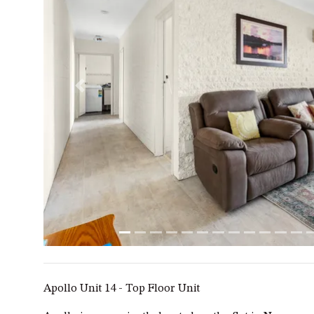
Previous
Apollo Unit 14 - Top Floor Unit