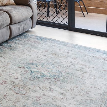
2/3 BAY LANE
20 MUMMAGA WAY, DALMENY
21 ERNEST STREET, DALMENY
21 RIVERSIDE DRIVE,
NAROOMA
27 HARRISON STREET,
DALMENY
275 RIDGE ROAD, CENTRAL
TILBA
3 BAY LANE
30 HADDRILL PARADE,
DALMENY
30 TATIARA STREET, DALMENY
31 MCMILLAN CRESCENT,