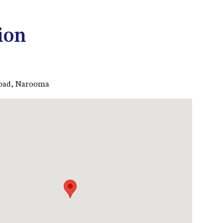
53 LONG POINT, POTATO
POINT
ion
54 NOBLE PARADE
58 MYSTERY BAY ROAD,
MYSTERY BAY
Road, Narooma
7/53 FORSTERS BAY ROAD –
BLUE WATER VILLAS
7/9 MORT AVE, DALMENY
74 LONG POINT STREET,
POTATO POINT NSW 2545
74 OCEAN PARADE
8 SUNNYSIDE CRESCENT
KIANGA
9 BAY STREET, NAROOMA