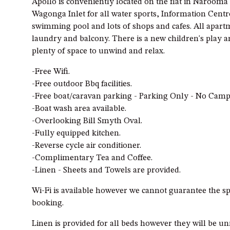
Apollo is conveniently located on the flat in Narooma
Wagonga Inlet for all water sports, Information Centr
swimming pool and lots of shops and cafes. All apartm
laundry and balcony. There is a new children's play ar
plenty of space to unwind and relax.
-Free Wifi.
-Free outdoor Bbq facilities.
-Free boat/caravan parking - Parking Only - No Camp
-Boat wash area available.
-Overlooking Bill Smyth Oval.
-Fully equipped kitchen.
-Reverse cycle air conditioner.
-Complimentary Tea and Coffee.
-Linen - Sheets and Towels are provided.
Wi-Fi is available however we cannot guarantee the sp
booking.
Linen is provided for all beds however they will be u