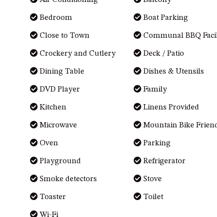
Air Conditioning
Balcony
Bedroom
Boat Parking
Close to Town
Communal BBQ Facili
Crockery and Cutlery
Deck / Patio
Dining Table
Dishes & Utensils
DVD Player
Family
Kitchen
Linens Provided
Microwave
Mountain Bike Frien
Oven
Parking
Playground
Refrigerator
Smoke detectors
Stove
Toaster
Toilet
Wi-Fi