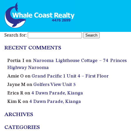
Search for:
RECENT COMMENTS
Portia I
on
Narooma Lighthouse Cottage – 74 Princes
Highway Narooma
Amie O
on
Grand Pacific 1 Unit 4 – First Floor
Jayne M
on
Golfers View Unit 5
Erica R
on
4 Dawn Parade, Kianga
Kim K
on
4 Dawn Parade, Kianga
ARCHIVES
CATEGORIES