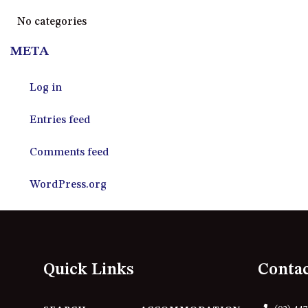
No categories
META
Log in
Entries feed
Comments feed
WordPress.org
Quick Links
Conta