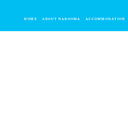
HOME
ABOUT NAROOMA
ACCOMMODATION