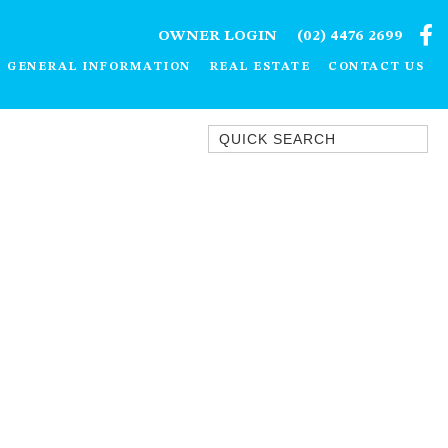
OWNER LOGIN
(02) 4476 2699
GENERAL INFORMATION
REAL ESTATE
CONTACT US
Quick Search
1/15 DALMENY DRIVE, KIANGA
1/3 BAY LANE
10 HARPER CRESCENT
NAROOMA
106 OCEAN PARADE DALMENY
11 TAYLOR STREET, NAROOMA
11 WARBLER CRESCENT
12 BLUEWATER DRIVE
NAROOMA