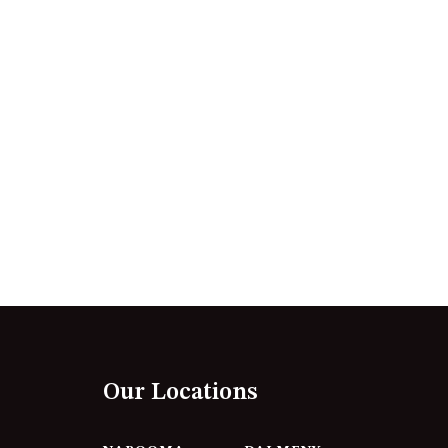
12 BORANG @ THE POINT
12 COLLINS STREET, NAROOMA
120 OCEAN PARADE DALMENY
15 BODALLA ROAD, POTATO
POINT
15 CLARKE STREET, NAROOMA
17 DULLING STREET – BEACH
HOUSE
19 LAKEVIEW DRIVE NAROOMA
19 MORT AVENUE – DALMENY
LAKESIDE
198 MYSTERY BAY ROAD,
MYSTERY BAY
Our Locations
2 WATER CRESCENT – RETRO
HAVEN