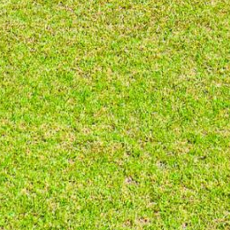
BLUE WATER VILLAS
7/9 MORT AVE, DALMENY
74 LONG POINT STREET,
POTATO POINT NSW 2545
74 OCEAN PARADE
8 SUNNYSIDE CRESCENT
KIANGA
9 BAY STREET, NAROOMA
93 MONTAGUE AVE KIANGA
95 CRESSWICK PARADE,
DALMENY
98 OCEAN PARADE – RUSTIC
LOG CABIN
ALLAWAH BEACH HOUSE – 29
DALMENY DRIVE, KIANGA
APOLLO UNIT 1 – GROUND