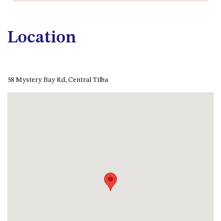
APOLLO UNIT 21 – 1ST FLOOR –
B BLOCK
APOLLO UNIT 23 – FIRST
Location
FLOOR – B BLOCK
APOLLO UNIT 25 – GROUND
FLOOR – C BLOCK
APOLLO UNIT 27 – GROUND
58 Mystery Bay Rd, Central Tilba
FLOOR – C BLOCK
APOLLO UNIT 28 – GROUND
FLOOR – C BLOCK
APOLLO UNIT 30 – FIRST
FLOOR – C BLOCK
APOLLO UNIT 5 – 1ST FLOOR –
A BLOCK
APOLLO UNIT 6 – 1ST FLOOR –
A BLOCK
APOLLO UNIT 7 – 1ST FLOOR –
A BLOCK