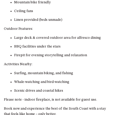
GROUND FLOOR
Mountain bike friendly
GRAND PACIFIC 2 UNIT 2 –
Ceiling fans
GROUND FLOOR
Linen provided (beds unmade)
GRAND PACIFIC 2 UNIT 4 -
OMAROO – FIRST FLOOR
Outdoor Features:
GRANDVIEW APARTMENT – 7A
Large deck & covered outdoor area for alfresco dining
VIEWHILL ROAD, KIANGA
BBQ facilities under the stars
GRANDVIEW HOUSE – 7
VIEWHILL ROAD, KIANGA
Firepit for evening storytelling and relaxation
HENKLEY COTTAGE 1 – ISAIAH
Activities Nearby:
HENKLEY COTTAGE 2 –
Surfing, mountain biking, and fishing
JEREMIAH
Whale-watching and bird-watching
HENKLEY COTTAGE 3 –
EZEKIEL
Scenic drives and coastal hikes
HENKLEY COTTAGE 4 – DANIEL
Please note - indoor fireplace, is not available for guest use.
HENKLEY SHEEP SHED –
Book now and experience the best of the South Coast with a stay
VENUE
that feels like home – only better.