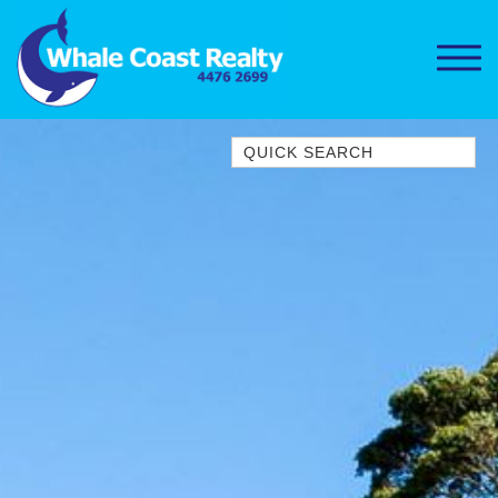
Quick Search
1/15 DALMENY DRIVE, KIANGA
1/3 BAY LANE
10 HARPER CRESCENT
NAROOMA
106 OCEAN PARADE DALMENY
11 TAYLOR STREET, NAROOMA
11 WARBLER CRESCENT
12 BLUEWATER DRIVE
NAROOMA
12 BORANG @ THE POINT