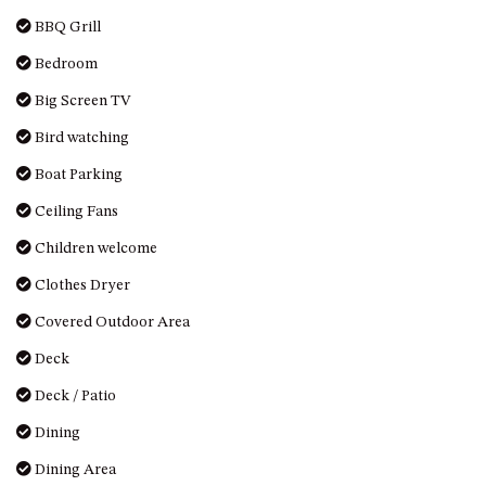
DRIVE
BBQ Grill
LAKESEA UNIT – 13/9 MORT
Bedroom
AVE, DALMENY
Big Screen TV
LUXURY BEACH HOUSE – 107
DALMENY DRIVE, KIANGA
Bird watching
MONTAGUE VIEWS – 39
Boat Parking
HILLSIDE CRES, KIANGA
Ceiling Fans
MYSTERY BAY RETREAT – 26
LAMONT YOUNG DRIVE
Children welcome
NAROOMA LIGHTHOUSE
Clothes Dryer
COTTAGE – 74 PRINCES
Covered Outdoor Area
HIGHWAY NAROOMA
Deck
NESTLE IN NAROOMA – 10
HILLCREST AVE NORTH
Deck / Patio
NAROOMA
Dining
NOBLE HOUSE – 57 NOBLE
PARADE, DALMENY
Dining Area