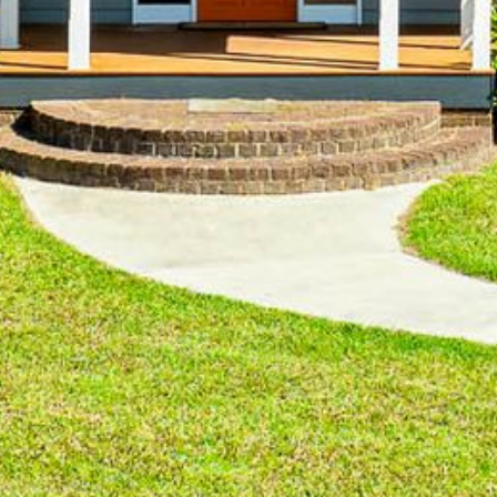
4/53 FORSTERS BAY ROAD,
NAROOMA – BLUE WATER
VILLAS
45 HILLSIDE CRES BEACH
HOUSE
5 ROSS STREET , NAROOMA
NSW 2546
5/53 FORSTERS BAY ROAD –
BLUE WATER VILLAS
52 BALLINGALLA STREET,
NAROOMA
53 LONG POINT, POTATO
POINT
54 NOBLE PARADE
58 MYSTERY BAY ROAD,
MYSTERY BAY
7/53 FORSTERS BAY ROAD –