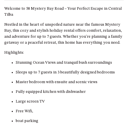
GARETH HOUSE – 2 GARETH
AVENUE, NAROOMA
Welcome to 58 Mystery Bay Road – Your Perfect Escape in Central
Tilba
GOLFERS VIEW PENTHOUSE
Nestled in the heart of unspoiled nature near the famous Mystery
GOLFERS VIEW UNIT 1
Bay, this cozy and stylish holiday rental offers comfort, relaxation,
GOLFERS VIEW UNIT 2
and adventure for up to 7 guests. Whether you're planning a family
GOLFERS VIEW UNIT 3
getaway or a peaceful retreat, this home has everything you need.
GOLFERS VIEW UNIT 4
Highlights:
GOLFERS VIEW UNIT 5
Stunning Ocean Views and tranquil bush surroundings
GOLFERS VIEW UNIT 6
Sleeps up to 7 guests in 3 beautifully designed bedrooms
GRAND PACIFIC 1 UNIT 1 –
Master bedroom with ensuite and scenic views
GROUND FLOOR
Fully equipped kitchen with dishwasher
GRAND PACIFIC 1 UNIT 3 –
FIRST FLOOR
Large screen TV
GRAND PACIFIC 1 UNIT 4 –
Free Wifi,
FIRST FLOOR
boat parking
GRAND PACIFIC 2 UNIT 1 –