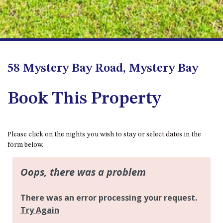
FLOOR – A BLOCK
APOLLO UNIT 10 – GROUND
FLOOR A BLOCK
APOLLO UNIT 11 – GROUND
FLOOR
58 Mystery Bay Road, Mystery Bay
APOLLO UNIT 12 – GROUND
FLOOR – A BLOCK
Book This Property
APOLLO UNIT 14 – 1ST FLOOR –
A BLOCK
APOLLO UNIT 15 – 1ST FLOOR –
A BLOCK
Please click on the nights you wish to stay or select dates in the
form below.
APOLLO UNIT 17 – GROUND
FLOOR – B BLOCK
APOLLO UNIT 19 – GROUND
FLOOR – B BLOCK
APOLLO UNIT 20 – GROUND
FLOOR – B BLOCK