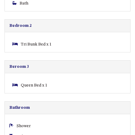
CASEY CRESCENT, MYSTERY
Bath
BAY
BLUE HAVEN – 14 CREIGHTON
PARADE, NORTH NAROOMA
Bedroom 2
BRAESIDE CABIN FOUR – ZIERA
BRAESIDE CABIN ONE –
Tri Bunk Bed x 1
PINKWOOD
BRAESIDE CABIN THREE –
PARSONSIA
Beroom 3
BRAESIDE CABIN TWO –
ALPHITONIA
Queen Bed x 1
BUSH RETREAT WITH PRIVATE
POOL – 280A OLD SOUTH
COAST ROAD, NAROOMA
Bathroom
CASEY’S PET FRIENDLY BEACH
COTTAGE – 22 CASEY
CRESCENT, MYSTERY BAY
Shower
CHAMPAGNE VIEWS – 3 BOWEN