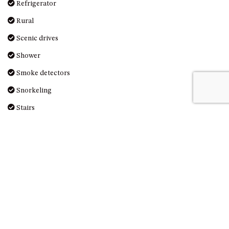
Refrigerator
UNIT 7, LUXURY BOARDWALK
Rural
APARTMENT
Scenic drives
UNIT 8, BOARDWALK
APARTMENTS
Shower
UNIT 9, BOARDWALK
Smoke detectors
APARTMENTS
Snorkeling
VIEWS ON BALLINGALLA – 5/12
BALLINGALLA ST, NAROOMA
Stairs
WAVE HAVEN – 28 MACULATA
Stove
CIRCUIT, DALMENY
Surfing
WHARF APARTMENT UNIT 11
Swimming
WHARF APARTMENT UNIT 5
Toaster
WHARF APARTMENT UNIT 7
Toilet
Washing Machine