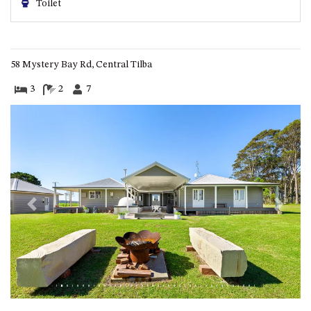
Toilet
ST, NAROOMA
CHERRYBUSH – 19 JOHNSTON
WAY, MYSTERY BAY
58 Mystery Bay Rd, Central Tilba
COASTAL HAVEN – 128 NOBLE
PARADE DALMENY
3
2
7
COUNTESS COURT UNIT – 7/10
BALLINGALLA ST, NAROOMA
DOLLINI OCEAN (UNIT 1) – 14
JOCELYN ST, DALMENY
DOLLINI VIEWS – UNIT 2 – 14
JOCELYN ST, DALMENY
Previous
Next
FORSTERS BAY HAVEN – 3/43
FORSTERS BAY ROAD,
NAROOMA
FRANGIPANI COTTAGE
NAROOMA – 5 DAVIDSON
STREET, NAROOMA