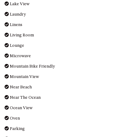
Lake View
MORT AVE, DALMENY
Laundry
THE BEACH SHACK – 76B
NOBLE PDE, DALMENY
Linens
THE COTTAGE NORTH
Living Room
NAROOMA
Lounge
THE INLET COTTAGE – 1/9
MCMILLAN ROAD, NAROOMA
Microwave
THE PALMS MYSTERY BAY
Mountain Bike Friendly
THE SEAMIST COTTAGE – 119
Mountain View
WAGONGA ST, NAROOMA
Near Beach
UNIT 1, 2B HARRINGTON ROAD
Near The Ocean
UNIT 11, BOARDWALK
APARTMENT
Ocean View
UNIT 2, 43 NOBLE PARADE,
Oven
DALMENY
Parking
UNIT 6, BOARDWALK
APARTMENT