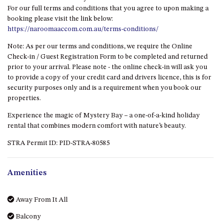
HILLCREST NORTH NAROOMA
For our full terms and conditions that you agree to upon making a
– PANORAMIC RETREAT
booking please visit the link below:
https://naroomaaccom.com.au/terms-conditions/
HILLCREST VIEWS OF
WAGONGA – 7 HILLCREST
Note: As per our terms and conditions, we require the Online
AVENUE, NORTH NAROOMA
Check-in / Guest Registration Form to be completed and returned
HOLIDAY ON NOBLE
prior to your arrival. Please note - the online check-in will ask you
to provide a copy of your credit card and drivers licence, this is for
HOUSE ONE – 9 DERAQUIN
security purposes only and is a requirement when you book our
STREET, POTATO POINT
properties.
INLET VIEWS @ 20 THE LOOP
Experience the magic of Mystery Bay – a one-of-a-kind holiday
KIANGA BREEZE – 60 KIANGA
rental that combines modern comfort with nature’s beauty.
PDE, KIANGA
STRA Permit ID: PID-STRA-80585
KIANGA LODGE, 1 SUNSET
BLVD
Amenities
KIANGA PARADE BEACH
HOUSE – 50 KIANGA PARADE,
KIANGA
Away From It All
LAKE VIEW LUXURY @
Balcony
WALLAGA LAKE – 21 LAKEVIEW