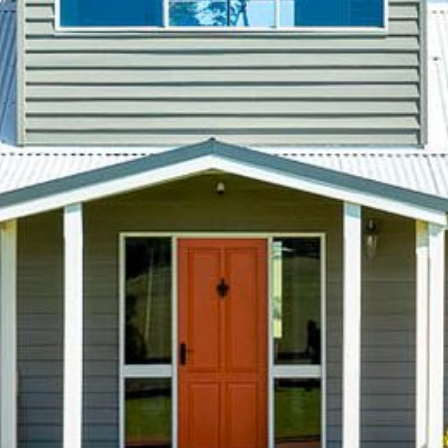
21 ERNEST STREET, DALMENY
21 RIVERSIDE DRIVE,
NAROOMA
27 HARRISON STREET,
DALMENY
275 RIDGE ROAD, CENTRAL
TILBA
3 BAY LANE
30 HADDRILL PARADE,
DALMENY
30 TATIARA STREET, DALMENY
31 MCMILLAN CRESCENT,
DALMENY
37 COASTAL COURT – BUSH
RETREAT BY THE SEA
39 KIANGA PARADE
4 DAWN PARADE, KIANGA