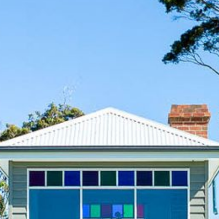
12 COLLINS STREET, NAROOMA
120 OCEAN PARADE DALMENY
15 BODALLA ROAD, POTATO
POINT
15 CLARKE STREET, NAROOMA
17 DULLING STREET – BEACH
HOUSE
19 LAKEVIEW DRIVE NAROOMA
19 MORT AVENUE – DALMENY
LAKESIDE
198 MYSTERY BAY ROAD,
MYSTERY BAY
2 WATER CRESCENT – RETRO
HAVEN
2/3 BAY LANE
20 MUMMAGA WAY, DALMENY