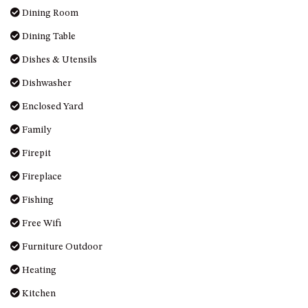
OVER THE BOARDWALK – 50
Dining Room
WILLIAMSON DRIVE, NORTH
NAROOMA
Dining Table
PACIFIC PINES UNIT 4
Dishes & Utensils
PACIFIC PINES UNIT 5
Dishwasher
PET-FRIENDLY BEACH HOUSE –
Enclosed Yard
27 LAKESIDE DRIVE, KIANGA
Family
QUOTA CABIN – 2/42
MCMILLAN ROAD, NAROOMA
Firepit
SALTY SEA COTTAGE – 4
Fireplace
MCMILLAN ROAD, NAROOMA
Fishing
SAPPHIRE WATERS UNIT 2
Free Wifi
SAPPHIRE WATERS UNIT 3
Furniture Outdoor
SAPPHIRE WATERS UNIT 6
Heating
SUN KISSED – 13 DULLING
STREET, DALMENY
Kitchen
THE ANCHOR HOUSE – 65