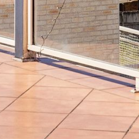
BLUE WATER VILLAS
7/9 MORT AVE, DALMENY
74 LONG POINT STREET,
POTATO POINT NSW 2545
74 OCEAN PARADE
8 SUNNYSIDE CRESCENT
KIANGA
9 BAY STREET, NAROOMA
93 MONTAGUE AVE KIANGA
95 CRESSWICK PARADE,
DALMENY
98 OCEAN PARADE – RUSTIC
LOG CABIN
ALLAWAH BEACH HOUSE – 29
DALMENY DRIVE, KIANGA
APOLLO UNIT 1 – GROUND