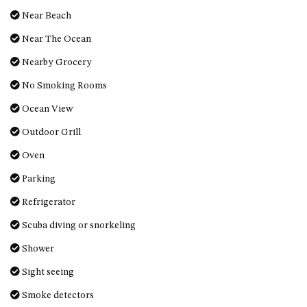
MORT AVE, DALMENY
Near Beach
THE BEACH SHACK – 76B
Near The Ocean
NOBLE PDE, DALMENY
Nearby Grocery
THE COTTAGE NORTH
NAROOMA
No Smoking Rooms
THE INLET COTTAGE – 1/9
Ocean View
MCMILLAN ROAD, NAROOMA
Outdoor Grill
THE PALMS MYSTERY BAY
Oven
THE SEAMIST COTTAGE – 119
WAGONGA ST, NAROOMA
Parking
UNIT 1, 2B HARRINGTON ROAD
Refrigerator
UNIT 11, BOARDWALK
Scuba diving or snorkeling
APARTMENT
Shower
UNIT 2, 43 NOBLE PARADE,
DALMENY
Sight seeing
UNIT 6, BOARDWALK
Smoke detectors
APARTMENT