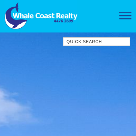
Quick Search
1/15 DALMENY DRIVE, KIANGA
1/3 BAY LANE
10 HARPER CRESCENT
NAROOMA
106 OCEAN PARADE DALMENY
11 TAYLOR STREET, NAROOMA
11 WARBLER CRESCENT
12 BLUEWATER DRIVE
NAROOMA
12 BORANG @ THE POINT