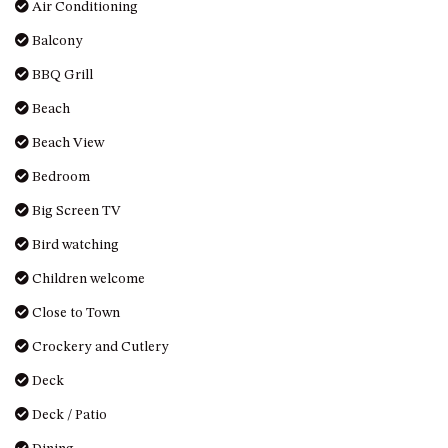
Air Conditioning
HILLCREST NORTH NAROOMA
– PANORAMIC RETREAT
Balcony
HILLCREST VIEWS OF
BBQ Grill
WAGONGA – 7 HILLCREST
AVENUE, NORTH NAROOMA
Beach
HOLIDAY ON NOBLE
Beach View
HOUSE ONE – 9 DERAQUIN
Bedroom
STREET, POTATO POINT
Big Screen TV
INLET VIEWS @ 20 THE LOOP
Bird watching
KIANGA BREEZE – 60 KIANGA
PDE, KIANGA
Children welcome
KIANGA LODGE, 1 SUNSET
Close to Town
BLVD
Crockery and Cutlery
KIANGA PARADE BEACH
HOUSE – 50 KIANGA PARADE,
Deck
KIANGA
Deck / Patio
LAKE VIEW LUXURY @
WALLAGA LAKE – 21 LAKEVIEW