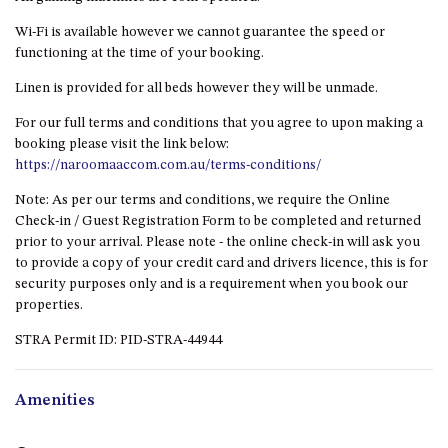
GROUND FLOOR
Wi-Fi is available however we cannot guarantee the speed or
GRAND PACIFIC 2 UNIT 2 –
functioning at the time of your booking.
GROUND FLOOR
GRAND PACIFIC 2 UNIT 4 -
Linen is provided for all beds however they will be unmade.
OMAROO – FIRST FLOOR
For our full terms and conditions that you agree to upon making a
GRANDVIEW APARTMENT – 7A
booking please visit the link below:
VIEWHILL ROAD, KIANGA
https://naroomaaccom.com.au/terms-conditions/
GRANDVIEW HOUSE – 7
Note: As per our terms and conditions, we require the Online
VIEWHILL ROAD, KIANGA
Check-in / Guest Registration Form to be completed and returned
HENKLEY COTTAGE 1 – ISAIAH
prior to your arrival. Please note - the online check-in will ask you
to provide a copy of your credit card and drivers licence, this is for
HENKLEY COTTAGE 2 –
security purposes only and is a requirement when you book our
JEREMIAH
properties.
HENKLEY COTTAGE 3 –
STRA Permit ID: PID-STRA-44944
EZEKIEL
HENKLEY COTTAGE 4 – DANIEL
Amenities
HENKLEY SHEEP SHED –
VENUE