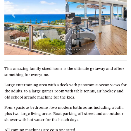
GARETH HOUSE – 2 GARETH
AVENUE, NAROOMA
GOLFERS VIEW PENTHOUSE
Previous
Next
GOLFERS VIEW UNIT 1
GOLFERS VIEW UNIT 2
GOLFERS VIEW UNIT 3
GOLFERS VIEW UNIT 4
GOLFERS VIEW UNIT 5
This amazing family sized home is the ultimate getaway and offers
GOLFERS VIEW UNIT 6
something for everyone.
GRAND PACIFIC 1 UNIT 1 –
Large entertaining area with a deck with panoramic ocean views for
GROUND FLOOR
the adults, to a large games room with table tennis, air hockey and
GRAND PACIFIC 1 UNIT 3 –
old school arcade machine for the kids.
FIRST FLOOR
Four spacious bedrooms, two modern bathrooms including a bath,
GRAND PACIFIC 1 UNIT 4 –
plus two large living areas. Boat parking off street and an outdoor
FIRST FLOOR
shower with hot water for the beach days.
GRAND PACIFIC 2 UNIT 1 –
All gaming machines are coin operated.