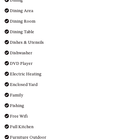
Dining
DRIVE
Dining Area
LAKESEA UNIT – 13/9 MORT
Dining Room
AVE, DALMENY
Dining Table
LUXURY BEACH HOUSE – 107
DALMENY DRIVE, KIANGA
Dishes & Utensils
MONTAGUE VIEWS – 39
Dishwasher
HILLSIDE CRES, KIANGA
DVD Player
MYSTERY BAY RETREAT – 26
LAMONT YOUNG DRIVE
Electric Heating
NAROOMA LIGHTHOUSE
Enclosed Yard
COTTAGE – 74 PRINCES
HIGHWAY NAROOMA
Family
NESTLE IN NAROOMA – 10
Fishing
HILLCREST AVE NORTH
NAROOMA
Free Wifi
NOBLE HOUSE – 57 NOBLE
Full Kitchen
PARADE, DALMENY
Furniture Outdoor