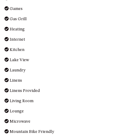
OVER THE BOARDWALK – 50
Games
WILLIAMSON DRIVE, NORTH
NAROOMA
Gas Grill
PACIFIC PINES UNIT 4
Heating
PACIFIC PINES UNIT 5
Internet
PET-FRIENDLY BEACH HOUSE –
Kitchen
27 LAKESIDE DRIVE, KIANGA
QUOTA CABIN – 2/42
Lake View
MCMILLAN ROAD, NAROOMA
Laundry
SALTY SEA COTTAGE – 4
Linens
MCMILLAN ROAD, NAROOMA
SAPPHIRE WATERS UNIT 2
Linens Provided
SAPPHIRE WATERS UNIT 3
Living Room
SAPPHIRE WATERS UNIT 6
Lounge
SUN KISSED – 13 DULLING
Microwave
STREET, DALMENY
Mountain Bike Friendly
THE ANCHOR HOUSE – 65