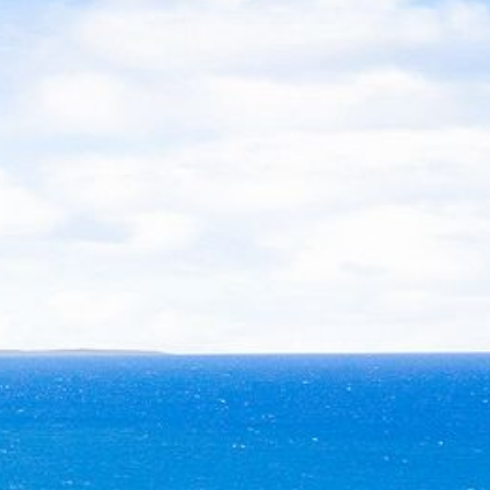
21 ERNEST STREET, DALMENY
21 RIVERSIDE DRIVE,
NAROOMA
27 HARRISON STREET,
DALMENY
275 RIDGE ROAD, CENTRAL
TILBA
3 BAY LANE
30 HADDRILL PARADE,
DALMENY
30 TATIARA STREET, DALMENY
31 MCMILLAN CRESCENT,
DALMENY
37 COASTAL COURT – BUSH
RETREAT BY THE SEA
39 KIANGA PARADE
4 DAWN PARADE, KIANGA