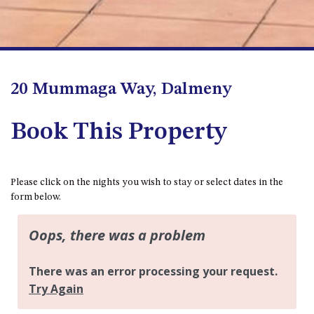
FLOOR – A BLOCK
APOLLO UNIT 10 – GROUND
FLOOR A BLOCK
APOLLO UNIT 11 – GROUND
FLOOR
20 Mummaga Way, Dalmeny
APOLLO UNIT 12 – GROUND
FLOOR – A BLOCK
Book This Property
APOLLO UNIT 14 – 1ST FLOOR –
A BLOCK
APOLLO UNIT 15 – 1ST FLOOR –
Please click on the nights you wish to stay or select dates in the
A BLOCK
form below.
APOLLO UNIT 17 – GROUND
FLOOR – B BLOCK
APOLLO UNIT 19 – GROUND
FLOOR – B BLOCK
APOLLO UNIT 20 – GROUND
FLOOR – B BLOCK