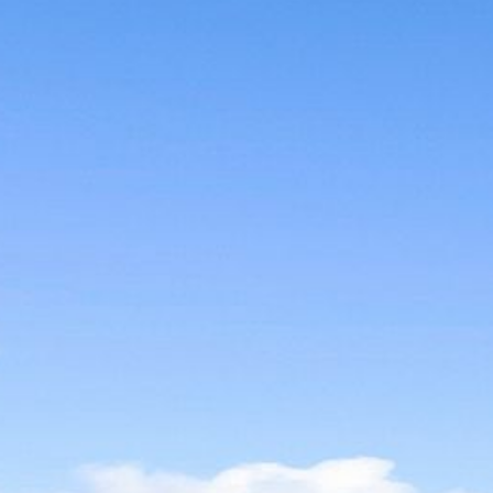
12 COLLINS STREET, NAROOMA
120 OCEAN PARADE DALMENY
15 BODALLA ROAD, POTATO
POINT
15 CLARKE STREET, NAROOMA
17 DULLING STREET – BEACH
HOUSE
19 LAKEVIEW DRIVE NAROOMA
19 MORT AVENUE – DALMENY
LAKESIDE
198 MYSTERY BAY ROAD,
MYSTERY BAY
2 WATER CRESCENT – RETRO
HAVEN
2/3 BAY LANE
20 MUMMAGA WAY, DALMENY