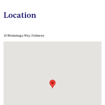
APOLLO UNIT 21 – 1ST FLOOR –
B BLOCK
Location
APOLLO UNIT 23 – FIRST
FLOOR – B BLOCK
APOLLO UNIT 25 – GROUND
FLOOR – C BLOCK
20 Mummaga Way, Dalmeny
APOLLO UNIT 27 – GROUND
FLOOR – C BLOCK
APOLLO UNIT 28 – GROUND
FLOOR – C BLOCK
APOLLO UNIT 30 – FIRST
FLOOR – C BLOCK
APOLLO UNIT 5 – 1ST FLOOR –
A BLOCK
APOLLO UNIT 6 – 1ST FLOOR –
A BLOCK
APOLLO UNIT 7 – 1ST FLOOR –
A BLOCK