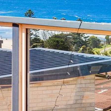
4/53 FORSTERS BAY ROAD,
NAROOMA – BLUE WATER
VILLAS
45 HILLSIDE CRES BEACH
HOUSE
5 ROSS STREET , NAROOMA
NSW 2546
5/53 FORSTERS BAY ROAD –
BLUE WATER VILLAS
52 BALLINGALLA STREET,
NAROOMA
53 LONG POINT, POTATO
POINT
54 NOBLE PARADE
58 MYSTERY BAY ROAD,
MYSTERY BAY
7/53 FORSTERS BAY ROAD –