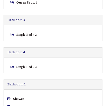
CASEY CRESCENT, MYSTERY
Queen Bed x 1
BAY
BLUE HAVEN – 14 CREIGHTON
PARADE, NORTH NAROOMA
Bedroom 3
BRAESIDE CABIN FOUR – ZIERA
BRAESIDE CABIN ONE –
Single Bed x 2
PINKWOOD
BRAESIDE CABIN THREE –
PARSONSIA
Bedroom 4
BRAESIDE CABIN TWO –
ALPHITONIA
Single Bed x 2
BUSH RETREAT WITH PRIVATE
POOL – 280A OLD SOUTH
COAST ROAD, NAROOMA
Bathroom 1
CASEY’S PET FRIENDLY BEACH
COTTAGE – 22 CASEY
CRESCENT, MYSTERY BAY
Shower
CHAMPAGNE VIEWS – 3 BOWEN