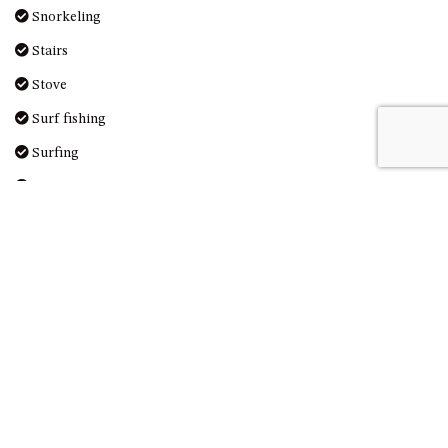
Snorkeling
UNIT 7, LUXURY BOARDWALK
APARTMENT
Stairs
UNIT 8, BOARDWALK
Stove
APARTMENTS
Surf fishing
UNIT 9, BOARDWALK
APARTMENTS
Surfing
VIEWS ON BALLINGALLA – 5/12
Swimming
BALLINGALLA ST, NAROOMA
Television
WAVE HAVEN – 28 MACULATA
Toaster
CIRCUIT, DALMENY
WHARF APARTMENT UNIT 11
Toilet
WHARF APARTMENT UNIT 5
Tourist Attractions
WHARF APARTMENT UNIT 7
Towels Provided
Walking
Washer & Dryer