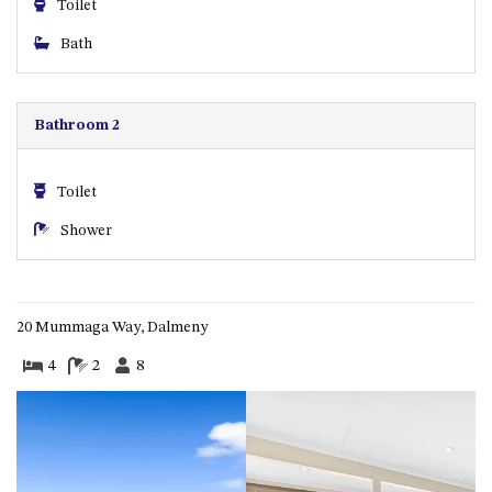
Toilet
ST, NAROOMA
Bath
CHERRYBUSH – 19 JOHNSTON
WAY, MYSTERY BAY
COASTAL HAVEN – 128 NOBLE
Bathroom 2
PARADE DALMENY
COUNTESS COURT UNIT – 7/10
BALLINGALLA ST, NAROOMA
Toilet
DOLLINI OCEAN (UNIT 1) – 14
Shower
JOCELYN ST, DALMENY
DOLLINI VIEWS – UNIT 2 – 14
JOCELYN ST, DALMENY
20 Mummaga Way, Dalmeny
FORSTERS BAY HAVEN – 3/43
FORSTERS BAY ROAD,
4
2
8
NAROOMA
FRANGIPANI COTTAGE
NAROOMA – 5 DAVIDSON
STREET, NAROOMA