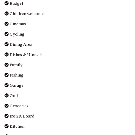
GROUND FLOOR
Budget
GRAND PACIFIC 2 UNIT 2 –
Children welcome
GROUND FLOOR
Cinemas
GRAND PACIFIC 2 UNIT 4 -
OMAROO – FIRST FLOOR
Cycling
GRANDVIEW APARTMENT – 7A
Dining Area
VIEWHILL ROAD, KIANGA
Dishes & Utensils
GRANDVIEW HOUSE – 7
VIEWHILL ROAD, KIANGA
Family
HENKLEY COTTAGE 1 – ISAIAH
Fishing
HENKLEY COTTAGE 2 –
Garage
JEREMIAH
Golf
HENKLEY COTTAGE 3 –
EZEKIEL
Groceries
HENKLEY COTTAGE 4 – DANIEL
Iron & Board
HENKLEY SHEEP SHED –
Kitchen
VENUE