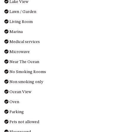
Lake View
HILLCREST NORTH NAROOMA
– PANORAMIC RETREAT
Lawn / Garden
HILLCREST VIEWS OF
Living Room
WAGONGA – 7 HILLCREST
AVENUE, NORTH NAROOMA
Marina
HOLIDAY ON NOBLE
Medical services
HOUSE ONE – 9 DERAQUIN
Microwave
STREET, POTATO POINT
Near The Ocean
INLET VIEWS @ 20 THE LOOP
No Smoking Rooms
KIANGA BREEZE – 60 KIANGA
PDE, KIANGA
Non smoking only
KIANGA LODGE, 1 SUNSET
Ocean View
BLVD
Oven
KIANGA PARADE BEACH
HOUSE – 50 KIANGA PARADE,
Parking
KIANGA
Pets not allowed
LAKE VIEW LUXURY @
WALLAGA LAKE – 21 LAKEVIEW
Playground