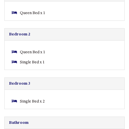
APOLLO UNIT 8 – 1ST FLOOR –
Queen Bed x 1
A BLOCK
AQUE BLU – 11 HILLCREST AVE
NORTH NAROOMA
Bedroom 2
BALLINGALLA APARTMENTS –
UNIT 2, 12 BALLINGALLA
STREET
Queen Bed x 1
BAYVIEW RINGLANDS – 64
Single Bed x 1
TREETOPS ST, NAROOMA
BAYVIEW UNIT – 3/3 BAY ST,
NAROOMA
Bedroom 3
BEACH BREAKERS APARTMENT
– 6/4 WARBLER CRES, NORTH
NAROOMA
Single Bed x 2
BEACH HOUSE ON DULLING –
22 DULLING STREET, DALMENY
Bathroom
BEACHWOOD ON CASEY – 17