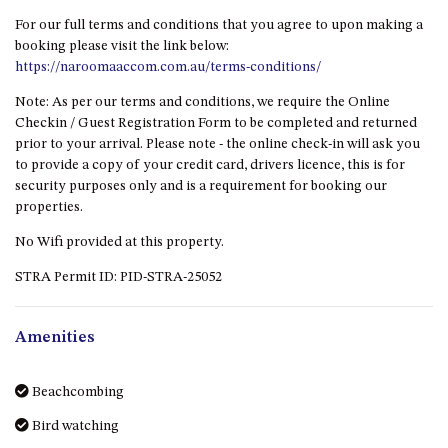
GARETH HOUSE – 2 GARETH
AVENUE, NAROOMA
For our full terms and conditions that you agree to upon making a
booking please visit the link below:
GOLFERS VIEW PENTHOUSE
https://naroomaaccom.com.au/terms-conditions/
GOLFERS VIEW UNIT 1
Note: As per our terms and conditions, we require the Online
GOLFERS VIEW UNIT 2
Checkin / Guest Registration Form to be completed and returned
prior to your arrival. Please note - the online check-in will ask you
GOLFERS VIEW UNIT 3
to provide a copy of your credit card, drivers licence, this is for
GOLFERS VIEW UNIT 4
security purposes only and is a requirement for booking our
properties.
GOLFERS VIEW UNIT 5
GOLFERS VIEW UNIT 6
No Wifi provided at this property.
GRAND PACIFIC 1 UNIT 1 –
STRA Permit ID: PID-STRA-25052
GROUND FLOOR
GRAND PACIFIC 1 UNIT 3 –
Amenities
FIRST FLOOR
GRAND PACIFIC 1 UNIT 4 –
Beachcombing
FIRST FLOOR
Bird watching
GRAND PACIFIC 2 UNIT 1 –