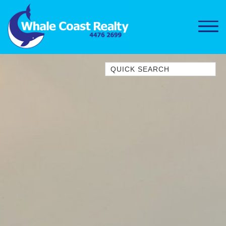
Quick Search
1/15 DALMENY DRIVE, KIANGA
1/3 BAY LANE
10 HARPER CRESCENT
NAROOMA
106 OCEAN PARADE DALMENY
11 TAYLOR STREET, NAROOMA
11 WARBLER CRESCENT
12 BLUEWATER DRIVE
NAROOMA
12 BORANG @ THE POINT