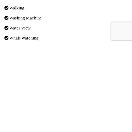
OVER THE BOARDWALK – 50
Walking
WILLIAMSON DRIVE, NORTH
NAROOMA
Washing Machine
PACIFIC PINES UNIT 4
Water View
PACIFIC PINES UNIT 5
Whale watching
PET-FRIENDLY BEACH HOUSE –
27 LAKESIDE DRIVE, KIANGA
Reviews
QUOTA CABIN – 2/42
MCMILLAN ROAD, NAROOMA
SALTY SEA COTTAGE – 4
MCMILLAN ROAD, NAROOMA
SAPPHIRE WATERS UNIT 2
Great Place to Stay
SAPPHIRE WATERS UNIT 3
Kathy - 20th March 2020
SAPPHIRE WATERS UNIT 6
SUN KISSED – 13 DULLING
Thank you for allowing us to stay. Great place to stay.
STREET, DALMENY
THE ANCHOR HOUSE – 65