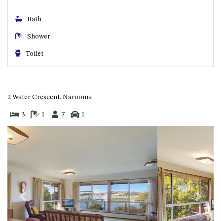
CASEY CRESCENT, MYSTERY
BAY
Bath
BLUE HAVEN – 14 CREIGHTON
Shower
PARADE, NORTH NAROOMA
BRAESIDE CABIN FOUR – ZIERA
Toilet
BRAESIDE CABIN ONE –
PINKWOOD
BRAESIDE CABIN THREE –
2 Water Crescent, Narooma
PARSONSIA
3
1
7
1
BRAESIDE CABIN TWO –
ALPHITONIA
BUSH RETREAT WITH PRIVATE
POOL – 280A OLD SOUTH
COAST ROAD, NAROOMA
CASEY’S PET FRIENDLY BEACH
COTTAGE – 22 CASEY
Previous
Next
CRESCENT, MYSTERY BAY
CHAMPAGNE VIEWS – 3 BOWEN