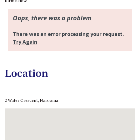
form below.
FLOOR – A BLOCK
APOLLO UNIT 10 – GROUND
FLOOR A BLOCK
APOLLO UNIT 11 – GROUND
FLOOR
APOLLO UNIT 12 – GROUND
FLOOR – A BLOCK
APOLLO UNIT 14 – 1ST FLOOR –
A BLOCK
Location
APOLLO UNIT 15 – 1ST FLOOR –
A BLOCK
APOLLO UNIT 17 – GROUND
FLOOR – B BLOCK
2 Water Crescent, Narooma
APOLLO UNIT 19 – GROUND
FLOOR – B BLOCK
APOLLO UNIT 20 – GROUND
FLOOR – B BLOCK