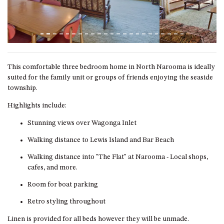
ST, NAROOMA
CHERRYBUSH – 19 JOHNSTON
WAY, MYSTERY BAY
COASTAL HAVEN – 128 NOBLE
PARADE DALMENY
This comfortable three bedroom home in North Narooma is ideally
COUNTESS COURT UNIT – 7/10
suited for the family unit or groups of friends enjoying the seaside
BALLINGALLA ST, NAROOMA
township.
DOLLINI OCEAN (UNIT 1) – 14
Highlights include:
JOCELYN ST, DALMENY
Stunning views over Wagonga Inlet
DOLLINI VIEWS – UNIT 2 – 14
JOCELYN ST, DALMENY
Walking distance to Lewis Island and Bar Beach
FORSTERS BAY HAVEN – 3/43
Walking distance into "The Flat" at Narooma - Local shops,
FORSTERS BAY ROAD,
cafes, and more.
NAROOMA
Room for boat parking
FRANGIPANI COTTAGE
NAROOMA – 5 DAVIDSON
Retro styling throughout
STREET, NAROOMA
Linen is provided for all beds however they will be unmade.