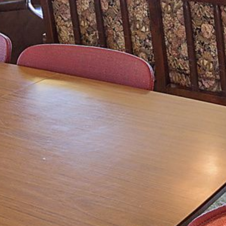
4/53 FORSTERS BAY ROAD,
NAROOMA – BLUE WATER
VILLAS
45 HILLSIDE CRES BEACH
HOUSE
5 ROSS STREET , NAROOMA
NSW 2546
5/53 FORSTERS BAY ROAD –
BLUE WATER VILLAS
52 BALLINGALLA STREET,
NAROOMA
53 LONG POINT, POTATO
POINT
54 NOBLE PARADE
58 MYSTERY BAY ROAD,
MYSTERY BAY
7/53 FORSTERS BAY ROAD –