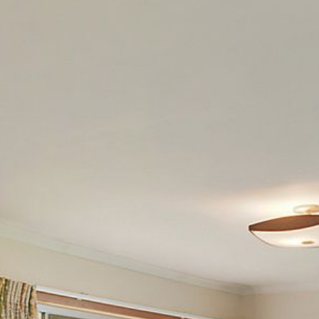
12 COLLINS STREET, NAROOMA
120 OCEAN PARADE DALMENY
15 BODALLA ROAD, POTATO
POINT
15 CLARKE STREET, NAROOMA
17 DULLING STREET – BEACH
HOUSE
19 LAKEVIEW DRIVE NAROOMA
19 MORT AVENUE – DALMENY
LAKESIDE
198 MYSTERY BAY ROAD,
MYSTERY BAY
2 WATER CRESCENT – RETRO
HAVEN
2/3 BAY LANE
20 MUMMAGA WAY, DALMENY