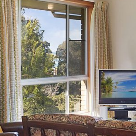
21 ERNEST STREET, DALMENY
21 RIVERSIDE DRIVE,
NAROOMA
27 HARRISON STREET,
DALMENY
275 RIDGE ROAD, CENTRAL
TILBA
3 BAY LANE
30 HADDRILL PARADE,
DALMENY
30 TATIARA STREET, DALMENY
31 MCMILLAN CRESCENT,
DALMENY
37 COASTAL COURT – BUSH
RETREAT BY THE SEA
39 KIANGA PARADE
4 DAWN PARADE, KIANGA