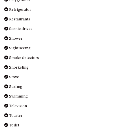
DRIVE
Refrigerator
LAKESEA UNIT – 13/9 MORT
Restaurants
AVE, DALMENY
Scenic drives
LUXURY BEACH HOUSE – 107
DALMENY DRIVE, KIANGA
Shower
MONTAGUE VIEWS – 39
Sight seeing
HILLSIDE CRES, KIANGA
Smoke detectors
MYSTERY BAY RETREAT – 26
LAMONT YOUNG DRIVE
Snorkeling
NAROOMA LIGHTHOUSE
Stove
COTTAGE – 74 PRINCES
HIGHWAY NAROOMA
Surfing
NESTLE IN NAROOMA – 10
Swimming
HILLCREST AVE NORTH
Television
NAROOMA
NOBLE HOUSE – 57 NOBLE
Toaster
PARADE, DALMENY
Toilet