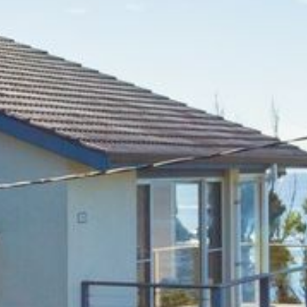
BLUE WATER VILLAS
7/9 MORT AVE, DALMENY
74 LONG POINT STREET,
POTATO POINT NSW 2545
74 OCEAN PARADE
8 SUNNYSIDE CRESCENT
KIANGA
9 BAY STREET, NAROOMA
93 MONTAGUE AVE KIANGA
95 CRESSWICK PARADE,
DALMENY
98 OCEAN PARADE – RUSTIC
LOG CABIN
ALLAWAH BEACH HOUSE – 29
DALMENY DRIVE, KIANGA
APOLLO UNIT 1 – GROUND