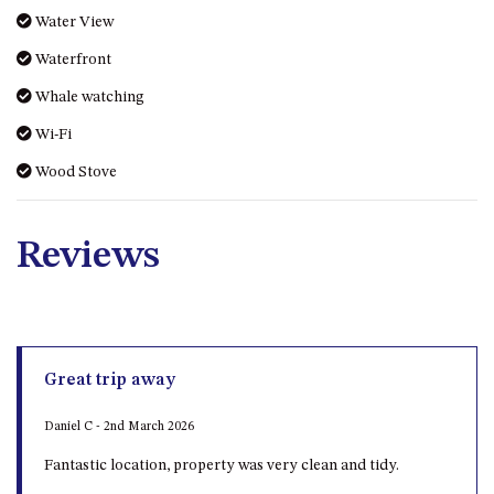
Water View
Waterfront
Whale watching
Wi-Fi
Wood Stove
Reviews
Great trip away
Daniel C - 2nd March 2026
Fantastic location, property was very clean and tidy.