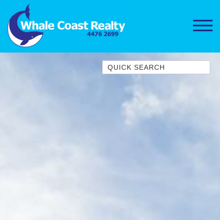
Quick Search
1/15 DALMENY DRIVE, KIANGA
1/3 BAY LANE
10 HARPER CRESCENT
NAROOMA
106 OCEAN PARADE DALMENY
11 TAYLOR STREET, NAROOMA
11 WARBLER CRESCENT
12 BLUEWATER DRIVE
NAROOMA
12 BORANG @ THE POINT