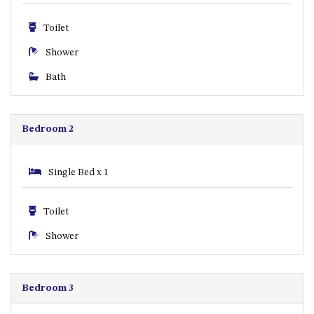
GARETH HOUSE – 2 GARETH
AVENUE, NAROOMA
Toilet
GOLFERS VIEW PENTHOUSE
Shower
GOLFERS VIEW UNIT 1
Bath
GOLFERS VIEW UNIT 2
GOLFERS VIEW UNIT 3
GOLFERS VIEW UNIT 4
Bedroom 2
GOLFERS VIEW UNIT 5
GOLFERS VIEW UNIT 6
Single Bed x 1
GRAND PACIFIC 1 UNIT 1 –
GROUND FLOOR
Toilet
GRAND PACIFIC 1 UNIT 3 –
Shower
FIRST FLOOR
GRAND PACIFIC 1 UNIT 4 –
FIRST FLOOR
Bedroom 3
GRAND PACIFIC 2 UNIT 1 –