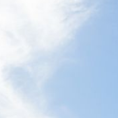
21 ERNEST STREET, DALMENY
21 RIVERSIDE DRIVE,
NAROOMA
27 HARRISON STREET,
DALMENY
275 RIDGE ROAD, CENTRAL
TILBA
3 BAY LANE
30 HADDRILL PARADE,
DALMENY
30 TATIARA STREET, DALMENY
31 MCMILLAN CRESCENT,
DALMENY
37 COASTAL COURT – BUSH
RETREAT BY THE SEA
39 KIANGA PARADE
4 DAWN PARADE, KIANGA