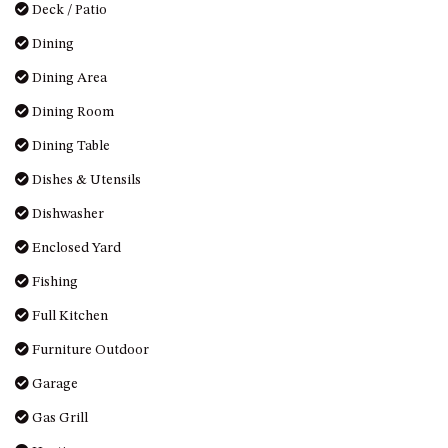
Deck / Patio
Dining
Dining Area
Dining Room
Dining Table
Dishes & Utensils
Dishwasher
Enclosed Yard
Fishing
Full Kitchen
Furniture Outdoor
Garage
Gas Grill