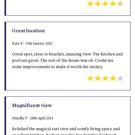
Great location
Kate S - 13th January 2025
Great spot, close to beaches, amazing view. The kitchen and
pool are great. The rest of the house was ok. Could use
some improvements to make it worth the money.
Magnificent view
Priscilla P - 28th April 2024
Relished the magical vast view and comfy living space and