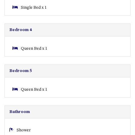
GROUND FLOOR
Single Bed x 1
GRAND PACIFIC 2 UNIT 2 –
GROUND FLOOR
GRAND PACIFIC 2 UNIT 4 -
Bedroom 4
OMAROO – FIRST FLOOR
GRANDVIEW APARTMENT – 7A
VIEWHILL ROAD, KIANGA
Queen Bed x 1
GRANDVIEW HOUSE – 7
VIEWHILL ROAD, KIANGA
Bedroom 5
HENKLEY COTTAGE 1 – ISAIAH
HENKLEY COTTAGE 2 –
JEREMIAH
Queen Bed x 1
HENKLEY COTTAGE 3 –
EZEKIEL
Bathroom
HENKLEY COTTAGE 4 – DANIEL
HENKLEY SHEEP SHED –
VENUE
Shower