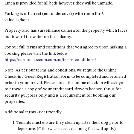
OVER THE BOARDWALK – 50
Linen is provided for all beds however they will be unmade.
WILLIAMSON DRIVE, NORTH
Parking is off street (not undercover) with room for 3
NAROOMA
vehicles/boat.
PACIFIC PINES UNIT 4
Property also has surveillance camera on the property which faces
PACIFIC PINES UNIT 5
out toward the water on the balcony.
PET-FRIENDLY BEACH HOUSE –
For our full terms and conditions that you agree to upon making a
27 LAKESIDE DRIVE, KIANGA
booking please visit the link below:
QUOTA CABIN – 2/42
https://naroomaaccom.com.au/terms-conditions/
MCMILLAN ROAD, NAROOMA
Note: As per our terms and conditions, we require the Online
SALTY SEA COTTAGE – 4
Check-in / Guest Registration Form to be completed and returned
MCMILLAN ROAD, NAROOMA
prior to your arrival. Please note - the online check-in will ask you
to provide a copy of your credit card, drivers licence, this is for
SAPPHIRE WATERS UNIT 2
security purposes only and is a requirement for booking our
SAPPHIRE WATERS UNIT 3
properties.
SAPPHIRE WATERS UNIT 6
Additional terms - Pet Friendly
SUN KISSED – 13 DULLING
Tenants must ensure they clean up after their dog prior to
STREET, DALMENY
departure. (Otherwise excess cleaning fees will apply)
THE ANCHOR HOUSE – 65