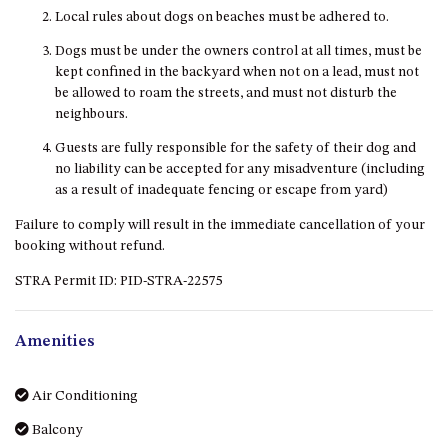
Local rules about dogs on beaches must be adhered to.
MORT AVE, DALMENY
THE BEACH SHACK – 76B
Dogs must be under the owners control at all times, must be
NOBLE PDE, DALMENY
kept confined in the backyard when not on a lead, must not
be allowed to roam the streets, and must not disturb the
THE COTTAGE NORTH
neighbours.
NAROOMA
Guests are fully responsible for the safety of their dog and
THE INLET COTTAGE – 1/9
no liability can be accepted for any misadventure (including
MCMILLAN ROAD, NAROOMA
as a result of inadequate fencing or escape from yard)
THE PALMS MYSTERY BAY
Failure to comply will result in the immediate cancellation of your
THE SEAMIST COTTAGE – 119
booking without refund.
WAGONGA ST, NAROOMA
STRA Permit ID: PID-STRA-22575
UNIT 1, 2B HARRINGTON ROAD
UNIT 11, BOARDWALK
APARTMENT
Amenities
UNIT 2, 43 NOBLE PARADE,
DALMENY
Air Conditioning
UNIT 6, BOARDWALK
Balcony
APARTMENT