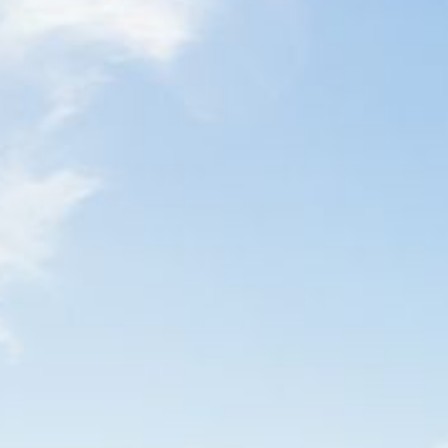
4/53 FORSTERS BAY ROAD,
NAROOMA – BLUE WATER
VILLAS
45 HILLSIDE CRES BEACH
HOUSE
5 ROSS STREET , NAROOMA
NSW 2546
5/53 FORSTERS BAY ROAD –
BLUE WATER VILLAS
52 BALLINGALLA STREET,
NAROOMA
53 LONG POINT, POTATO
POINT
54 NOBLE PARADE
58 MYSTERY BAY ROAD,
MYSTERY BAY
7/53 FORSTERS BAY ROAD –