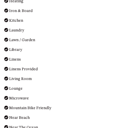
Heating
Iron & Board
Kitchen
Laundry
Lawn / Garden
Library
Linens
Linens Provided
Living Room
Lounge
Microwave
Mountain Bike Friendly
Near Beach
Near The Ocean