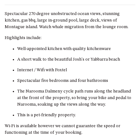
DRIVE
Spectacular 270 degree unobstructed ocean views, stunning
LAKESEA UNIT – 13/9 MORT
kitchen, gas bbq, large in-ground pool, large deck, views of
AVE, DALMENY
Montague island. Watch whale migration from the lounge room.
LUXURY BEACH HOUSE – 107
Highlights include:
DALMENY DRIVE, KIANGA
MONTAGUE VIEWS – 39
Well-appointed kitchen with quality kitchenware
HILLSIDE CRES, KIANGA
A short walk to the beautiful Josh's or Yabbarra beach
MYSTERY BAY RETREAT – 26
Internet / Wifi with Foxtel
LAMONT YOUNG DRIVE
Spectacular five bedrooms and four bathrooms
NAROOMA LIGHTHOUSE
COTTAGE – 74 PRINCES
The Narooma Dalmeny cycle path runs along the headland
HIGHWAY NAROOMA
at the front of the property, so bring your bike and pedal to
NESTLE IN NAROOMA – 10
Narooma, soaking up the views along the way.
HILLCREST AVE NORTH
This is a pet-friendly property.
NAROOMA
Wi-Fi is available however we cannot guarantee the speed or
NOBLE HOUSE – 57 NOBLE
functioning at the time of your booking.
PARADE, DALMENY