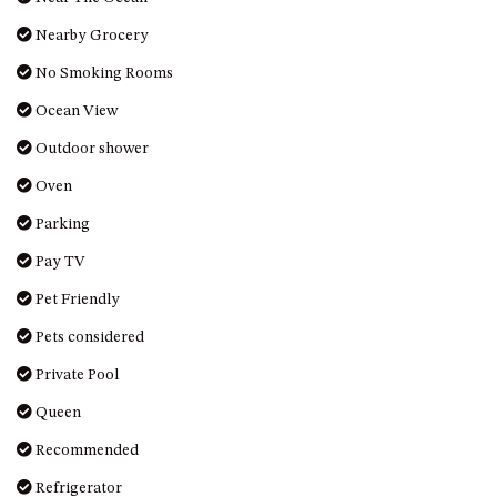
Nearby Grocery
No Smoking Rooms
Ocean View
Outdoor shower
Oven
Parking
Pay TV
Pet Friendly
Pets considered
Private Pool
Queen
Recommended
Refrigerator