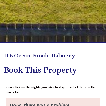
APOLLO UNIT 8 – 1ST FLOOR –
A BLOCK
AQUE BLU – 11 HILLCREST AVE
NORTH NAROOMA
BALLINGALLA APARTMENTS –
UNIT 2, 12 BALLINGALLA
STREET
BAYVIEW RINGLANDS – 64
TREETOPS ST, NAROOMA
106 Ocean Parade Dalmeny
BAYVIEW UNIT – 3/3 BAY ST,
NAROOMA
Book This Property
BEACH BREAKERS APARTMENT
– 6/4 WARBLER CRES, NORTH
NAROOMA
Please click on the nights you wish to stay or select dates in the
BEACH HOUSE ON DULLING –
form below.
22 DULLING STREET, DALMENY
BEACHWOOD ON CASEY – 17