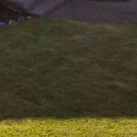
APOLLO UNIT 21 – 1ST FLOOR –
B BLOCK
APOLLO UNIT 23 – FIRST
FLOOR – B BLOCK
APOLLO UNIT 25 – GROUND
FLOOR – C BLOCK
APOLLO UNIT 27 – GROUND
FLOOR – C BLOCK
APOLLO UNIT 28 – GROUND
FLOOR – C BLOCK
APOLLO UNIT 30 – FIRST
FLOOR – C BLOCK
APOLLO UNIT 5 – 1ST FLOOR –
A BLOCK
APOLLO UNIT 6 – 1ST FLOOR –
A BLOCK
APOLLO UNIT 7 – 1ST FLOOR –
A BLOCK