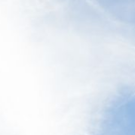
12 COLLINS STREET, NAROOMA
120 OCEAN PARADE DALMENY
15 BODALLA ROAD, POTATO
POINT
15 CLARKE STREET, NAROOMA
17 DULLING STREET – BEACH
HOUSE
19 LAKEVIEW DRIVE NAROOMA
19 MORT AVENUE – DALMENY
LAKESIDE
198 MYSTERY BAY ROAD,
MYSTERY BAY
2 WATER CRESCENT – RETRO
HAVEN
2/3 BAY LANE
20 MUMMAGA WAY, DALMENY