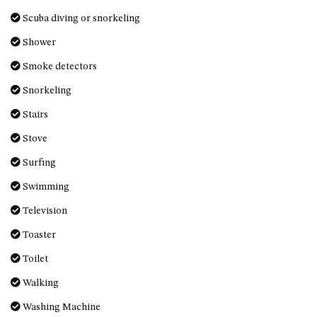
Scuba diving or snorkeling
Shower
Smoke detectors
Snorkeling
Stairs
Stove
Surfing
Swimming
Television
Toaster
Toilet
Walking
Washing Machine