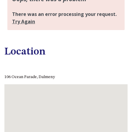
CASEY CRESCENT, MYSTERY
BAY
BLUE HAVEN – 14 CREIGHTON
PARADE, NORTH NAROOMA
BRAESIDE CABIN FOUR – ZIERA
BRAESIDE CABIN ONE –
PINKWOOD
Location
BRAESIDE CABIN THREE –
PARSONSIA
BRAESIDE CABIN TWO –
106 Ocean Parade, Dalmeny
ALPHITONIA
BUSH RETREAT WITH PRIVATE
POOL – 280A OLD SOUTH
COAST ROAD, NAROOMA
CASEY’S PET FRIENDLY BEACH
COTTAGE – 22 CASEY
CRESCENT, MYSTERY BAY
CHAMPAGNE VIEWS – 3 BOWEN