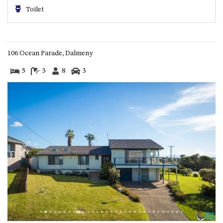
HILLCREST NORTH NAROOMA
Toilet
– PANORAMIC RETREAT
HILLCREST VIEWS OF
WAGONGA – 7 HILLCREST
AVENUE, NORTH NAROOMA
106 Ocean Parade, Dalmeny
HOLIDAY ON NOBLE
5
3
8
3
HOUSE ONE – 9 DERAQUIN
STREET, POTATO POINT
INLET VIEWS @ 20 THE LOOP
KIANGA BREEZE – 60 KIANGA
PDE, KIANGA
KIANGA LODGE, 1 SUNSET
Previous
Next
BLVD
KIANGA PARADE BEACH
HOUSE – 50 KIANGA PARADE,
KIANGA
LAKE VIEW LUXURY @
WALLAGA LAKE – 21 LAKEVIEW