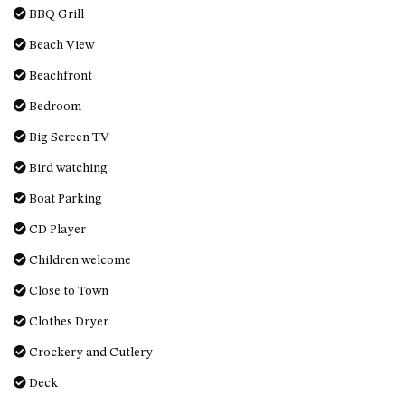
BBQ Grill
UNIT 7, LUXURY BOARDWALK
APARTMENT
Beach View
UNIT 8, BOARDWALK
Beachfront
APARTMENTS
Bedroom
UNIT 9, BOARDWALK
Big Screen TV
APARTMENTS
VIEWS ON BALLINGALLA – 5/12
Bird watching
BALLINGALLA ST, NAROOMA
Boat Parking
WAVE HAVEN – 28 MACULATA
CD Player
CIRCUIT, DALMENY
WHARF APARTMENT UNIT 11
Children welcome
WHARF APARTMENT UNIT 5
Close to Town
WHARF APARTMENT UNIT 7
Clothes Dryer
Crockery and Cutlery
Deck