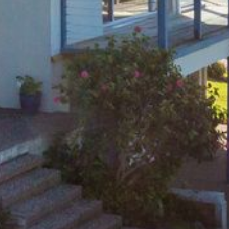
FLOOR – A BLOCK
APOLLO UNIT 10 – GROUND
FLOOR A BLOCK
APOLLO UNIT 11 – GROUND
FLOOR
APOLLO UNIT 12 – GROUND
FLOOR – A BLOCK
APOLLO UNIT 14 – 1ST FLOOR –
A BLOCK
APOLLO UNIT 15 – 1ST FLOOR –
A BLOCK
APOLLO UNIT 17 – GROUND
FLOOR – B BLOCK
APOLLO UNIT 19 – GROUND
FLOOR – B BLOCK
APOLLO UNIT 20 – GROUND
FLOOR – B BLOCK