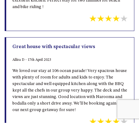
excellent kitchen. Perfect stay for two families for beach
and bike riding !
Great house with spectacular views
Allira D - 17th April 2023
We loved our stay at 106 ocean parade! Very spacious house
with plenty of room for adults and kids to enjoy. The
spectacular and well equipped kitchen along with the BBQ
kept all the chefs in our group very happy. The deck and the
views are just stunning. Good location with Narooma and
bodalla only a short drive away. We’ll be booking again for
our next group getaway for sure!